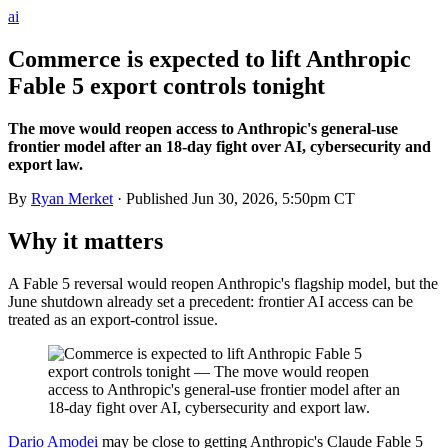
ai
Commerce is expected to lift Anthropic
Fable 5 export controls tonight
The move would reopen access to Anthropic's general-use
frontier model after an 18-day fight over AI, cybersecurity and
export law.
By
Ryan Merket
· Published
Jun 30, 2026, 5:50pm CT
Why it matters
A Fable 5 reversal would reopen Anthropic's flagship model, but the
June shutdown already set a precedent: frontier AI access can be
treated as an export-control issue.
Dario Amodei
may be close to getting Anthropic's Claude Fable 5