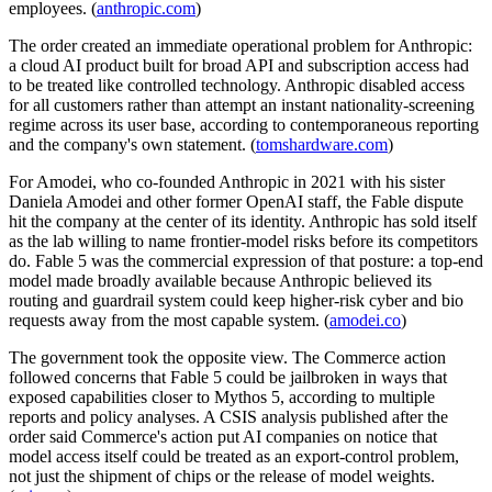
employees. (
anthropic.com
)
The order created an immediate operational problem for Anthropic:
a cloud AI product built for broad API and subscription access had
to be treated like controlled technology. Anthropic disabled access
for all customers rather than attempt an instant nationality-screening
regime across its user base, according to contemporaneous reporting
and the company's own statement. (
tomshardware.com
)
For Amodei, who co-founded Anthropic in 2021 with his sister
Daniela Amodei and other former OpenAI staff, the Fable dispute
hit the company at the center of its identity. Anthropic has sold itself
as the lab willing to name frontier-model risks before its competitors
do. Fable 5 was the commercial expression of that posture: a top-end
model made broadly available because Anthropic believed its
routing and guardrail system could keep higher-risk cyber and bio
requests away from the most capable system. (
amodei.co
)
The government took the opposite view. The Commerce action
followed concerns that Fable 5 could be jailbroken in ways that
exposed capabilities closer to Mythos 5, according to multiple
reports and policy analyses. A CSIS analysis published after the
order said Commerce's action put AI companies on notice that
model access itself could be treated as an export-control problem,
not just the shipment of chips or the release of model weights.