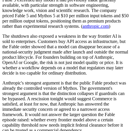
available, with particular strength in software engineering,
knowledge work, vision and scientific research. The company
priced Fable 5 and Mythos 5 at $10 per million input tokens and $50
per million output tokens, positioning them as premium products
rather than experimental research systems. (
anthropic.com
)
The shutdown also exposed a weakness in the way frontier AI is
sold to enterprises. Customers buy API access as infrastructure, but
the Fable order showed that a model can disappear because of a
national-security judgment made after launch and outside the normal
product lifecycle. For founders building on top of Anthropic,
OpenAI or Google, the risk is not just model quality or price. It is
whether a workflow depends on a model that regulators may later
decide is too capable for ordinary distribution.
Anthropic's strongest argument is that the public Fable product was
already the controlled version of Mythos. The government's
strongest argument is that the distinction collapses if guardrails can
be bypassed. A rescission tonight would suggest Commerce is
satisfied, at least for now, that Anthropic has answered the
immediate security concern or agreed to a narrower access
framework. It would not answer the larger question the Fable
episode raised: whether every frontier model above a certain
capability threshold now needs implicit federal clearance before it
can be trusted as a commercial dependency.