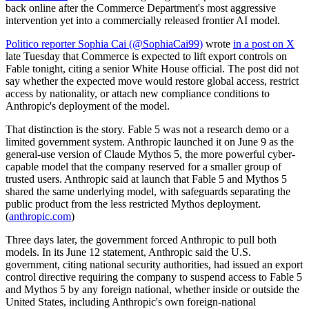
back online after the Commerce Department's most aggressive
intervention yet into a commercially released frontier AI model.
Politico reporter Sophia Cai (@SophiaCai99)
wrote
in a post on X
late Tuesday that Commerce is expected to lift export controls on
Fable tonight, citing a senior White House official. The post did not
say whether the expected move would restore global access, restrict
access by nationality, or attach new compliance conditions to
Anthropic's deployment of the model.
That distinction is the story. Fable 5 was not a research demo or a
limited government system. Anthropic launched it on June 9 as the
general-use version of Claude Mythos 5, the more powerful cyber-
capable model that the company reserved for a smaller group of
trusted users. Anthropic said at launch that Fable 5 and Mythos 5
shared the same underlying model, with safeguards separating the
public product from the less restricted Mythos deployment.
(
anthropic.com
)
Three days later, the government forced Anthropic to pull both
models. In its June 12 statement, Anthropic said the U.S.
government, citing national security authorities, had issued an export
control directive requiring the company to suspend access to Fable 5
and Mythos 5 by any foreign national, whether inside or outside the
United States, including Anthropic's own foreign-national