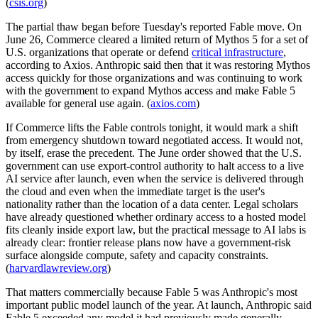
(
csis.org
)
The partial thaw began before Tuesday's reported Fable move. On
June 26, Commerce cleared a limited return of Mythos 5 for a set of
U.S. organizations that operate or defend
critical infrastructure
,
according to Axios. Anthropic said then that it was restoring Mythos
access quickly for those organizations and was continuing to work
with the government to expand Mythos access and make Fable 5
available for general use again. (
axios.com
)
If Commerce lifts the Fable controls tonight, it would mark a shift
from emergency shutdown toward negotiated access. It would not,
by itself, erase the precedent. The June order showed that the U.S.
government can use export-control authority to halt access to a live
AI service after launch, even when the service is delivered through
the cloud and even when the immediate target is the user's
nationality rather than the location of a data center. Legal scholars
have already questioned whether ordinary access to a hosted model
fits cleanly inside export law, but the practical message to AI labs is
already clear: frontier release plans now have a government-risk
surface alongside compute, safety and capacity constraints.
(
harvardlawreview.org
)
That matters commercially because Fable 5 was Anthropic's most
important public model launch of the year. At launch, Anthropic said
Fable 5 exceeded any model it had previously made generally