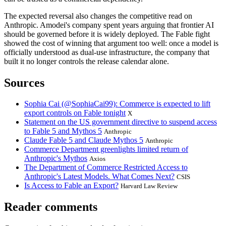
The expected reversal also changes the competitive read on
Anthropic. Amodei's company spent years arguing that frontier AI
should be governed before it is widely deployed. The Fable fight
showed the cost of winning that argument too well: once a model is
officially understood as dual-use infrastructure, the company that
built it no longer controls the release calendar alone.
Sources
Sophia Cai (@SophiaCai99): Commerce is expected to lift
export controls on Fable tonight
X
Statement on the US government directive to suspend access
to Fable 5 and Mythos 5
Anthropic
Claude Fable 5 and Claude Mythos 5
Anthropic
Commerce Department greenlights limited return of
Anthropic's Mythos
Axios
The Department of Commerce Restricted Access to
Anthropic's Latest Models. What Comes Next?
CSIS
Is Access to Fable an Export?
Harvard Law Review
Reader comments