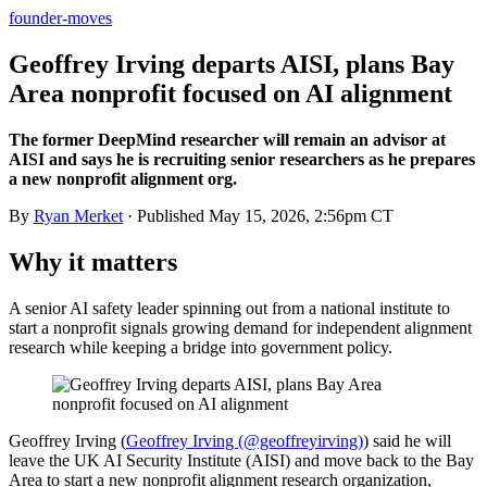
founder-moves
Geoffrey Irving departs AISI, plans Bay
Area nonprofit focused on AI alignment
The former DeepMind researcher will remain an advisor at
AISI and says he is recruiting senior researchers as he prepares
a new nonprofit alignment org.
By
Ryan Merket
· Published
May 15, 2026, 2:56pm CT
Why it matters
A senior AI safety leader spinning out from a national institute to
start a nonprofit signals growing demand for independent alignment
research while keeping a bridge into government policy.
Geoffrey Irving (
Geoffrey Irving (@geoffreyirving)
) said he will
leave the UK AI Security Institute (AISI) and move back to the Bay
Area to start a new nonprofit alignment research organization,