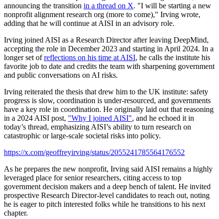
announcing the transition
in a thread on X
. "I will be starting a new
nonprofit alignment research org (more to come)," Irving wrote,
adding that he will continue at AISI in an advisory role.
Irving joined AISI as a Research Director after leaving DeepMind,
accepting the role in December 2023 and starting in April 2024. In a
longer set of
reflections on his time at AISI
, he calls the institute his
favorite job to date and credits the team with sharpening government
and public conversations on AI risks.
Irving reiterated the thesis that drew him to the UK institute: safety
progress is slow, coordination is under-resourced, and governments
have a key role in coordination. He originally laid out that reasoning
in a 2024 AISI post,
"Why I joined AISI"
, and he echoed it in
today’s thread, emphasizing AISI’s ability to turn research on
catastrophic or large-scale societal risks into policy.
https://x.com/geoffreyirving/status/2055241785564176552
As he prepares the new nonprofit, Irving said AISI remains a highly
leveraged place for senior researchers, citing access to top
government decision makers and a deep bench of talent. He invited
prospective Research Director-level candidates to reach out, noting
he is eager to pitch interested folks while he transitions to his next
chapter.