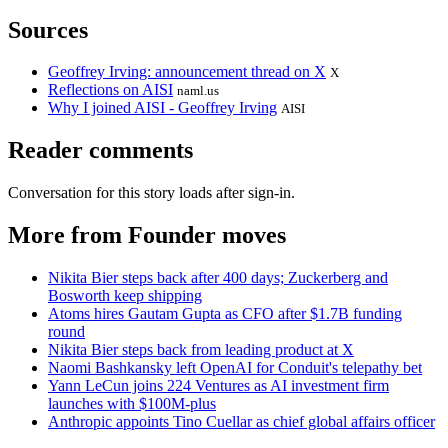
Sources
Geoffrey Irving: announcement thread on X
X
Reflections on AISI
naml.us
Why I joined AISI - Geoffrey Irving
AISI
Reader comments
Conversation for this story loads after sign-in.
More from Founder moves
Nikita Bier steps back after 400 days; Zuckerberg and
Bosworth keep shipping
Atoms hires Gautam Gupta as CFO after $1.7B funding
round
Nikita Bier steps back from leading product at X
Naomi Bashkansky left OpenAI for Conduit's telepathy bet
Yann LeCun joins 224 Ventures as AI investment firm
launches with $100M-plus
Anthropic appoints Tino Cuellar as chief global affairs officer