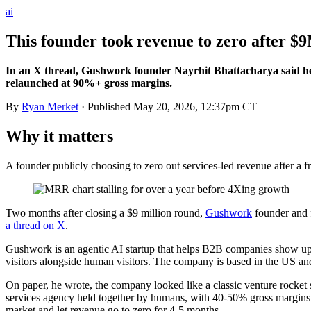
ai
This founder took revenue to zero after $9
In an X thread, Gushwork founder Nayrhit Bhattacharya said hea
relaunched at 90%+ gross margins.
By
Ryan Merket
· Published
May 20, 2026, 12:37pm CT
Why it matters
A founder publicly choosing to zero out services-led revenue after a f
Two months after closing a $9 million round,
Gushwork
founder and
a thread on X
.
Gushwork is an agentic AI startup that helps B2B companies show up 
visitors alongside human visitors. The company is based in the US an
On paper, he wrote, the company looked like a classic venture rock
services agency held together by humans, with 40-50% gross margins a
market and let revenue go to zero for 4-5 months.