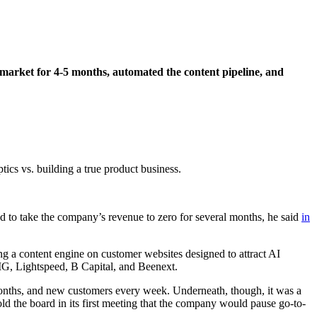
market for 4-5 months, automated the content pipeline, and
tics vs. building a true product business.
d to take the company’s revenue to zero for several months, he said
in
 a content engine on customer websites designed to attract AI
SIG, Lightspeed, B Capital, and Beenext.
onths, and new customers every week. Underneath, though, it was a
d the board in its first meeting that the company would pause go-to-