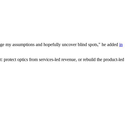
enge my assumptions and hopefully uncover blind spots," he added
in
 protect optics from services-led revenue, or rebuild the product-led