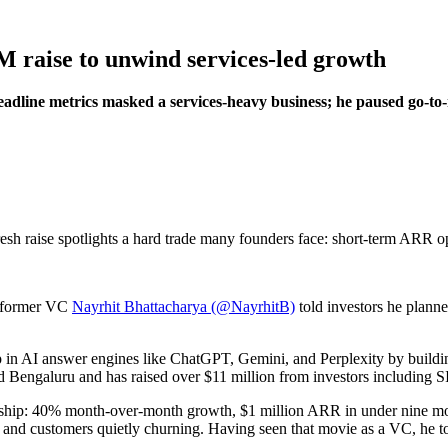
M raise to unwind services-led growth
dline metrics masked a services-heavy business; he paused go-to-
resh raise spotlights a hard trade many founders face: short-term ARR op
 former VC
Nayrhit Bhattacharya (@NayrhitB)
told investors he planne
in AI answer engines like ChatGPT, Gemini, and Perplexity by building
d Bengaluru and has raised over $11 million from investors including 
et ship: 40% month-over-month growth, $1 million ARR in under nine m
nd customers quietly churning. Having seen that movie as a VC, he tol