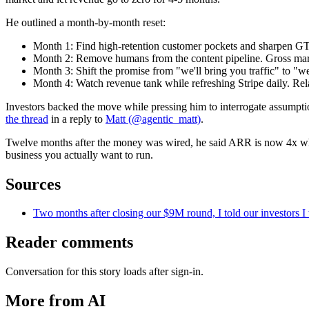
He outlined a month-by-month reset:
Month 1: Find high-retention customer pockets and sharpen GTM
Month 2: Remove humans from the content pipeline. Gross m
Month 3: Shift the promise from "we'll bring you traffic" to "
Month 4: Watch revenue tank while refreshing Stripe daily. Rel
Investors backed the move while pressing him to interrogate assumpt
the thread
in a reply to
Matt (@agentic_matt)
.
Twelve months after the money was wired, he said ARR is now 4x what i
business you actually want to run.
Sources
Two months after closing our $9M round, I told our investors I
Reader comments
Conversation for this story loads after sign-in.
More from AI