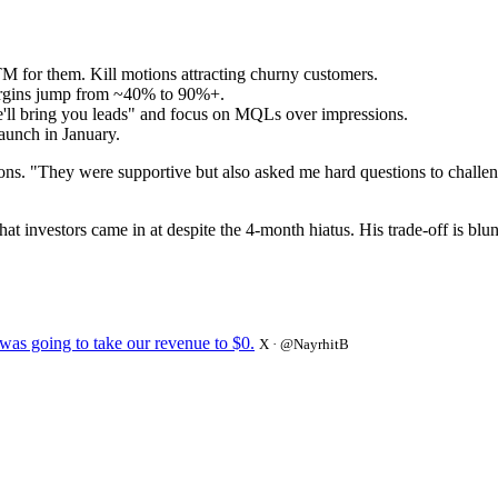
 for them. Kill motions attracting churny customers.
argins jump from ~40% to 90%+.
we'll bring you leads" and focus on MQLs over impressions.
aunch in January.
ions. "They were supportive but also asked me hard questions to chall
nvestors came in at despite the 4-month hiatus. His trade-off is blunt:
 was going to take our revenue to $0.
X · @NayrhitB