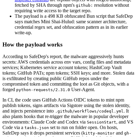
fetched by SHA through npm's
resolution without
github:
requiring write access to the target repo.
The payload is a 498 KB obfuscated Bun script that SafeDep
says matches Mini Shai-Hulud: same scanner architecture,
credential regex set, and obfuscation pattern as in its earlier
write-up.
How the payload works
According to SafeDep's report, the malware aggressively hunts
secrets: AWS credentials across env vars, config files and metadata
services; Kubernetes service account tokens; HashiCorp Vault
tokens; GitHub PATs; npm tokens; SSH keys; and more. Stolen data
is exfiltrated by creating public GitHub repos under the
compromised token and committing the loot as Git objects, with a
forged
User-Agent.
python-requests/2.31.0
In CI, the code uses GitHub Actions OIDC tokens to mint npm
publish tokens, signs artifacts via Sigstore using the stolen identity,
and injects persistence into
. It
.github/workflows/codeql.yml
also plants hooks that re-trigger the malware in popular developer
environments: Claude Code and Codex via
, and VS
SessionStart
Code via a
set to run on folder open. On hosts,
tasks.json
SafeDep says it drops persistent services (
and
kitty-monitor
gh-