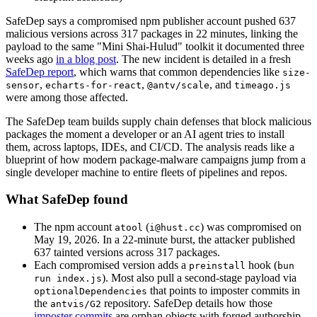
SafeDep says a compromised npm publisher account pushed 637
malicious versions across 317 packages in 22 minutes, linking the
payload to the same "Mini Shai-Hulud" toolkit it documented three
weeks ago
in a blog post
. The new incident is detailed in a fresh
SafeDep report
, which warns that common dependencies like
size-
,
,
, and
sensor
echarts-for-react
@antv/scale
timeago.js
were among those affected.
The SafeDep team builds supply chain defenses that block malicious
packages the moment a developer or an AI agent tries to install
them, across laptops, IDEs, and CI/CD. The analysis reads like a
blueprint of how modern package-malware campaigns jump from a
single developer machine to entire fleets of pipelines and repos.
What SafeDep found
The npm account
(
) was compromised on
atool
i@hust.cc
May 19, 2026. In a 22-minute burst, the attacker published
637 tainted versions across 317 packages.
Each compromised version adds a
hook (
preinstall
bun
). Most also pull a second-stage payload via
run index.js
that points to imposter commits in
optionalDependencies
the
repository. SafeDep details how those
antvis/G2
imposter commits
are orphan objects with forged authorship,