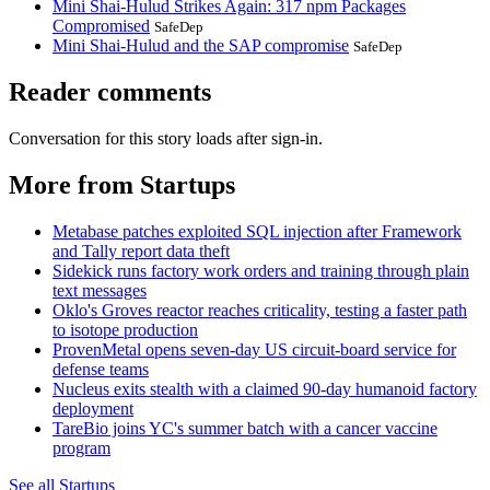
Mini Shai-Hulud Strikes Again: 317 npm Packages
Compromised
SafeDep
Mini Shai-Hulud and the SAP compromise
SafeDep
Reader comments
Conversation for this story loads after sign-in.
More from Startups
Metabase patches exploited SQL injection after Framework
and Tally report data theft
Sidekick runs factory work orders and training through plain
text messages
Oklo's Groves reactor reaches criticality, testing a faster path
to isotope production
ProvenMetal opens seven-day US circuit-board service for
defense teams
Nucleus exits stealth with a claimed 90-day humanoid factory
deployment
TareBio joins YC's summer batch with a cancer vaccine
program
See all Startups