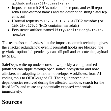
github:antvis/G2#<commit-sha>
Imposter commit SHAs noted in the report, and exfil repos
with Dune-themed names and the description string SafeDep
calls out
Unusual requests to
(EC2 metadata) or
169.254.169.254
(ECS container metadata)
169.254.170.2
Persistence artifacts named
or
kitty-monitor
gh-token-
monitor
The team also emphasizes that the imposter-commit technique gives
the attacker redundancy: even if preinstall hooks are blocked, the
optional dependency can still pull and execute the payload
github:
by SHA.
SafeDep's write-up underscores how quickly a compromised
publisher can ripple through open source ecosystems and how
attackers are adapting to modern developer workflows, from AI
coding tools to OIDC-signed CI. Their guidance: audit
dependencies resolved during the affected window, search for the
listed IoCs, and rotate any potentially exposed credentials
immediately.
Sources