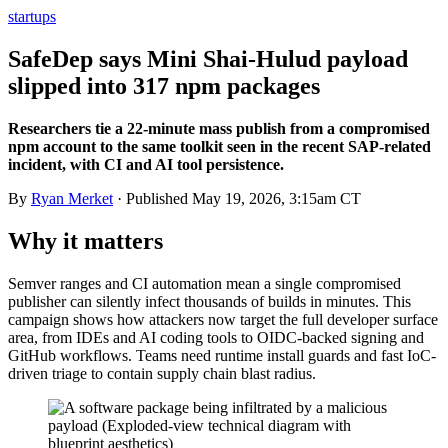
startups
SafeDep says Mini Shai-Hulud payload
slipped into 317 npm packages
Researchers tie a 22-minute mass publish from a compromised
npm account to the same toolkit seen in the recent SAP-related
incident, with CI and AI tool persistence.
By
Ryan Merket
· Published
May 19, 2026, 3:15am CT
Why it matters
Semver ranges and CI automation mean a single compromised
publisher can silently infect thousands of builds in minutes. This
campaign shows how attackers now target the full developer surface
area, from IDEs and AI coding tools to OIDC-backed signing and
GitHub workflows. Teams need runtime install guards and fast IoC-
driven triage to contain supply chain blast radius.