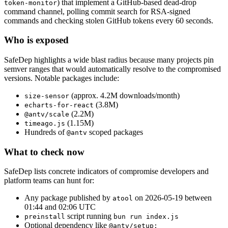
) that implement a GitHub-based dead-drop
token-monitor
command channel, polling commit search for RSA-signed
commands and checking stolen GitHub tokens every 60 seconds.
Who is exposed
SafeDep highlights a wide blast radius because many projects pin
semver ranges that would automatically resolve to the compromised
versions. Notable packages include:
(approx. 4.2M downloads/month)
size-sensor
(3.8M)
echarts-for-react
(2.2M)
@antv/scale
(1.15M)
timeago.js
Hundreds of
scoped packages
@antv
What to check now
SafeDep lists concrete indicators of compromise developers and
platform teams can hunt for:
Any package published by
on 2026-05-19 between
atool
01:44 and 02:06 UTC
script running
preinstall
bun run index.js
Optional dependency like
@antv/setup: