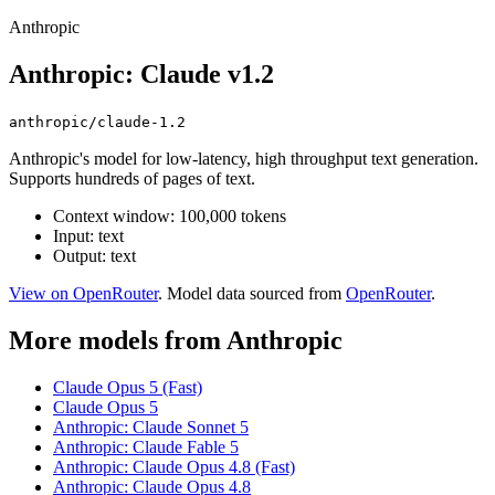
Anthropic
Anthropic: Claude v1.2
anthropic/claude-1.2
Anthropic's model for low-latency, high throughput text generation.
Supports hundreds of pages of text.
Context window: 100,000 tokens
Input: text
Output: text
View on OpenRouter
. Model data sourced from
OpenRouter
.
More models from Anthropic
Claude Opus 5 (Fast)
Claude Opus 5
Anthropic: Claude Sonnet 5
Anthropic: Claude Fable 5
Anthropic: Claude Opus 4.8 (Fast)
Anthropic: Claude Opus 4.8