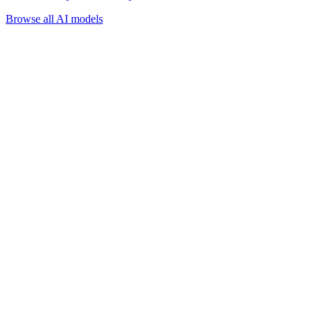
Browse all AI models