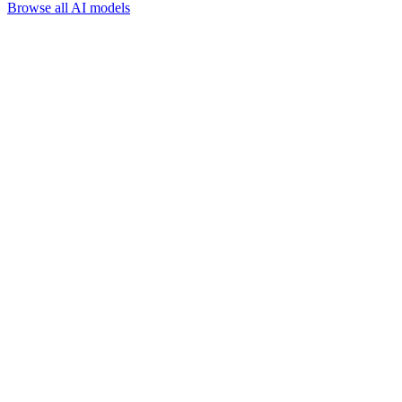
Browse all AI models