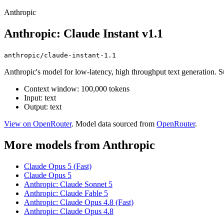
Anthropic
Anthropic: Claude Instant v1.1
anthropic/claude-instant-1.1
Anthropic's model for low-latency, high throughput text generation. S
Context window: 100,000 tokens
Input: text
Output: text
View on OpenRouter
. Model data sourced from
OpenRouter
.
More models from Anthropic
Claude Opus 5 (Fast)
Claude Opus 5
Anthropic: Claude Sonnet 5
Anthropic: Claude Fable 5
Anthropic: Claude Opus 4.8 (Fast)
Anthropic: Claude Opus 4.8