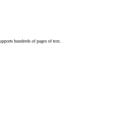
upports hundreds of pages of text.