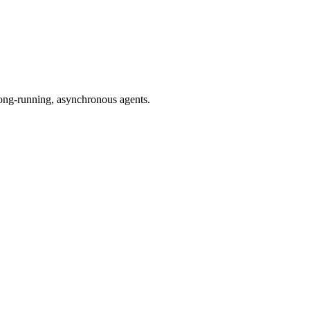
 long-running, asynchronous agents.