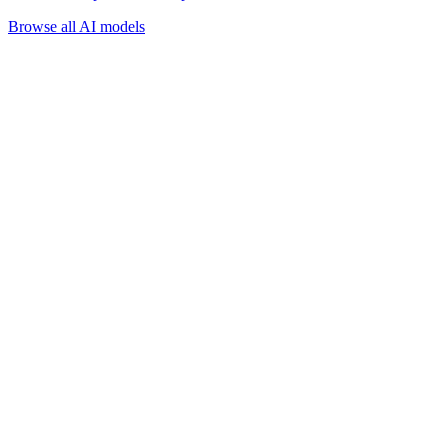
Browse all AI models