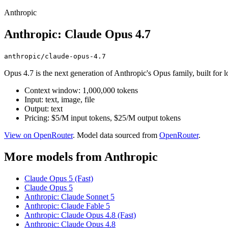
Anthropic
Anthropic: Claude Opus 4.7
anthropic/claude-opus-4.7
Opus 4.7 is the next generation of Anthropic's Opus family, built for
Context window: 1,000,000 tokens
Input: text, image, file
Output: text
Pricing: $5/M input tokens, $25/M output tokens
View on OpenRouter
. Model data sourced from
OpenRouter
.
More models from Anthropic
Claude Opus 5 (Fast)
Claude Opus 5
Anthropic: Claude Sonnet 5
Anthropic: Claude Fable 5
Anthropic: Claude Opus 4.8 (Fast)
Anthropic: Claude Opus 4.8