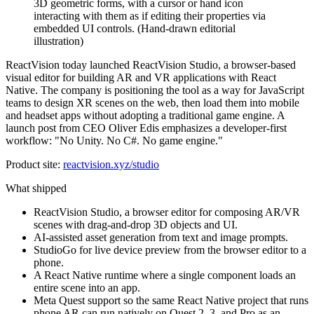
ReactVision today launched ReactVision Studio, a browser-based
visual editor for building AR and VR applications with React
Native. The company is positioning the tool as a way for JavaScript
teams to design XR scenes on the web, then load them into mobile
and headset apps without adopting a traditional game engine. A
launch post from CEO Oliver Edis emphasizes a developer-first
workflow: "No Unity. No C#. No game engine."
Product site:
reactvision.xyz/studio
What shipped
ReactVision Studio, a browser editor for composing AR/VR
scenes with drag-and-drop 3D objects and UI.
AI-assisted asset generation from text and image prompts.
StudioGo for live device preview from the browser editor to a
phone.
A React Native runtime where a single component loads an
entire scene into an app.
Meta Quest support so the same React Native project that runs
phone AR can run natively on Quest 2, 3, and Pro as an