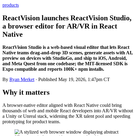
products
ReactVision launches ReactVision Studio,
a browser editor for AR/VR in React
Native
ReactVision Studio is a web-based visual editor that lets React
Native teams drag-and-drop 3D scenes, generate assets with AI,
preview on devices with StudioGo, and ship to iOS, Android,
and Meta Quest from one codebase; the MIT-licensed SDK is
Expo compatible and reports 100K+ npm installs.
By
Ryan Merket
· Published
May 19, 2026, 1:47pm CT
Why it matters
A browser-native editor aligned with React Native could bring
thousands of web and mobile React developers into AR/VR without
a Unity or Unreal stack, widening the XR talent pool and speeding
prototyping for product teams.