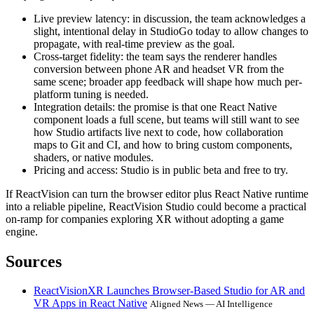
Live preview latency: in discussion, the team acknowledges a
slight, intentional delay in StudioGo today to allow changes to
propagate, with real-time preview as the goal.
Cross-target fidelity: the team says the renderer handles
conversion between phone AR and headset VR from the
same scene; broader app feedback will shape how much per-
platform tuning is needed.
Integration details: the promise is that one React Native
component loads a full scene, but teams will still want to see
how Studio artifacts live next to code, how collaboration
maps to Git and CI, and how to bring custom components,
shaders, or native modules.
Pricing and access: Studio is in public beta and free to try.
If ReactVision can turn the browser editor plus React Native runtime
into a reliable pipeline, ReactVision Studio could become a practical
on-ramp for companies exploring XR without adopting a game
engine.
Sources
ReactVisionXR Launches Browser-Based Studio for AR and
VR Apps in React Native
Aligned News — AI Intelligence