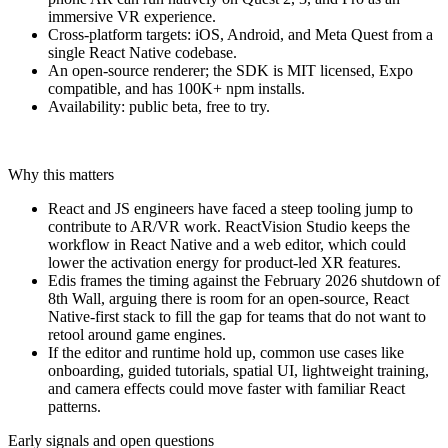
immersive VR experience.
Cross-platform targets: iOS, Android, and Meta Quest from a
single React Native codebase.
An open-source renderer; the SDK is MIT licensed, Expo
compatible, and has 100K+ npm installs.
Availability: public beta, free to try.
Why this matters
React and JS engineers have faced a steep tooling jump to
contribute to AR/VR work. ReactVision Studio keeps the
workflow in React Native and a web editor, which could
lower the activation energy for product-led XR features.
Edis frames the timing against the February 2026 shutdown of
8th Wall, arguing there is room for an open-source, React
Native-first stack to fill the gap for teams that do not want to
retool around game engines.
If the editor and runtime hold up, common use cases like
onboarding, guided tutorials, spatial UI, lightweight training,
and camera effects could move faster with familiar React
patterns.
Early signals and open questions