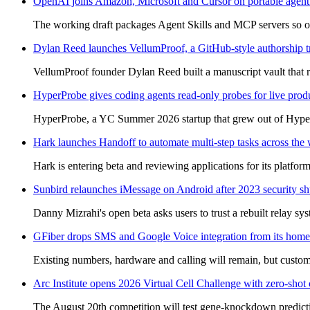
OpenAI joins Amazon, Microsoft and Cursor on portable agent 
The working draft packages Agent Skills and MCP servers so one
Dylan Reed launches VellumProof, a GitHub-style authorship tra
VellumProof founder Dylan Reed built a manuscript vault that 
HyperProbe gives coding agents read-only probes for live pro
HyperProbe, a YC Summer 2026 startup that grew out of HyperT
Hark launches Handoff to automate multi-step tasks across the
Hark is entering beta and reviewing applications for its platf
Sunbird relaunches iMessage on Android after 2023 security 
Danny Mizrahi's open beta asks users to trust a rebuilt relay sy
GFiber drops SMS and Google Voice integration from its home
Existing numbers, hardware and calling will remain, but custo
Arc Institute opens 2026 Virtual Cell Challenge with zero-shot c
The August 20th competition will test gene-knockdown predictio