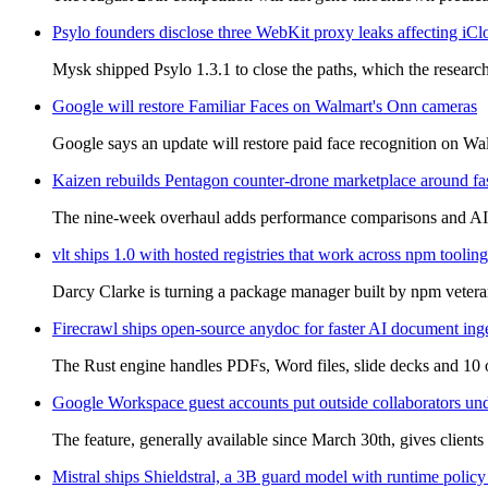
Psylo founders disclose three WebKit proxy leaks affecting iCl
Mysk shipped Psylo 1.3.1 to close the paths, which the research
Google will restore Familiar Faces on Walmart's Onn cameras
Google says an update will restore paid face recognition on Wal
Kaizen rebuilds Pentagon counter-drone marketplace around fa
The nine-week overhaul adds performance comparisons and AI re
vlt ships 1.0 with hosted registries that work across npm tooling
Darcy Clarke is turning a package manager built by npm veterans
Firecrawl ships open-source anydoc for faster AI document ing
The Rust engine handles PDFs, Word files, slide decks and 10 o
Google Workspace guest accounts put outside collaborators un
The feature, generally available since March 30th, gives clients 
Mistral ships Shieldstral, a 3B guard model with runtime policy