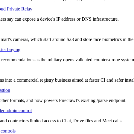
oud Private Relay
ers say can expose a device's IP address or DNS infrastructure.
mart's cameras, which start around $23 and store face biometrics in the
ster buying
commendations as the military opens validated counter-drone systems 
 into a commercial registry business aimed at faster CI and safer instal
estion
ther formats, and now powers Firecrawl's existing /parse endpoint.
der admin control
and contractors limited access to Chat, Drive files and Meet calls.
 controls