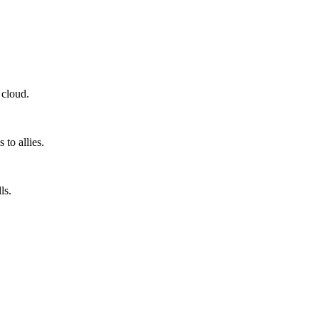
 cloud.
to allies.
ls.