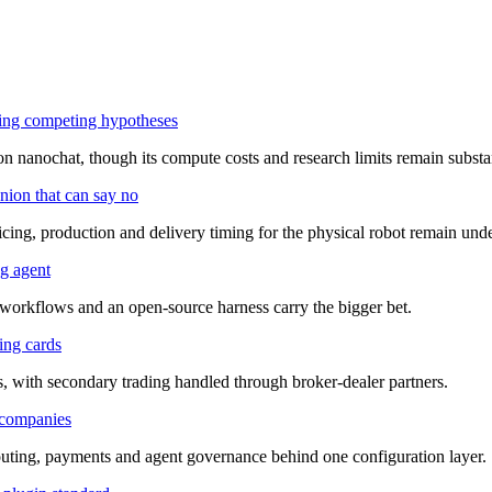
ring competing hypotheses
n nanochat, though its compute costs and research limits remain substan
nion that can say no
cing, production and delivery timing for the physical robot remain und
ng agent
, workflows and an open-source harness carry the bigger bet.
ing cards
s, with secondary trading handled through broker-dealer partners.
 companies
outing, payments and agent governance behind one configuration layer.