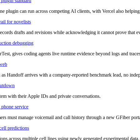
plugin standard
 plugin can run across competing AI clients, with Vercel also helping 
il for novelists
records drafts and revisions while acknowledging it cannot prove that
duction debugging
est, gives coding agents live runtime evidence beyond logs and traces
 web
orm as Handoff arrives with a company-reported benchmark lead, no inde
shutdown
stem with their Apple IDs and private conversations.
 phone service
mers must manage voicemail and call history through a new GFiber porta
ell predictions
ns across multiple cell lines using newly generated experimental data.