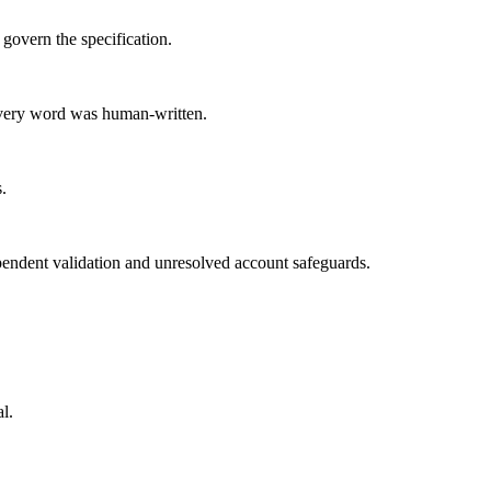
govern the specification.
 every word was human-written.
.
pendent validation and unresolved account safeguards.
l.