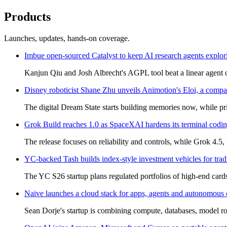
Products
Launches, updates, hands-on coverage.
Imbue open-sourced Catalyst to keep AI research agents explo
Kanjun Qiu and Josh Albrecht's AGPL tool beat a linear agent o
Disney roboticist Shane Zhu unveils Animotion's Eloi, a compa
The digital Dream State starts building memories now, while pri
Grok Build reaches 1.0 as SpaceXAI hardens its terminal codi
The release focuses on reliability and controls, while Grok 4.5
YC-backed Tash builds index-style investment vehicles for trad
The YC S26 startup plans regulated portfolios of high-end card
Naive launches a cloud stack for apps, agents and autonomous
Sean Dorje's startup is combining compute, databases, model r