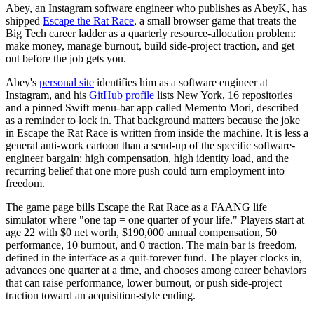
Abey, an Instagram software engineer who publishes as AbeyK, has
shipped
Escape the Rat Race
, a small browser game that treats the
Big Tech career ladder as a quarterly resource-allocation problem:
make money, manage burnout, build side-project traction, and get
out before the job gets you.
Abey's
personal site
identifies him as a software engineer at
Instagram, and his
GitHub profile
lists New York, 16 repositories
and a pinned Swift menu-bar app called Memento Mori, described
as a reminder to lock in. That background matters because the joke
in Escape the Rat Race is written from inside the machine. It is less a
general anti-work cartoon than a send-up of the specific software-
engineer bargain: high compensation, high identity load, and the
recurring belief that one more push could turn employment into
freedom.
The game page bills Escape the Rat Race as a FAANG life
simulator where "one tap = one quarter of your life." Players start at
age 22 with $0 net worth, $190,000 annual compensation, 50
performance, 10 burnout, and 0 traction. The main bar is freedom,
defined in the interface as a quit-forever fund. The player clocks in,
advances one quarter at a time, and chooses among career behaviors
that can raise performance, lower burnout, or push side-project
traction toward an acquisition-style ending.