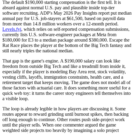
The default $190,000 starting compensation is the first tell. It is
absurd against normal U.S. pay and plausible inside top-tier
software recruiting. ADP's May 2026 Pay Insights report put median
annual pay for U.S. job-stayers at $61,500, based on payroll data
from more than 14.8 million workers over a 12-month period.
Levels.fyi
, which relies on self-reported compensation submissions,
currently lists U.S. software-engineer packages at Meta from
$180,000 for E3 to a median package around $380,000. Escape the
Rat Race places the player at the bottom of the Big Tech fantasy and
still nearly triples the national median.
That gap is the game's engine. A $190,000 salary can look like
freedom from outside Big Tech and like a treadmill from inside it,
especially if the player is modeling Bay Area rent, stock volatility,
vesting cliffs, layoffs, immigration constraints, health care, and a
retirement target that keeps moving. The game does not model all of
those factors with actuarial care. It does something more useful for a
quick web toy: it turns the career story engineers tell themselves into
a visible loop.
The loop is already legible in how players are discussing it. Some
routes appear to reward grinding until burnout spikes, then backing
off long enough to continue. Other routes push side-project work
until the player sells. When one commenter argued the game
weighted side projects too heavily by imagining a solo project