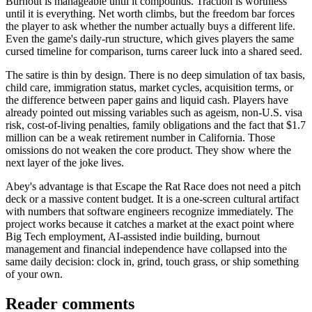
Burnout is manageable until it compounds. Traction is worthless
until it is everything. Net worth climbs, but the freedom bar forces
the player to ask whether the number actually buys a different life.
Even the game's daily-run structure, which gives players the same
cursed timeline for comparison, turns career luck into a shared seed.
The satire is thin by design. There is no deep simulation of tax basis,
child care, immigration status, market cycles, acquisition terms, or
the difference between paper gains and liquid cash. Players have
already pointed out missing variables such as ageism, non-U.S. visa
risk, cost-of-living penalties, family obligations and the fact that $1.7
million can be a weak retirement number in California. Those
omissions do not weaken the core product. They show where the
next layer of the joke lives.
Abey's advantage is that Escape the Rat Race does not need a pitch
deck or a massive content budget. It is a one-screen cultural artifact
with numbers that software engineers recognize immediately. The
project works because it catches a market at the exact point where
Big Tech employment, AI-assisted indie building, burnout
management and financial independence have collapsed into the
same daily decision: clock in, grind, touch grass, or ship something
of your own.
Reader comments