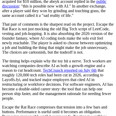
acquired for $10 million, the abeyk account replied in the
public
discussion
: "this is possible now with AI." In another exchange,
after a player said they won by grinding and touching grass, the
same account called it a "sad reality of life."
That pair of comments is the sharpest read on the project. Escape the
Rat Race is not just mocking the old Big Tech script of LeetCode,
vesting and job-hopping. It is also absorbing the 2026 version of the
founder fantasy, where AI coding tools make the solo exit feel
newly reachable. The player is asked to choose between optimizing
a job and building the thing that might make the job unnecessary.
The choices are cartoonish, but the tradeoff is not.
The timing helps explain why the toy hit a nerve. Tech workers are
watching companies describe AI as both a growth engine and a
reason to cut headcount.
TechCrunch reported on July 6th
that
roughly 120,000 tech roles had been cut in 2026, according to
Layoffs.fyi, and tracked major employers that cited AI in
restructuring or workforce decisions. For software engineers, AI has
become a double-sided career story: the tool that can help one
person ship faster, and the management rationale for needing fewer
people.
Escape the Rat Race compresses that tension into a few bars and
buttons. Performance is useful until it becomes an obligation.