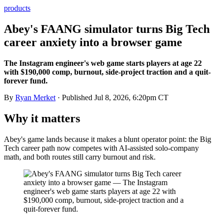
products
Abey's FAANG simulator turns Big Tech
career anxiety into a browser game
The Instagram engineer's web game starts players at age 22
with $190,000 comp, burnout, side-project traction and a quit-
forever fund.
By
Ryan Merket
· Published
Jul 8, 2026, 6:20pm CT
Why it matters
Abey's game lands because it makes a blunt operator point: the Big
Tech career path now competes with AI-assisted solo-company
math, and both routes still carry burnout and risk.