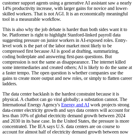
customer support agents using a generative AI assistant saw a nearly
14% productivity increase, with larger gains for novice and lower-
skilled workers. That is not AGI. It is an economically meaningful
tool in a measurable workflow.
This is also why the job debate is harder than both sides want it to
be. Platformer is right to highlight Stanford-linked payroll data
suggesting pressure on junior workers in AI-exposed roles. Entry-
level work is the part of the labor market most likely to be
compressed first because AI is good at drafting, summarizing,
coding boilerplate and answering first-pass questions. But
compression is not the same as disappearance. The internet killed
some intermediaries and created others; AI is likely to do the same at
a faster tempo. The open question is whether companies use the
gains to create more output and new roles, or simply to flatten career
ladders.
The data center backlash is the hardest constraint because it is
physical. A chatbot can go viral globally; a substation cannot. The
International Energy Agency's
Energy and AI
work projects strong
data-center electricity growth and says data centers will account for
less than 10% of global electricity demand growth between 2024
and 2030 in its base case. In the United States, the pressure is more
concentrated. The IEA says U.S. data centers are on course to
account for almost half of electricity demand growth between now