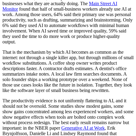
businesses what they are actually doing. The
Main Street AI
Monitor
found that half of small-business workers already use AI at
work. Among those users, 64% said their primary use was personal
productivity, such as drafting, summarizing and brainstorming. Only
6% said they used AI to automate workflows with minimal human
involvement. When AI saved time or improved quality, 59% said
they used the time to do more work or produce higher-quality
output.
That is the mechanism by which AI becomes as common as the
internet: not through a single killer app, but through millions of small
workflow substitutions. A coffee shop owner writes product
descriptions faster. A contractor drafts estimates. A dentist's office
summarizes intake notes. A local law firm searches documents. A
solo founder ships a working prototype over a weekend. None of
those use cases looks like the future in isolation. Together, they look
like the software layer of small business being rewritten.
The productivity evidence is not uniformly flattering to AI, and it
should not be oversold. Some studies show modest gains, some
show gains concentrated among less experienced workers, and some
show negative effects when tools are bolted onto complex work
without process redesign. The best early result remains narrow but
important: in the NBER paper
Generative AI at Work
, Erik
Brynjolfsson, Danielle Li and Lindsey Raymond found that