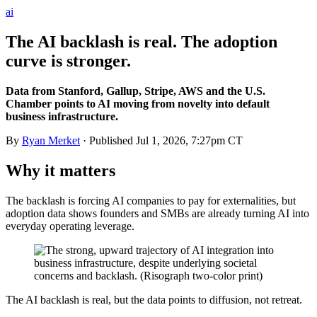
ai
The AI backlash is real. The adoption
curve is stronger.
Data from Stanford, Gallup, Stripe, AWS and the U.S.
Chamber points to AI moving from novelty into default
business infrastructure.
By
Ryan Merket
· Published
Jul 1, 2026, 7:27pm CT
Why it matters
The backlash is forcing AI companies to pay for externalities, but
adoption data shows founders and SMBs are already turning AI into
everyday operating leverage.
The AI backlash is real, but the data points to diffusion, not retreat.