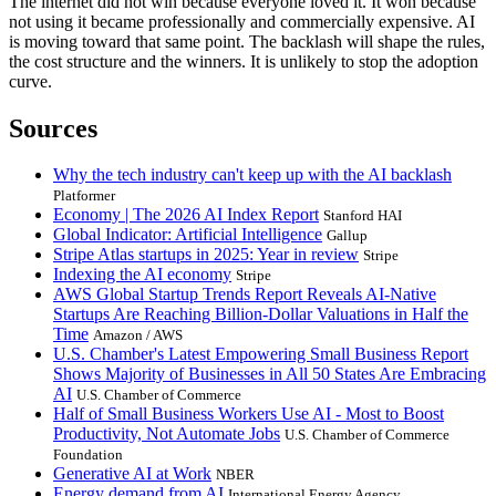
The internet did not win because everyone loved it. It won because
not using it became professionally and commercially expensive. AI
is moving toward that same point. The backlash will shape the rules,
the cost structure and the winners. It is unlikely to stop the adoption
curve.
Sources
Why the tech industry can't keep up with the AI backlash
Platformer
Economy | The 2026 AI Index Report
Stanford HAI
Global Indicator: Artificial Intelligence
Gallup
Stripe Atlas startups in 2025: Year in review
Stripe
Indexing the AI economy
Stripe
AWS Global Startup Trends Report Reveals AI-Native
Startups Are Reaching Billion-Dollar Valuations in Half the
Time
Amazon / AWS
U.S. Chamber's Latest Empowering Small Business Report
Shows Majority of Businesses in All 50 States Are Embracing
AI
U.S. Chamber of Commerce
Half of Small Business Workers Use AI - Most to Boost
Productivity, Not Automate Jobs
U.S. Chamber of Commerce
Foundation
Generative AI at Work
NBER
Energy demand from AI
International Energy Agency