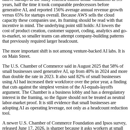
years, half the time it took comparable predecessors before
generative AI, and reported 156% average annual revenue growth
versus 65% for startups overall. Because AWS sells the cloud
capacity these companies use, its framing should be read with that
incentive in mind. The underlying point still holds: AI lowers the
cost of product creation, customer support, coding, analytics and go-
to-market, so smaller teams can attempt company-building patterns
that previously required larger headcount.
The more important shift is not among venture-backed AI labs. It is
on Main Street.
The U.S. Chamber of Commerce said in August 2025 that 58% of
small businesses used generative AI, up from 40% in 2024 and more
than double the rate in 2023. It also said 82% of small businesses
using AI had increased their workforce over the prior year, a finding
that cuts against the simplest version of the AI-equals-layoffs
argument. The Chamber is a business lobby and has a deregulatory
interest in the framing, so the figure should not be treated as neutral
labor-market proof. It is still evidence that small businesses are
adopting AI as operating leverage, not only as a headcount reduction
tool.
A newer U.S. Chamber of Commerce Foundation and Ipsos survey,
released June 17, 2026, is sharper because it asks workers at small