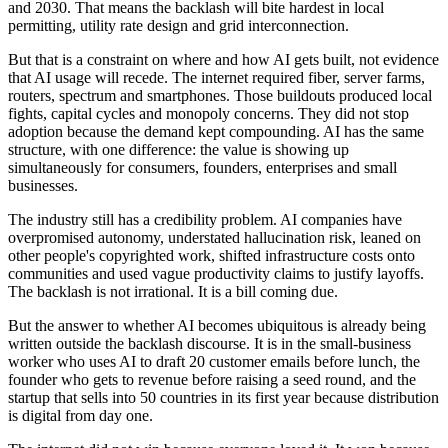
and 2030. That means the backlash will bite hardest in local
permitting, utility rate design and grid interconnection.
But that is a constraint on where and how AI gets built, not evidence
that AI usage will recede. The internet required fiber, server farms,
routers, spectrum and smartphones. Those buildouts produced local
fights, capital cycles and monopoly concerns. They did not stop
adoption because the demand kept compounding. AI has the same
structure, with one difference: the value is showing up
simultaneously for consumers, founders, enterprises and small
businesses.
The industry still has a credibility problem. AI companies have
overpromised autonomy, understated hallucination risk, leaned on
other people's copyrighted work, shifted infrastructure costs onto
communities and used vague productivity claims to justify layoffs.
The backlash is not irrational. It is a bill coming due.
But the answer to whether AI becomes ubiquitous is already being
written outside the backlash discourse. It is in the small-business
worker who uses AI to draft 20 customer emails before lunch, the
founder who gets to revenue before raising a seed round, and the
startup that sells into 50 countries in its first year because distribution
is digital from day one.