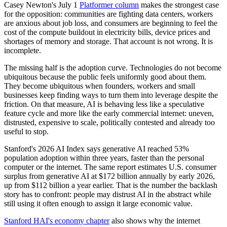
Casey Newton's July 1
Platformer column
makes the strongest case
for the opposition: communities are fighting data centers, workers
are anxious about job loss, and consumers are beginning to feel the
cost of the compute buildout in electricity bills, device prices and
shortages of memory and storage. That account is not wrong. It is
incomplete.
The missing half is the adoption curve. Technologies do not become
ubiquitous because the public feels uniformly good about them.
They become ubiquitous when founders, workers and small
businesses keep finding ways to turn them into leverage despite the
friction. On that measure, AI is behaving less like a speculative
feature cycle and more like the early commercial internet: uneven,
distrusted, expensive to scale, politically contested and already too
useful to stop.
Stanford's 2026 AI Index says generative AI reached 53%
population adoption within three years, faster than the personal
computer or the internet. The same report estimates U.S. consumer
surplus from generative AI at $172 billion annually by early 2026,
up from $112 billion a year earlier. That is the number the backlash
story has to confront: people may distrust AI in the abstract while
still using it often enough to assign it large economic value.
Stanford HAI's economy chapter
also shows why the internet