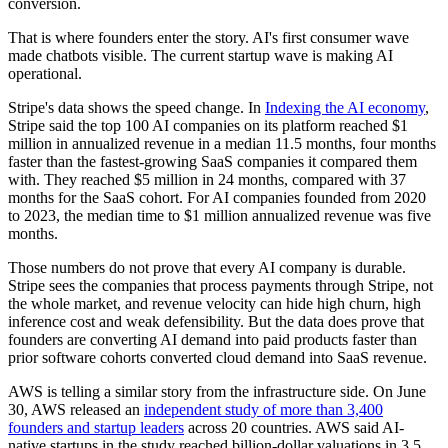
conversion.
That is where founders enter the story. AI's first consumer wave
made chatbots visible. The current startup wave is making AI
operational.
Stripe's data shows the speed change. In
Indexing the AI economy
,
Stripe said the top 100 AI companies on its platform reached $1
million in annualized revenue in a median 11.5 months, four months
faster than the fastest-growing SaaS companies it compared them
with. They reached $5 million in 24 months, compared with 37
months for the SaaS cohort. For AI companies founded from 2020
to 2023, the median time to $1 million annualized revenue was five
months.
Those numbers do not prove that every AI company is durable.
Stripe sees the companies that process payments through Stripe, not
the whole market, and revenue velocity can hide high churn, high
inference cost and weak defensibility. But the data does prove that
founders are converting AI demand into paid products faster than
prior software cohorts converted cloud demand into SaaS revenue.
AWS is telling a similar story from the infrastructure side. On June
30, AWS released an
independent study of more than 3,400
founders and startup leaders
across 20 countries. AWS said AI-
native startups in the study reached billion-dollar valuations in 3.5