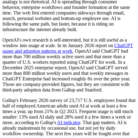
analogy is not rhetorical. AI is spreading through consumer
behavior, enterprise workflows and founder formation at the same
time. The web first entered companies sideways through email,
search, personal websites and bottom-up employee use. AI is
following the same path, but faster, because it is riding on
infrastructure the internet already built.
OpenAI's own research is self-interested, but it is still useful as a
window into usage at scale. In its January 2026 report on
ChatGPT
usage and adoption patterns at work
, OpenAI said ChatGPT had
more than 700 million weekly active users and that more than a
quarter of U.S. workers reported using ChatGPT for work. In a
December 2025 enterprise report, OpenAI said ChatGPT served
more than 800 million weekly users and that weekly messages in
ChatGPT Enterprise had increased roughly 8x over the prior year.
Those are company-provided figures, but they are consistent with
third-party adoption data from Gallup and Stanford.
Gallup's February 2026 survey of 23,717 U.S. employees found that
half of employed American adults used AI at work at least a few
times a year, up from 21% in Q2 2023. Frequent usage is still much
smaller: 13% used AI daily and 28% used it a few times a week or
more, according to Gallup's
AI indicator
. That gap matters. AI is
already mainstream by occasional use, but not yet by daily
workflow ownership. The next few years will be fought over that