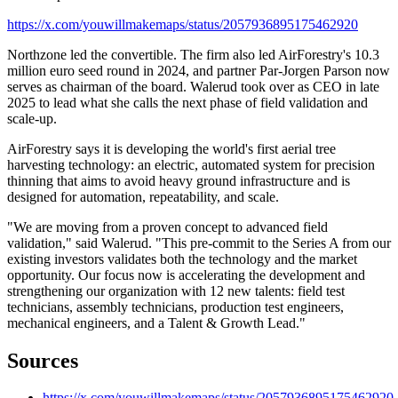
https://x.com/youwillmakemaps/status/2057936895175462920
Northzone led the convertible. The firm also led AirForestry's 10.3
million euro seed round in 2024, and partner Par-Jorgen Parson now
serves as chairman of the board. Walerud took over as CEO in late
2025 to lead what she calls the next phase of field validation and
scale-up.
AirForestry says it is developing the world's first aerial tree
harvesting technology: an electric, automated system for precision
thinning that aims to avoid heavy ground infrastructure and is
designed for automation, repeatability, and scale.
"We are moving from a proven concept to advanced field
validation," said Walerud. "This pre-commit to the Series A from our
existing investors validates both the technology and the market
opportunity. Our focus now is accelerating the development and
strengthening our organization with 12 new talents: field test
technicians, assembly technicians, production test engineers,
mechanical engineers, and a Talent & Growth Lead."
Sources
https://x.com/youwillmakemaps/status/2057936895175462920