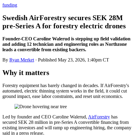
funding
Swedish AirForestry secures SEK 28M
pre-Series A for forestry electric drones
Founder-CEO Caroline Walerud is stepping up field validation
and adding 12 technician and engineering roles as Northzone
leads a convertible from existing backers.
By
Ryan Merket
· Published
May 23, 2026, 1:40pm CT
Why it matters
Forestry equipment has barely changed in decades. If AirForestry's
automated, electric thinning system works in the field, it could cut
ground impact, ease labor constraints, and reset unit economics.
Led by founder and CEO Caroline Walerud,
AirForestry
has
secured SEK 28 million in pre-Series A convertible financing from
existing investors and will ramp up engineering hiring, the company
said in a press release.