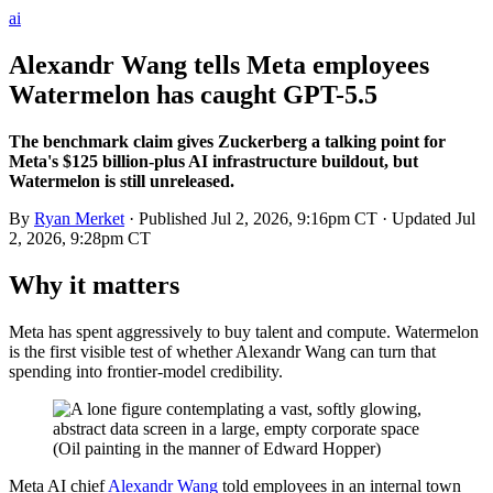
ai
Alexandr Wang tells Meta employees
Watermelon has caught GPT-5.5
The benchmark claim gives Zuckerberg a talking point for
Meta's $125 billion-plus AI infrastructure buildout, but
Watermelon is still unreleased.
By
Ryan Merket
· Published
Jul 2, 2026, 9:16pm CT
· Updated
Jul
2, 2026, 9:28pm CT
Why it matters
Meta has spent aggressively to buy talent and compute. Watermelon
is the first visible test of whether Alexandr Wang can turn that
spending into frontier-model credibility.
Meta AI chief
Alexandr Wang
told employees in an internal town