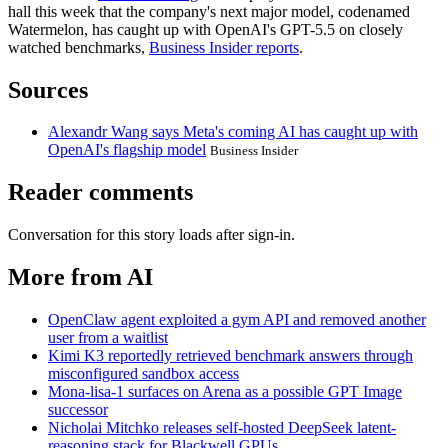
hall this week that the company's next major model, codenamed
Watermelon, has caught up with OpenAI's GPT-5.5 on closely
watched benchmarks,
Business Insider reports
.
Sources
Alexandr Wang says Meta's coming AI has caught up with
OpenAI's flagship model
Business Insider
Reader comments
Conversation for this story loads after sign-in.
More from AI
OpenClaw agent exploited a gym API and removed another
user from a waitlist
Kimi K3 reportedly retrieved benchmark answers through
misconfigured sandbox access
Mona-lisa-1 surfaces on Arena as a possible GPT Image
successor
Nicholai Mitchko releases self-hosted DeepSeek latent-
reasoning stack for Blackwell GPUs