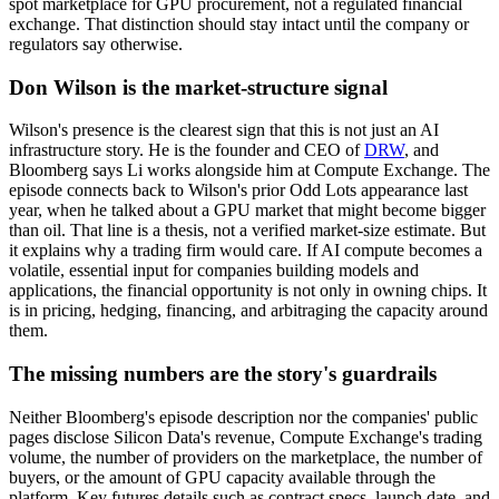
spot marketplace for GPU procurement, not a regulated financial
exchange. That distinction should stay intact until the company or
regulators say otherwise.
Don Wilson is the market-structure signal
Wilson's presence is the clearest sign that this is not just an AI
infrastructure story. He is the founder and CEO of
DRW
, and
Bloomberg says Li works alongside him at Compute Exchange. The
episode connects back to Wilson's prior Odd Lots appearance last
year, when he talked about a GPU market that might become bigger
than oil. That line is a thesis, not a verified market-size estimate. But
it explains why a trading firm would care. If AI compute becomes a
volatile, essential input for companies building models and
applications, the financial opportunity is not only in owning chips. It
is in pricing, hedging, financing, and arbitraging the capacity around
them.
The missing numbers are the story's guardrails
Neither Bloomberg's episode description nor the companies' public
pages disclose Silicon Data's revenue, Compute Exchange's trading
volume, the number of providers on the marketplace, the number of
buyers, or the amount of GPU capacity available through the
platform. Key futures details such as contract specs, launch date, and