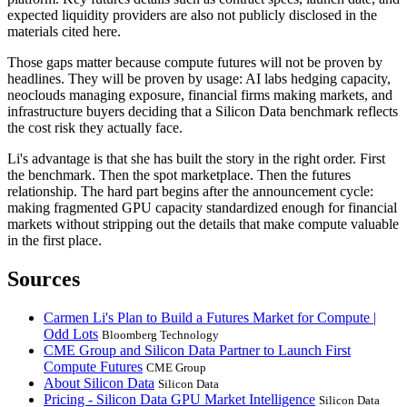
expected liquidity providers are also not publicly disclosed in the
materials cited here.
Those gaps matter because compute futures will not be proven by
headlines. They will be proven by usage: AI labs hedging capacity,
neoclouds managing exposure, financial firms making markets, and
infrastructure buyers deciding that a Silicon Data benchmark reflects
the cost risk they actually face.
Li's advantage is that she has built the story in the right order. First
the benchmark. Then the spot marketplace. Then the futures
relationship. The hard part begins after the announcement cycle:
making fragmented GPU capacity standardized enough for financial
markets without stripping out the details that make compute valuable
in the first place.
Sources
Carmen Li's Plan to Build a Futures Market for Compute |
Odd Lots
Bloomberg Technology
CME Group and Silicon Data Partner to Launch First
Compute Futures
CME Group
About Silicon Data
Silicon Data
Pricing - Silicon Data GPU Market Intelligence
Silicon Data