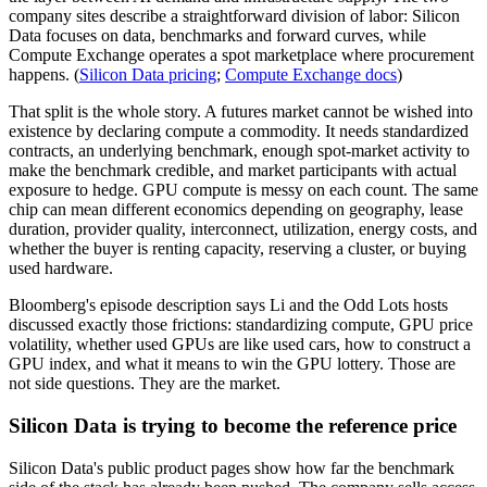
company sites describe a straightforward division of labor: Silicon
Data focuses on data, benchmarks and forward curves, while
Compute Exchange operates a spot marketplace where procurement
happens. (
Silicon Data pricing
;
Compute Exchange docs
)
That split is the whole story. A futures market cannot be wished into
existence by declaring compute a commodity. It needs standardized
contracts, an underlying benchmark, enough spot-market activity to
make the benchmark credible, and market participants with actual
exposure to hedge. GPU compute is messy on each count. The same
chip can mean different economics depending on geography, lease
duration, provider quality, interconnect, utilization, energy costs, and
whether the buyer is renting capacity, reserving a cluster, or buying
used hardware.
Bloomberg's episode description says Li and the Odd Lots hosts
discussed exactly those frictions: standardizing compute, GPU price
volatility, whether used GPUs are like used cars, how to construct a
GPU index, and what it means to win the GPU lottery. Those are
not side questions. They are the market.
Silicon Data is trying to become the reference price
Silicon Data's public product pages show how far the benchmark