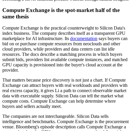
Compute Exchange is the spot-market half of the
same thesis
Compute Exchange is the practical counterweight to Silicon Data's
index business. The company describes itself as a transparent GPU
marketplace for AI infrastructure. Its
documentation
says buyers can
bid on or purchase compute resources from neoclouds and other
cloud providers, while providers and data centers can list idle
resources. The docs describe a matching process in which buyers
submit bids, providers list available compute instances, and matched
GPU capacity is provisioned into the buyer's cloud account at the
provider.
That matters because price discovery is not just a chart. If Compute
Exchange can attract buyers with real workloads and providers with
real excess capacity, it gives Li a path to connect observable market
data with executable supply. Silicon Data can tell the market what
compute costs. Compute Exchange can help determine where
buyers and sellers actually meet.
The companies are not interchangeable. Silicon Data sells
intelligence and benchmarks. Compute Exchange is the procurement
venue. Bloomberg's episode description calls Compute Exchange a