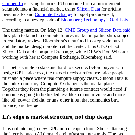
Carmen Li
is trying to turn GPU compute from a procurement
scramble into a financial market, using
Silicon Data
for pricing
benchmarks and
Compute Exchange
for spot procurement,
according to a new episode of
Bloomberg Technology's Odd Lots
.
The timing matters. On May 12,
CME Group and Silicon Data said
they plan to launch a compute futures market in partnership, subject
to regulatory review. Bloomberg's new Odd Lots episode puts Li
and the market design problem at the center: Li is CEO of both
Silicon Data and Compute Exchange, while DRW's Don Wilson is
working with her at Compute Exchange, Bloomberg said.
Li's bet is simple to state and hard to execute: before buyers can
hedge GPU price risk, the market needs a reference price people
trust and a place where real compute supply clears. Silicon Data is
the index company. Compute Exchange is the marketplace.
Together they form the plumbing a futures contract would need if
compute is going to be treated less like a cloud invoice and more
like oil, power, freight, or any other input that companies buy,
finance, and hedge.
Li's edge is market structure, not chip design
Li is not pitching a new GPU or a cheaper cloud. She is attacking
the layer between AI demand and infrastructure supply. The two