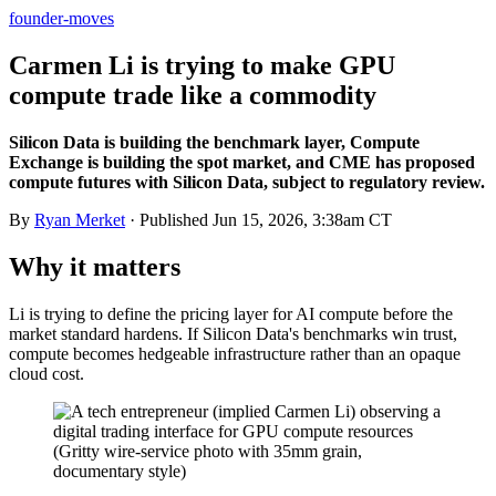
founder-moves
Carmen Li is trying to make GPU
compute trade like a commodity
Silicon Data is building the benchmark layer, Compute
Exchange is building the spot market, and CME has proposed
compute futures with Silicon Data, subject to regulatory review.
By
Ryan Merket
· Published
Jun 15, 2026, 3:38am CT
Why it matters
Li is trying to define the pricing layer for AI compute before the
market standard hardens. If Silicon Data's benchmarks win trust,
compute becomes hedgeable infrastructure rather than an opaque
cloud cost.