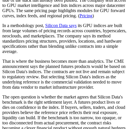
side of the stack has already been pushed. The company sells access
to GPU market intelligence and lists indices across major datacenter
GPUs. The same pricing page highlights modules for GPU forward
curves, index feeds, and regional pricing. (
Pricing
)
In a methodology post,
Silicon Data says
its GPU indices are built
from large volumes of pricing records across countries, hyperscalers,
neoclouds, and marketplaces. The company says its method
standardizes pricing structures, providers, locations, and hardware
specifications rather than blending unlike contracts into a simple
average.
That is where the business becomes more than analytics. The CME
announcement says the planned futures products would be based on
Silicon Data's indices. The contracts are not live and remain subject
to regulatory review. But selecting Silicon Data's indices as the
underlying reference is the commercial validation needed to move
from data vendor to market infrastructure provider.
The open question is whether the market agrees that Silicon Data's
benchmark is the right settlement layer. A futures product lives or
dies on confidence in the index. If buyers, sellers, traders, and cloud
providers believe the reference price reflects their real exposure,
liquidity can build. If the benchmark is too narrow, too opaque, or
too disconnected from actual procurement, the contract risks
becoming a clever financial product without enough natural hedgers.