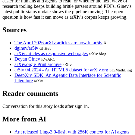
easier for humans and agents to read, or whether the next wave of
research tooling keeps building brittle parsers around PDFs. Ginev's
latest public status update shows the pipeline moving. The open
question is how fast it can move as arXiv's corpus keeps growing.
Sources
The April 2026 arXiv articles are now in ar5iv
X
dginev/ar5iv
GitHub
arXiv articles as responsive web pages
arXiv blog
Deyan Ginev
KWARC
arXiv.org e-Print archive
arXiv
ar5iv 04.2024 - An HTML5 dataset for arXiv.org
SIGMathLing
DeepXiv-SDK: An Agentic Data Interface for Scientific
Literature
arXiv
Reader comments
Conversation for this story loads after sign-in.
More from AI
Ant released Ling-3.0-flash with 256K context for AI agents