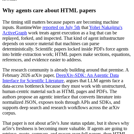
Why agents care about HTML papers
The timing still matters because papers are becoming machine
inputs. RuntimeWire
reported on July 5th
that
Yohei Nakajima's
ActiveGraph
work treats agent execution as a log that can be
replayed, forked, and inspected. That kind of agent infrastructure
depends on source material that machines can parse
deterministically. Scientific papers locked inside PDFs force agents
into brittle extraction work; HTML papers make sections, equations,
references, and evidence easier to address.
The research community is already building around that premise. A
February 2026 arXiv paper,
DeepXiv-SDK: An Agentic Data
Interface for Scientific Literature
, argues that LLM agents face a
data-access bottleneck because they must work with unstructured,
human-centric material such as HTML pages and PDFs. The
authors propose an agentic interface that converts literature into
normalized JSON, exposes tools through APIs and SDKs, and
supports deep search and research workflows across the arXiv
corpus.
That paper is not about ar5iv's June status update, but it shows why
ar5iv's freshness is becoming more valuable. If agents are going to
retrieve, quote, compare, and reason over full papers, then HTML