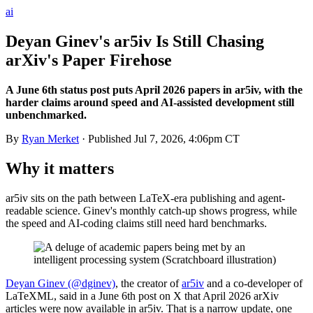
ai
Deyan Ginev's ar5iv Is Still Chasing
arXiv's Paper Firehose
A June 6th status post puts April 2026 papers in ar5iv, with the
harder claims around speed and AI-assisted development still
unbenchmarked.
By
Ryan Merket
· Published
Jul 7, 2026, 4:06pm CT
Why it matters
ar5iv sits on the path between LaTeX-era publishing and agent-
readable science. Ginev's monthly catch-up shows progress, while
the speed and AI-coding claims still need hard benchmarks.
Deyan Ginev (@dginev)
, the creator of
ar5iv
and a co-developer of
LaTeXML, said in a June 6th post on X that April 2026 arXiv
articles were now available in ar5iv. That is a narrow update, one