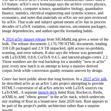
UI feature. arXiv's own homepage says the archive covers physics,
mathematics, computer science, quantitative biology, quantitative
finance, statistics, electrical engineering and systems science, and
economics, and notes that materials on arXiv are not peer-reviewed
by arXiv. That scale and subject spread means ar5iv has to process
decades of LaTeX variation, custom macros, uncommon packages,
image dependencies, and author-specific formatting habits.
A
2024 ar5iv dataset release
from SIGMathLing gives a sense of the
bulk. The release documents 2,170,799 HTML documents, totaling
318 GB packaged and 2.9 TB unpacked, split across no-problem,
warning, and error subsets. It also says the release was generated
with LaTeXML 0.8.8, CorTeX 0.4.5, and latexml-plugin-cortex 2.2.
Those numbers are the real backdrop for a monthly "now in ar5iv"
post: every new batch is an attempt to keep a massive derived
corpus fresh while conversion quality remains uneven by design.
Ginev has been public about that long horizon. In a
2022 ar5iv talk
,
he described ar5iv as an arXiv Labs project attempting to provide
HTML5 conversion of all arXiv articles with LaTeX sources via
LaTeXML. A separate
launch deck
listed Rust, Rocket.rs, Redis,
arXMLiv, and "elbow grease" in the ar5iv stack, which undercuts
any reading of Rust as a brand-new June 2026 turn. Rust appears to
be part of the project's public architecture rather than a surprise
rewrite.