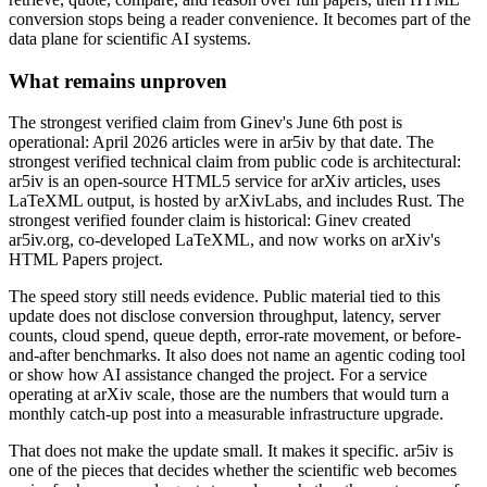
conversion stops being a reader convenience. It becomes part of the
data plane for scientific AI systems.
What remains unproven
The strongest verified claim from Ginev's June 6th post is
operational: April 2026 articles were in ar5iv by that date. The
strongest verified technical claim from public code is architectural:
ar5iv is an open-source HTML5 service for arXiv articles, uses
LaTeXML output, is hosted by arXivLabs, and includes Rust. The
strongest verified founder claim is historical: Ginev created
ar5iv.org, co-developed LaTeXML, and now works on arXiv's
HTML Papers project.
The speed story still needs evidence. Public material tied to this
update does not disclose conversion throughput, latency, server
counts, cloud spend, queue depth, error-rate movement, or before-
and-after benchmarks. It also does not name an agentic coding tool
or show how AI assistance changed the project. For a service
operating at arXiv scale, those are the numbers that would turn a
monthly catch-up post into a measurable infrastructure upgrade.
That does not make the update small. It makes it specific. ar5iv is
one of the pieces that decides whether the scientific web becomes