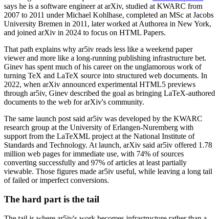
says he is a software engineer at arXiv, studied at KWARC from
2007 to 2011 under Michael Kohlhase, completed an MSc at Jacobs
University Bremen in 2011, later worked at Authorea in New York,
and joined arXiv in 2024 to focus on HTML Papers.
That path explains why ar5iv reads less like a weekend paper
viewer and more like a long-running publishing infrastructure bet.
Ginev has spent much of his career on the unglamorous work of
turning TeX and LaTeX source into structured web documents. In
2022, when arXiv announced experimental HTML5 previews
through ar5iv, Ginev described the goal as bringing LaTeX-authored
documents to the web for arXiv's community.
The same launch post said ar5iv was developed by the KWARC
research group at the University of Erlangen-Nuremberg with
support from the LaTeXML project at the National Institute of
Standards and Technology. At launch, arXiv said ar5iv offered 1.78
million web pages for immediate use, with 74% of sources
converting successfully and 97% of articles at least partially
viewable. Those figures made ar5iv useful, while leaving a long tail
of failed or imperfect conversions.
The hard part is the tail
The tail is where ar5iv's work becomes infrastructure rather than a