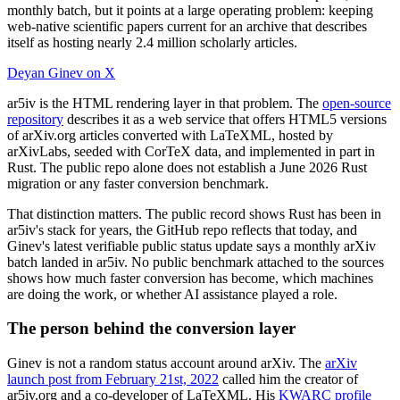
monthly batch, but it points at a large operating problem: keeping
web-native scientific papers current for an archive that describes
itself as hosting nearly 2.4 million scholarly articles.
Deyan Ginev on X
ar5iv is the HTML rendering layer in that problem. The
open-source
repository
describes it as a web service that offers HTML5 versions
of arXiv.org articles converted with LaTeXML, hosted by
arXivLabs, seeded with CorTeX data, and implemented in part in
Rust. The public repo alone does not establish a June 2026 Rust
migration or any faster conversion benchmark.
That distinction matters. The public record shows Rust has been in
ar5iv's stack for years, the GitHub repo reflects that today, and
Ginev's latest verifiable public status update says a monthly arXiv
batch landed in ar5iv. No public benchmark attached to the sources
shows how much faster conversion has become, which machines
are doing the work, or whether AI assistance played a role.
The person behind the conversion layer
Ginev is not a random status account around arXiv. The
arXiv
launch post from February 21st, 2022
called him the creator of
ar5iv.org and a co-developer of LaTeXML. His
KWARC profile