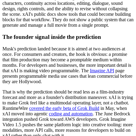
characters, continuity across locations, editing, dialogue, sound
design, rights controls, and the ability to revise without collapsing
the scene. xAI's public docs show tools that could become building
blocks for that workflow. They do not show a public system that can
generate and manage a full movie from a single prompt.
The founder signal inside the prediction
Musk's prediction landed because it is aimed at two audiences at
once. For consumers and creators, the hook is obvious: a promise
that film production may become a promptable medium within
months. For developers and businesses, the more important detail is
that xAI is making video programmable. The
Imagine API
page
presents programmable media use cases that lean commercial before
they are Hollywood.
That is why the prediction should be read less as a film-industry
forecast and more as a founder's distribution maneuver. xAI is trying
to make Grok feel like a multimodal operating layer, not a chatbot.
RuntimeWire
covered the early beta of Grok Build
in May, when
xAI moved into agentic
coding and automation
. The June Bedrock
integration pushed Grok toward AWS developers. Grok Imagine
Video 1.5 pushes the same platform logic into creative tooling: more
modalities, more API calls, more reasons for developers to build on
xAI rather than only chat with it.