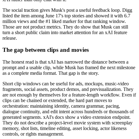
The social traction gives Musk's post a useful feedback loop. Digg
listed the item among June 17's top stories and showed it with 6.7
million views and the #1 liked marker for that ranking window.
Those are not product metrics. They do show that Musk can still
turn a short public claim into market attention for an xAI feature
release.
The gap between clips and movies
The honest read is that xAI has narrowed the distance between a
prompt and a usable clip, while Musk has framed the next milestone
as a complete media format. That gap is the story.
Short clip windows can be useful for ads, mockups, music-video
fragments, social assets, product demos, and previsualization. They
are not enough by themselves for a feature-length workflow. Even if
clips can be chained or extended, the hard part moves to
orchestration: maintaining identity, camera grammar, pacing,
dialogue continuity, and edit intent across hundreds or thousands of
generated segments. xAI's docs show a video extension endpoint.
They do not describe a project-level movie system with screenplay
memory, shot lists, timeline editing, asset locking, actor likeness
controls, or rights management.