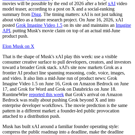
movies will be possible by the end of 2026 after a brief
xAI
video
model teaser, according to a post on X and a social-ranking
summary from
Digg
. The timing matters: xAI is not just talking
about video as a future research project. On June 16, 2026, xAI
posted
Grok Imagine Video 1.5
on its site and maintains an
Imagine
API
, putting Musk's movie claim on top of an actual mid-June
product push.
Elon Musk on X
That is the shape of Musk's xAI play this week: use a visible
consumer creative surface to pull developers, creators, and investors
toward a broader Grok stack. xAI's site now markets Grok as a
frontier AI product line spanning reasoning, code, voice, images,
and video. It also lists a mid-June run of product news: Grok
Imagine Video 1.5 on June 16, Grok on Amazon Bedrock on June
17, and Grok for Word and Grok on Databricks on June 18.
RuntimeWire
reported this week
that Grok's arrival on Amazon
Bedrock was really about pushing Grok beyond X and into
enterprise developer workflows. The movie prediction is the same
pattern in a different market: a founder-led public provocation
attached to a distribution push.
Musk has built xAI around a familiar founder operating style:
compress the public roadmap into a deadline, make the deadline