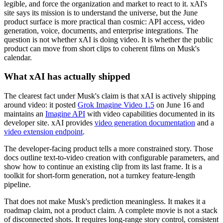
legible, and force the organization and market to react to it. xAI's
site says its mission is to understand the universe, but the June
product surface is more practical than cosmic: API access, video
generation, voice, documents, and enterprise integrations. The
question is not whether xAI is doing video. It is whether the public
product can move from short clips to coherent films on Musk's
calendar.
What xAI has actually shipped
The clearest fact under Musk's claim is that xAI is actively shipping
around video: it posted
Grok Imagine Video 1.5
on June 16 and
maintains an
Imagine API
with video capabilities documented in its
developer site. xAI provides
video generation documentation
and a
video extension endpoint
.
The developer-facing product tells a more constrained story. Those
docs outline text-to-video creation with configurable parameters, and
show how to continue an existing clip from its last frame. It is a
toolkit for short-form generation, not a turnkey feature-length
pipeline.
That does not make Musk's prediction meaningless. It makes it a
roadmap claim, not a product claim. A complete movie is not a stack
of disconnected shots. It requires long-range story control, consistent