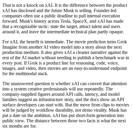
That is not a knock on xAI. It is the difference between the product
xAI has disclosed and the future Musk is selling. Founder-led
companies often use a public deadline to pull internal execution
forward. Musk's history across Tesla, SpaceX, and xAI has made
that a recognizable tactic: state the target, attract talent and users
around it, and leave the intermediate technical plan partly opaque.
For xAI, the benefit is immediate. The movie prediction turns Grok
Imagine from another AI video model into a story about the next
production medium. It also gives xAI a cleaner narrative against the
rest of the AI market without needing to publish a benchmark war in
every post. If Grok is a product line for reasoning, code, voice,
images, and video, then movies are an easy-to-understand endpoint
for the multimodal stack.
The unanswered question is whether xAI can convert that attention
into a system creative professionals will use repeatedly. The
company-supplied figures around API calls, latency, and model
families suggest an infrastructure story, and the docs show an API
surface developers can start with. But the move from clips to movies
will be judged by workflow durability, not demo virality. Musk has
put a date on the ambition. xAI has put short-form generation into
public view. The distance between those two facts is what the next
six months are for.