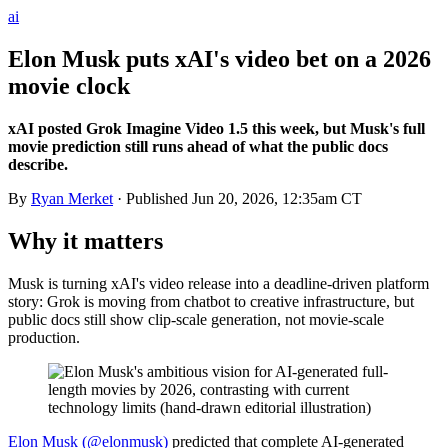
ai
Elon Musk puts xAI's video bet on a 2026
movie clock
xAI posted Grok Imagine Video 1.5 this week, but Musk's full
movie prediction still runs ahead of what the public docs
describe.
By
Ryan Merket
· Published
Jun 20, 2026, 12:35am CT
Why it matters
Musk is turning xAI's video release into a deadline-driven platform
story: Grok is moving from chatbot to creative infrastructure, but
public docs still show clip-scale generation, not movie-scale
production.
Elon Musk (@elonmusk)
predicted that complete AI-generated