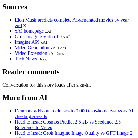
Sources
Elon Musk predicts complete AI-generated movies by year
end
X
xAI homepage
xAI
Grok Imagine Video 1.5
xAI
Imagine API
xAI
Video Generation
xAI Docs
Video Extension
xAI Docs
Tech News
Digg
Reader comments
Conversation for this story loads after sign-in.
More from AI
Denmark adds oral defenses to 9,000 take-home essays as AI
cheating spreads
Head to head: Cosmos Predict 2.5 2B vs Seedance 2.5
Reference to Video
Head to head: Grok Imagine Image Quality vs GPT Image 2