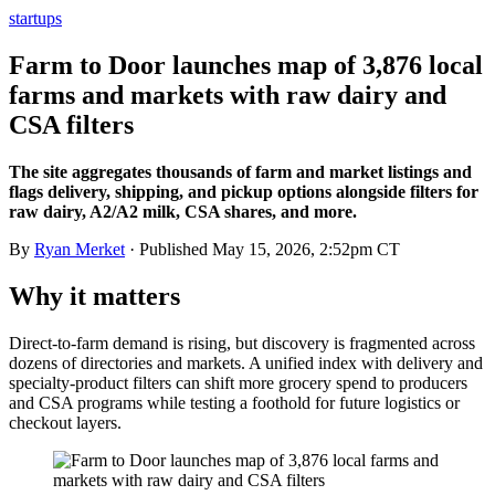
startups
Farm to Door launches map of 3,876 local
farms and markets with raw dairy and
CSA filters
The site aggregates thousands of farm and market listings and
flags delivery, shipping, and pickup options alongside filters for
raw dairy, A2/A2 milk, CSA shares, and more.
By
Ryan Merket
· Published
May 15, 2026, 2:52pm CT
Why it matters
Direct-to-farm demand is rising, but discovery is fragmented across
dozens of directories and markets. A unified index with delivery and
specialty-product filters can shift more grocery spend to producers
and CSA programs while testing a foothold for future logistics or
checkout layers.