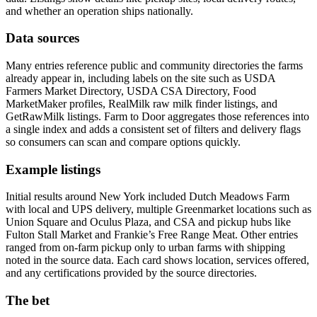
and whether an operation ships nationally.
Data sources
Many entries reference public and community directories the farms
already appear in, including labels on the site such as USDA
Farmers Market Directory, USDA CSA Directory, Food
MarketMaker profiles, RealMilk raw milk finder listings, and
GetRawMilk listings. Farm to Door aggregates those references into
a single index and adds a consistent set of filters and delivery flags
so consumers can scan and compare options quickly.
Example listings
Initial results around New York included Dutch Meadows Farm
with local and UPS delivery, multiple Greenmarket locations such as
Union Square and Oculus Plaza, and CSA and pickup hubs like
Fulton Stall Market and Frankie’s Free Range Meat. Other entries
ranged from on-farm pickup only to urban farms with shipping
noted in the source data. Each card shows location, services offered,
and any certifications provided by the source directories.
The bet