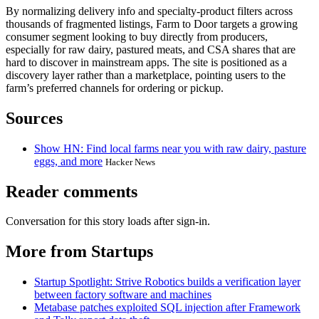
By normalizing delivery info and specialty-product filters across
thousands of fragmented listings, Farm to Door targets a growing
consumer segment looking to buy directly from producers,
especially for raw dairy, pastured meats, and CSA shares that are
hard to discover in mainstream apps. The site is positioned as a
discovery layer rather than a marketplace, pointing users to the
farm’s preferred channels for ordering or pickup.
Sources
Show HN: Find local farms near you with raw dairy, pasture
eggs, and more
Hacker News
Reader comments
Conversation for this story loads after sign-in.
More from Startups
Startup Spotlight: Strive Robotics builds a verification layer
between factory software and machines
Metabase patches exploited SQL injection after Framework