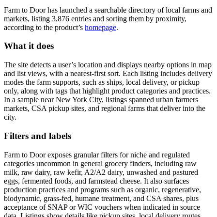
Farm to Door has launched a searchable directory of local farms and
markets, listing 3,876 entries and sorting them by proximity,
according to the product’s
homepage
.
What it does
The site detects a user’s location and displays nearby options in map
and list views, with a nearest-first sort. Each listing includes delivery
modes the farm supports, such as ships, local delivery, or pickup
only, along with tags that highlight product categories and practices.
In a sample near New York City, listings spanned urban farmers
markets, CSA pickup sites, and regional farms that deliver into the
city.
Filters and labels
Farm to Door exposes granular filters for niche and regulated
categories uncommon in general grocery finders, including raw
milk, raw dairy, raw kefir, A2/A2 dairy, unwashed and pastured
eggs, fermented foods, and farmstead cheese. It also surfaces
production practices and programs such as organic, regenerative,
biodynamic, grass-fed, humane treatment, and CSA shares, plus
acceptance of SNAP or WIC vouchers when indicated in source
data. Listings show details like pickup sites, local delivery routes,