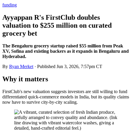
funding
Ayyappan R's FirstClub doubles
valuation to $255 million on curated
grocery bet
The Bengaluru grocery startup raised $55 million from Peak
XV, Sofina and existing backers as it expands in Bengaluru and
Hyderabad.
By
Ryan Merket
· Published
Jun 3, 2026, 7:57pm CT
Why it matters
FirstClub's new valuation suggests investors are still willing to fund
differentiated quick-commerce models in India, but its quality claims
now have to survive city-by-city scaling.