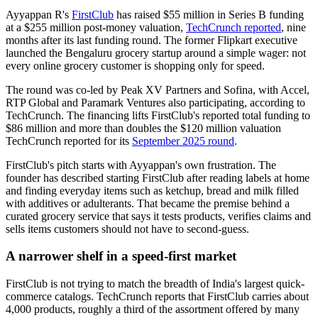
Ayyappan R's
FirstClub
has raised $55 million in Series B funding
at a $255 million post-money valuation,
TechCrunch reported
, nine
months after its last funding round. The former Flipkart executive
launched the Bengaluru grocery startup around a simple wager: not
every online grocery customer is shopping only for speed.
The round was co-led by Peak XV Partners and Sofina, with Accel,
RTP Global and Paramark Ventures also participating, according to
TechCrunch. The financing lifts FirstClub's reported total funding to
$86 million and more than doubles the $120 million valuation
TechCrunch reported for its
September 2025 round
.
FirstClub's pitch starts with Ayyappan's own frustration. The
founder has described starting FirstClub after reading labels at home
and finding everyday items such as ketchup, bread and milk filled
with additives or adulterants. That became the premise behind a
curated grocery service that says it tests products, verifies claims and
sells items customers should not have to second-guess.
A narrower shelf in a speed-first market
FirstClub is not trying to match the breadth of India's largest quick-
commerce catalogs. TechCrunch reports that FirstClub carries about
4,000 products, roughly a third of the assortment offered by many