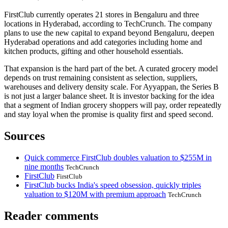
FirstClub currently operates 21 stores in Bengaluru and three
locations in Hyderabad, according to TechCrunch. The company
plans to use the new capital to expand beyond Bengaluru, deepen
Hyderabad operations and add categories including home and
kitchen products, gifting and other household essentials.
That expansion is the hard part of the bet. A curated grocery model
depends on trust remaining consistent as selection, suppliers,
warehouses and delivery density scale. For Ayyappan, the Series B
is not just a larger balance sheet. It is investor backing for the idea
that a segment of Indian grocery shoppers will pay, order repeatedly
and stay loyal when the promise is quality first and speed second.
Sources
Quick commerce FirstClub doubles valuation to $255M in
nine months
TechCrunch
FirstClub
FirstClub
FirstClub bucks India's speed obsession, quickly triples
valuation to $120M with premium approach
TechCrunch
Reader comments