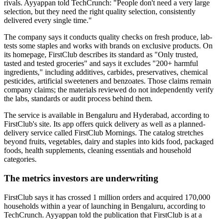
rivals. Ayyappan told TechCrunch: "People don't need a very large
selection, but they need the right quality selection, consistently
delivered every single time."
The company says it conducts quality checks on fresh produce, lab-
tests some staples and works with brands on exclusive products. On
its homepage, FirstClub describes its standard as "Only trusted,
tasted and tested groceries" and says it excludes "200+ harmful
ingredients," including additives, carbides, preservatives, chemical
pesticides, artificial sweeteners and benzoates. Those claims remain
company claims; the materials reviewed do not independently verify
the labs, standards or audit process behind them.
The service is available in Bengaluru and Hyderabad, according to
FirstClub's site. Its app offers quick delivery as well as a planned-
delivery service called FirstClub Mornings. The catalog stretches
beyond fruits, vegetables, dairy and staples into kids food, packaged
foods, health supplements, cleaning essentials and household
categories.
The metrics investors are underwriting
FirstClub says it has crossed 1 million orders and acquired 170,000
households within a year of launching in Bengaluru, according to
TechCrunch. Ayyappan told the publication that FirstClub is at a