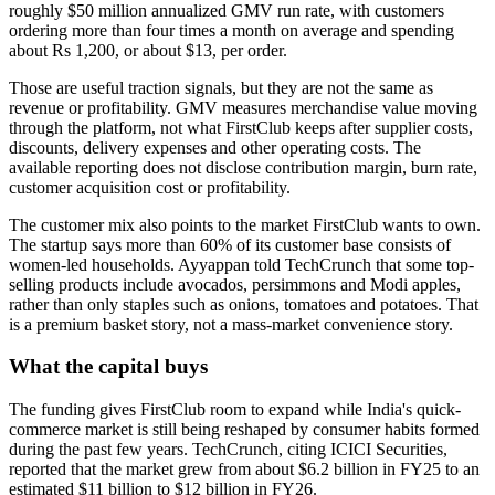
roughly $50 million annualized GMV run rate, with customers
ordering more than four times a month on average and spending
about Rs 1,200, or about $13, per order.
Those are useful traction signals, but they are not the same as
revenue or profitability. GMV measures merchandise value moving
through the platform, not what FirstClub keeps after supplier costs,
discounts, delivery expenses and other operating costs. The
available reporting does not disclose contribution margin, burn rate,
customer acquisition cost or profitability.
The customer mix also points to the market FirstClub wants to own.
The startup says more than 60% of its customer base consists of
women-led households. Ayyappan told TechCrunch that some top-
selling products include avocados, persimmons and Modi apples,
rather than only staples such as onions, tomatoes and potatoes. That
is a premium basket story, not a mass-market convenience story.
What the capital buys
The funding gives FirstClub room to expand while India's quick-
commerce market is still being reshaped by consumer habits formed
during the past few years. TechCrunch, citing ICICI Securities,
reported that the market grew from about $6.2 billion in FY25 to an
estimated $11 billion to $12 billion in FY26.