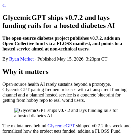
ai
GlycemicGPT ships v0.7.2 and lays
funding rails for a hosted diabetes AI
The open-source diabetes project publishes v0.7.2, adds an
Open Collective fund via a FLOSS manifest, and points to a
hosted service aimed at non-technical users.
By
Ryan Merket
· Published
May 15, 2026, 3:23pm CT
Why it matters
Open-source health AI rarely sustains beyond a prototype.
GlycemicGPT pairing frequent releases with a transparent funding
channel and a planned hosted service is a concrete blueprint for
getting from hobby repo to real-world users.
The maintainers behind
GlycemicGPT
shipped v0.7.2 this week and
formalized how the project gets funded, adding a FLOSS Fund