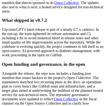
manifest that directs sponsors to its
Open Collective
. The updates
also nod to what is next: a hosted service designed for non-technical
users.
What shipped in v0.7.2
GlycemicGPT's latest release is part of a steady 0.7.x cadence. In
the run-up, the team tightened its release automation and CI,
including a fix to avoid historical bleed in release notes and other
small quality-of-life improvements across the repository. While the
codebase is evolving quickly, the project continues to bill itself as an
open-source, AI-powered approach to diabetes management, with
work proceeding in the open on GitHub.
Open funding and governance, in the open
Alongside the release, the repo now includes a funding.json
manifest that routes backers to the project's Open Collective. The
maintainers sketched two recurring plans in the docs: an operations
plan to cover basics like GitHub seats and infrastructure, and a
larger plan aimed at underwriting the buildout of the planned hosted
service for non-technical users. The repository governance
documents were updated to reflect
Open Collective
as the fiscal
channel via the Open Source Collective and to clarify how