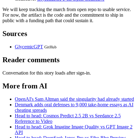
We will keep tracking the march from open repo to usable service.
For now, the artifact is the code and the commitment to ship in
public with a funding path that could sustain it.
Sources
GlycemicGPT
GitHub
Reader comments
Conversation for this story loads after sign-in.
More from AI
OpenAI's Sam Altman said the singularity had already started
Denmark adds oral defenses to 9,000 take-home essays as AI
cheating spreads
Head to head: Cosmos Predict 2.5 2B vs Seedance 2.5
Reference to Video
Head to head: Grok Imagine Image Quality vs GPT Image 2
API
Head to head: DeepSeek Janus-Pro vs Fibo Bbq Preview