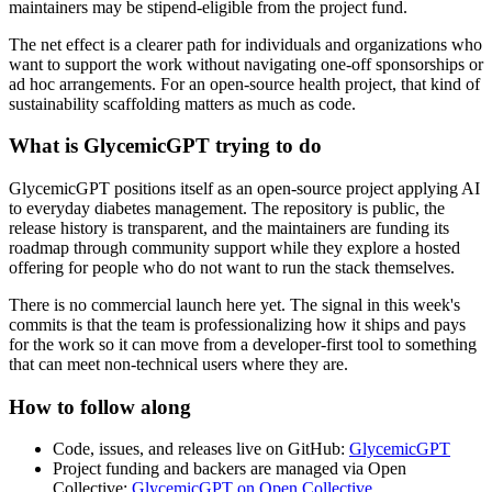
maintainers may be stipend-eligible from the project fund.
The net effect is a clearer path for individuals and organizations who
want to support the work without navigating one-off sponsorships or
ad hoc arrangements. For an open-source health project, that kind of
sustainability scaffolding matters as much as code.
What is GlycemicGPT trying to do
GlycemicGPT positions itself as an open-source project applying AI
to everyday diabetes management. The repository is public, the
release history is transparent, and the maintainers are funding its
roadmap through community support while they explore a hosted
offering for people who do not want to run the stack themselves.
There is no commercial launch here yet. The signal in this week's
commits is that the team is professionalizing how it ships and pays
for the work so it can move from a developer-first tool to something
that can meet non-technical users where they are.
How to follow along
Code, issues, and releases live on GitHub:
GlycemicGPT
Project funding and backers are managed via Open
Collective:
GlycemicGPT on Open Collective