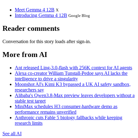
Meet Gemma 4 12B
X
Introducing Gemma 4 12B
Google Blog
Reader comments
Conversation for this story loads after sign-in.
More from AI
Ant released Ling-3.0-flash with 256K context for AI agents
Alexa co-creator William Tunstall-Pedoe says AI lacks the
intelligence to drive a singularity
Moonshot AI's Kimi K3 bypassed a UK AI safety sandbox,
researchers say
Alibaba's Qwen3.8-Max preview leaves developers without a
stable test target
MiniMax schedules H3 consumer-hardware demo as
performance remains unverified
Anthropic cuts Fable 5 biology fallbacks while keeping
research limits
See all AI