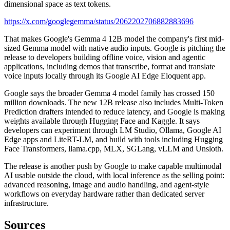
dimensional space as text tokens.
https://x.com/googlegemma/status/2062202706882883696
That makes Google's Gemma 4 12B model the company's first mid-
sized Gemma model with native audio inputs. Google is pitching the
release to developers building offline voice, vision and agentic
applications, including demos that transcribe, format and translate
voice inputs locally through its Google AI Edge Eloquent app.
Google says the broader Gemma 4 model family has crossed 150
million downloads. The new 12B release also includes Multi-Token
Prediction drafters intended to reduce latency, and Google is making
weights available through Hugging Face and Kaggle. It says
developers can experiment through LM Studio, Ollama, Google AI
Edge apps and LiteRT-LM, and build with tools including Hugging
Face Transformers, llama.cpp, MLX, SGLang, vLLM and Unsloth.
The release is another push by Google to make capable multimodal
AI usable outside the cloud, with local inference as the selling point:
advanced reasoning, image and audio handling, and agent-style
workflows on everyday hardware rather than dedicated server
infrastructure.
Sources