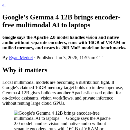
ai
Google's Gemma 4 12B brings encoder-
free multimodal AI to laptops
Google says the Apache 2.0 model handles vision and native
audio without separate encoders, runs with 16GB of VRAM or
unified memory, and nears its 26B MoE model on benchmarks.
By
Ryan Merket
· Published
Jun 3, 2026, 11:55am CT
Why it matters
Local multimodal models are becoming a distribution fight. If
Google's claimed 16GB memory target holds up in developer use,
Gemma 4 12B gives builders another Apache-licensed option for
on-device assistants, vision workflows, and private inference
without renting large cloud GPUs.