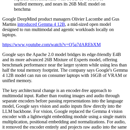
Google DeepMind product managers Olivier Lacombe and Gus
Martins
introduced Gemma 4 12B
, a mid-sized open model
designed to run multimodal and agentic workloads locally on
laptops.
https://www.youtube.com/watch?v=Q5a7dAREbXM
Google says the Apache 2.0 model bridges its edge-friendly E4B
and its more advanced 26B Mixture of Experts model, offering
benchmark performance near the larger system while using less than
half the total memory footprint. The company says Google's Gemma
4 12B model can run on consumer laptops with 16GB of VRAM or
unified memory.
The key architectural change is an encoder-free approach to
multimodal input. Rather than routing images and audio through
separate encoders before passing representations into the language
model, Google says vision and audio inputs flow directly into the
LLM backbone. For vision, Google replaced the Gemma 4 vision
encoder with a lightweight embedding module using a single matrix
multiplication, positional embedding and normalizations. For audio,
it removed the encoder entirely and projects raw audio into the same