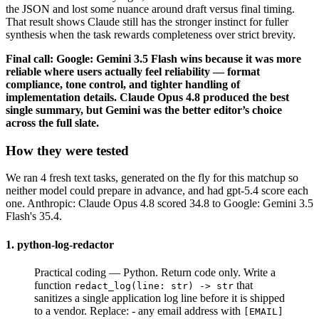
the JSON and lost some nuance around draft versus final timing.
That result shows Claude still has the stronger instinct for fuller
synthesis when the task rewards completeness over strict brevity.
Final call: Google: Gemini 3.5 Flash wins because it was more
reliable where users actually feel reliability — format
compliance, tone control, and tighter handling of
implementation details. Claude Opus 4.8 produced the best
single summary, but Gemini was the better editor’s choice
across the full slate.
How they were tested
We ran 4 fresh text tasks, generated on the fly for this matchup so
neither model could prepare in advance, and had gpt-5.4 score each
one. Anthropic: Claude Opus 4.8 scored 34.8 to Google: Gemini 3.5
Flash's 35.4.
1. python-log-redactor
Practical coding — Python. Return code only. Write a
function
that
redact_log(line: str) -> str
sanitizes a single application log line before it is shipped
to a vendor. Replace: - any email address with
[EMAIL]