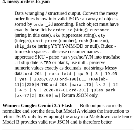
4. messy-orders-to-json
Data wrangling / structured output. Convert the messy
order lines below into valid JSON: an array of objects
sorted by
ascending. Each object must have
order_id
exactly these fields:
(string),
order_id
customer
(string in title case),
(uppercase string),
sku
qty
(integer),
(number),
(boolean),
unit_price
rush
(string YYYY-MM-DD or null). Rules: -
ship_date
trim extra spaces - title case customer names -
uppercase SKU - parse
yes/no/Y/N into true/false
rush
- if ship date is
or blank, use null - preserve
TBD
numeric values exactly as decimals, not strings Messy
data:
ord-204 | nora feld | qx-9 | 3 | 19.95
| yes | 2026/07/03
ord-198|ELI TRAN|ab-
11|1|250|N|TBD
ord-203 |mara iTO| lk-2 | 12
| 4.5 | y | 2026-07-01
ord-201| jules park
Return JSON only.
|zx-77|2| 88.00|no|
Winner: Google: Gemini 3.5 Flash
— Both outputs correctly
normalize and sort the data, but Model A violates the instruction to
return JSON only by wrapping the array in a Markdown code fence.
Model B provides valid raw JSON and is therefore better.