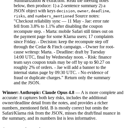
Summarization & extraction. Read the meeting notes
below, then produce: 1) a 2-sentence summary 2) a
JSON object with keys
,
,
,
decision
owner
deadline
, and
Source notes:
risks
numbers_mentioned
"Checkout reliability sync — 11 May - Jae: error rate
fell from 3.8% to 1.1% after disabling the coupon
recompute step. - Marta: mobile Safari still times out on
the payment page for some Klarna users; 17 complaints
since Friday. - Decision: keep the recompute step off
through the Cedar & Finch campaign. - Owner for root-
cause writeup: Marta. - Deadline: draft by Tuesday
14:00 UTC, final by Wednesday noon. - Risk: finance
team says coupon totals may be off by up to $0.27 on
roughly 2% of orders. - Jae will add a banner to the
internal status page by 09:30 UTC. - No evidence of
fraud or duplicate charges." Return only the summary
and the JSON.
Winner: Anthropic: Claude Opus 4.8
— A is more complete and
accurate: it captures both key risks, includes the additional
owner/deadline detail from the notes, and provides a richer
numbers_mentioned field. B is mostly correct but omits the
Safari/Klarna risk from the JSON, misses the draft/final nuance in
the summary, and its numbers list is less informative.