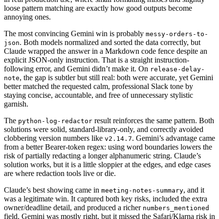
loose pattern matching are exactly how good outputs become
annoying ones.
The most convincing Gemini win is probably
messy-orders-to-
. Both models normalized and sorted the data correctly, but
json
Claude wrapped the answer in a Markdown code fence despite an
explicit JSON-only instruction. That is a straight instruction-
following error, and Gemini didn’t make it. On
release-delay-
, the gap is subtler but still real: both were accurate, yet Gemini
note
better matched the requested calm, professional Slack tone by
staying concise, accountable, and free of unnecessary stylistic
garnish.
The
result reinforces the same pattern. Both
python-log-redactor
solutions were solid, standard-library-only, and correctly avoided
clobbering version numbers like
. Gemini’s advantage came
v2.14.7
from a better Bearer-token regex: using word boundaries lowers the
risk of partially redacting a longer alphanumeric string. Claude’s
solution works, but it is a little sloppier at the edges, and edge cases
are where redaction tools live or die.
Claude’s best showing came in
, and it
meeting-notes-summary
was a legitimate win. It captured both key risks, included the extra
owner/deadline detail, and produced a richer
numbers_mentioned
field. Gemini was mostly right, but it missed the Safari/Klarna risk in