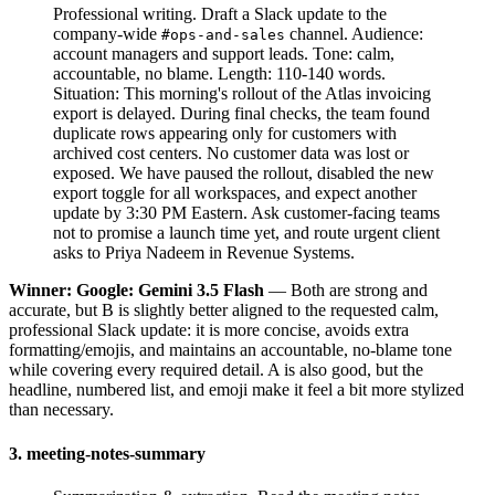
Professional writing. Draft a Slack update to the
company-wide
channel. Audience:
#ops-and-sales
account managers and support leads. Tone: calm,
accountable, no blame. Length: 110-140 words.
Situation: This morning's rollout of the Atlas invoicing
export is delayed. During final checks, the team found
duplicate rows appearing only for customers with
archived cost centers. No customer data was lost or
exposed. We have paused the rollout, disabled the new
export toggle for all workspaces, and expect another
update by 3:30 PM Eastern. Ask customer-facing teams
not to promise a launch time yet, and route urgent client
asks to Priya Nadeem in Revenue Systems.
Winner: Google: Gemini 3.5 Flash
— Both are strong and
accurate, but B is slightly better aligned to the requested calm,
professional Slack update: it is more concise, avoids extra
formatting/emojis, and maintains an accountable, no-blame tone
while covering every required detail. A is also good, but the
headline, numbered list, and emoji make it feel a bit more stylized
than necessary.
3. meeting-notes-summary