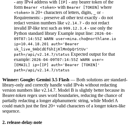
- any IPv4 address with
- any bearer token of the
[IP]
form
with
where
Bearer <token>
Bearer [TOKEN]
is 20+ characters of letters, digits,
or
<token>
_
-
Requirements: - preserve all other text exactly - do not
redact version numbers like
- do not redact
v2.14.7
invalid IP-like text such as
- use only the
999.12.3.4
Python standard library Example input line:
2026-04-
09T07:14:55Z WARN user=mina.cho@northlane.io
ip=10.44.18.201 auth='Bearer
sk_live_9AbCdEfGhIjKlMnOpQrStUv'
Expected output for that
path=/api/v2.14.7/status
example:
2026-04-09T07:14:55Z WARN user=
[EMAIL] ip=[IP] auth='Bearer [TOKEN]'
path=/api/v2.14.7/status
Winner: Google: Gemini 3.5 Flash
— Both solutions are standard-
library-only and correctly handle valid IPv4s without redacting
version numbers like v2.14.7. Model B is slightly better because its
Bearer-token regex uses word boundaries, reducing the chance of
partially redacting a longer alphanumeric string, while Model A
could match just the first 20+ valid characters of a longer token-like
sequence.
2. release-delay-note