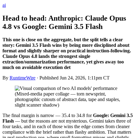
ai
Head to head: Anthropic: Claude Opus
4.8 vs Google: Gemini 3.5 Flash
This one is close on the aggregate, but the split tells a clear
story: Gemini 3.5 Flash wins by being more disciplined about
format and slightly sharper on practical instruction-following.
Claude Opus 4.8 lands the strongest single
extraction/summarization performance, yet gives away too
much on avoidable execution det
By
RuntimeWire
· Published
Jun 24, 2026, 1:11pm CT
The final margin is narrow — 35.4 to 34.8 for
Google: Gemini 3.5
Flash
— but the reasons are not mysterious. Gemini takes three of
four tasks, and in each of those wins the edge comes from cleaner
compliance with the brief rather than flashy ambition. That matters
in real production use, where small formatting misses and slightly