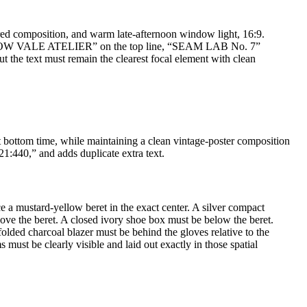
tered composition, and warm late-afternoon window light, 16:9.
: “MORROW VALE ATELIER” on the top line, “SEAM LAB No. 7”
t the text must remain the clearest focal element with clean
t bottom time, while maintaining a clean vintage-poster composition
1:440,” and adds duplicate extra text.
 a mustard-yellow beret in the exact center. A silver compact
above the beret. A closed ivory shoe box must be below the beret.
olded charcoal blazer must be behind the gloves relative to the
 must be clearly visible and laid out exactly in those spatial