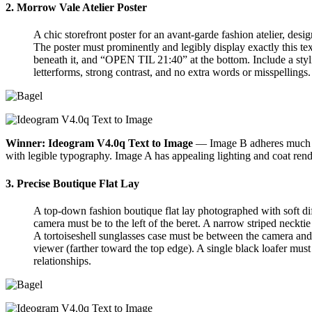
2. Morrow Vale Atelier Poster
A chic storefront poster for an avant-garde fashion atelier, de
The poster must prominently and legibly display exactly thi
beneath it, and “OPEN TIL 21:40” at the bottom. Include a styli
letterforms, strong contrast, and no extra words or misspellings.
Winner: Ideogram V4.0q Text to Image
— Image B adheres much bet
with legible typography. Image A has appealing lighting and coat ren
3. Precise Boutique Flat Lay
A top-down fashion boutique flat lay photographed with soft dif
camera must be to the left of the beret. A narrow striped necktie
A tortoiseshell sunglasses case must be between the camera and 
viewer (farther toward the top edge). A single black loafer must 
relationships.