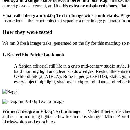
below, and a single loafer between beret and box
. Bagel misses to
correct glove placement, and it adds
extra or misplaced shoes
. Flat 
Final call: Ideogram V4.0q Text to Image wins comfortably.
Bagel
instructions—the exact traits that separate a nice image generator from
How they were tested
We ran 3 fresh image tasks, generated on the fly for this matchup so
1. Kestrel Six Palette Lookbook
A fashion editorial still life in a crisp mid-century studio style
hard morning light and clean shadow edges. Restrict the entir
Oxblood Ink (#5A1E2A), Bone Paper (#E8E1D3), Slate Quarry (#
every object, highlight, shadow, background plane, and reflecti
Winner: Ideogram V4.0q Text to Image
— Model B better matches t
and its hard morning light/shadow treatment is stronger. Model A viol
blacks/whites and extra hues.