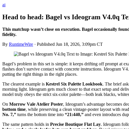
ai
Head to head: Bagel vs Ideogram V4.0q Te
This matchup wasn’t close on execution. Bagel occasionally found
fidelity.
By
RuntimeWire
· Published
Jun 18, 2026, 3:09pm CT
Bagel’s problem in this set is simple: it keeps drifting off prompt at 
flashes don’t survive contact with concrete instructions. Ideogram V4.
putting the right things in the right places.
The clearest example is
Kestrel Six Palette Lookbook
. The brief ask
morning light. Ideogram gets much closer to that exact setup and del
model truly obeys the strict six-color palette—both leak blacks, whites
On
Morrow Vale Atelier Poster
, Ideogram’s advantage becomes decis
bottom time
, while preserving a clean vintage-poster layout with rea
No. 7,”
turns the bottom time into
“21:440,”
and even introduces duplic
The same pattern holds in
Precise Boutique Flat Lay
. Ideogram foll