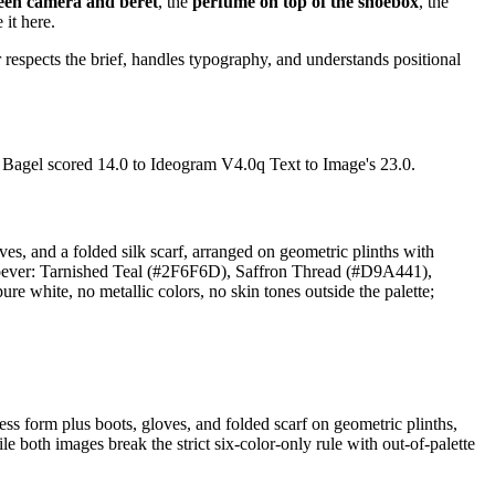
ween camera and beret
, the
perfume on top of the shoebox
, the
 it here.
respects the brief, handles typography, and understands positional
. Bagel scored 14.0 to Ideogram V4.0q Text to Image's 23.0.
oves, and a folded silk scarf, arranged on geometric plinths with
atsoever: Tarnished Teal (#2F6F6D), Saffron Thread (#D9A441),
hite, no metallic colors, no skin tones outside the palette;
ss form plus boots, gloves, and folded scarf on geometric plinths,
both images break the strict six-color-only rule with out-of-palette