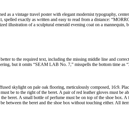
signed as a vintage travel poster with elegant modernist typography, cen
s text, spelled exactly as written and easy to read from a distance
zed illustration of a sculptural emerald evening coat on a mannequin, bu
ter to the required text, including the missing middle line and correc
dering, but it omits “SEAM LAB No. 7,” misspells the bottom time as “2
fused skylight on pale oak flooring, meticulously composed, 16:9. Place
 must be to the right of the beret. A pair of red leather gloves must be 
the beret. A small bottle of perfume must be on top of the shoe box. A f
be between the beret and the shoe box without touching either. All items