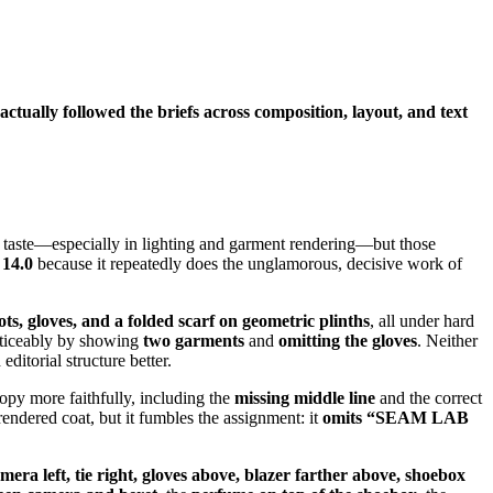
tually followed the briefs across composition, layout, and text
s of taste—especially in lighting and garment rendering—but those
 14.0
because it repeatedly does the unglamorous, decisive work of
ots, gloves, and a folded scarf on geometric plinths
, all under hard
noticeably by showing
two garments
and
omitting the gloves
. Neither
ditorial structure better.
opy more faithfully, including the
missing middle line
and the correct
endered coat, but it fumbles the assignment: it
omits “SEAM LAB
mera left, tie right, gloves above, blazer farther above, shoebox