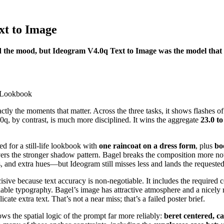
xt to Image
 the mood, but Ideogram V4.0q Text to Image was the model that ac
exactly the moments that matter. Across the three tasks, it shows flashe
0q, by contrast, is much more disciplined. It wins the aggregate
23.0 to
ed for a still-life lookbook with
one raincoat on a dress form
, plus
bo
ivers the stronger shadow pattern. Bagel breaks the composition more 
, and extra hues—but Ideogram still misses less and lands the requested e
ive because text accuracy is non-negotiable. It includes the required c
dable typography. Bagel’s image has attractive atmosphere and a nicely r
ate extra text. That’s not a near miss; that’s a failed poster brief.
ows the spatial logic of the prompt far more reliably:
beret centered, ca