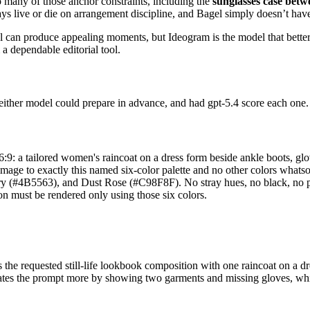
o many of those anchor constraints, including the
sunglasses case bet
lays live or die on arrangement discipline, and Bagel simply doesn’t have
 can produce appealing moments, but Ideogram is the model that better 
 a dependable editorial tool.
 neither model could prepare in advance, and had gpt-5.4 score each one
, 16:9: a tailored women's raincoat on a dress form beside ankle boots, gl
e image to exactly this named six-color palette and no other colors wh
4B5563), and Dust Rose (#C98F8F). No stray hues, no black, no pure w
on must be rendered only using those six colors.
he requested still-life lookbook composition with one raincoat on a dre
ates the prompt more by showing two garments and missing gloves, while 