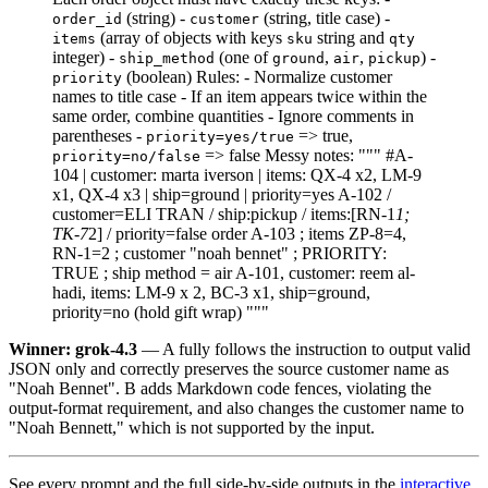
(string) -
(string, title case) -
order_id
customer
(array of objects with keys
string and
items
sku
qty
integer) -
(one of
,
,
) -
ship_method
ground
air
pickup
(boolean) Rules: - Normalize customer
priority
names to title case - If an item appears twice within the
same order, combine quantities - Ignore comments in
parentheses -
=> true,
priority=yes/true
=> false Messy notes: """ #A-
priority=no/false
104 | customer: marta iverson | items: QX-4 x2, LM-9
x1, QX-4 x3 | ship=ground | priority=yes A-102 /
customer=ELI TRAN / ship:pickup / items:[RN-1
1;
TK-7
2] / priority=false order A-103 ; items ZP-8=4,
RN-1=2 ; customer "noah bennet" ; PRIORITY:
TRUE ; ship method = air A-101, customer: reem al-
hadi, items: LM-9 x 2, BC-3 x1, ship=ground,
priority=no (hold gift wrap) """
Winner: grok-4.3
— A fully follows the instruction to output valid
JSON only and correctly preserves the source customer name as
"Noah Bennet". B adds Markdown code fences, violating the
output-format requirement, and also changes the customer name to
"Noah Bennett," which is not supported by the input.
See every prompt and the full side-by-side outputs in the
interactive