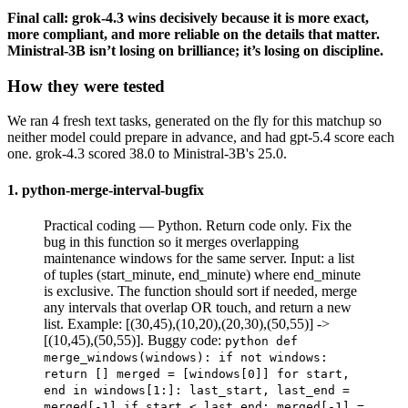
Final call: grok-4.3 wins decisively because it is more exact,
more compliant, and more reliable on the details that matter.
Ministral-3B isn’t losing on brilliance; it’s losing on discipline.
How they were tested
We ran 4 fresh text tasks, generated on the fly for this matchup so
neither model could prepare in advance, and had gpt-5.4 score each
one. grok-4.3 scored 38.0 to Ministral-3B's 25.0.
1. python-merge-interval-bugfix
Practical coding — Python. Return code only. Fix the
bug in this function so it merges overlapping
maintenance windows for the same server. Input: a list
of tuples (start_minute, end_minute) where end_minute
is exclusive. The function should sort if needed, merge
any intervals that overlap OR touch, and return a new
list. Example: [(30,45),(10,20),(20,30),(50,55)] ->
[(10,45),(50,55)]. Buggy code:
python def
merge_windows(windows): if not windows:
return [] merged = [windows[0]] for start,
end in windows[1:]: last_start, last_end =
merged[-1] if start < last_end: merged[-1] =