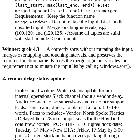
(last_start, max(last_end, end)) else:
merged.append((start, end)) return merged
Requirements: - Keep the function name
- Do not mutate the input list - Handle
merge_windows
unsorted input - Merge touching intervals, e.g.
(100,120) and (120,125) - Assume all tuples are valid
with start_minute < end_minute
Winner: grok-4.3
— A correctly sorts without mutating the input,
merges overlapping and touching intervals, and preserves the
required function name. B fixes the merge logic but violates the
requirement not to mutate the input list by calling windows.sort().
2. vendor-delay-status-update
Professional writing. Write a status update for our
internal operations Slack channel about a vendor delay.
Audience: warehouse supervisors and customer support
leads. Tone: calm, direct, no blame. Length: 110-140
words. Facts to include: - Vendor: North Spoke Plastics
- Delayed item: 28 mm tamper seals for the Haviland
cold-brew bottles - PO: 44187-K - Original dock date:
Tuesday, 14 May - New ETA: Friday, 17 May by 3:00
p.m. - Current stock on hand covers packing through