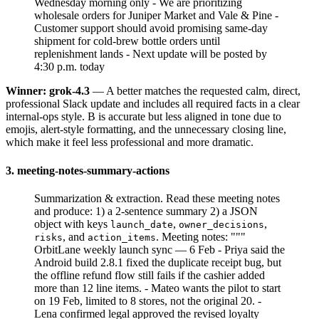
Wednesday morning only - We are prioritizing
wholesale orders for Juniper Market and Vale & Pine -
Customer support should avoid promising same-day
shipment for cold-brew bottle orders until
replenishment lands - Next update will be posted by
4:30 p.m. today
Winner: grok-4.3
— A better matches the requested calm, direct,
professional Slack update and includes all required facts in a clear
internal-ops style. B is accurate but less aligned in tone due to
emojis, alert-style formatting, and the unnecessary closing line,
which make it feel less professional and more dramatic.
3. meeting-notes-summary-actions
Summarization & extraction. Read these meeting notes
and produce: 1) a 2-sentence summary 2) a JSON
object with keys
,
,
launch_date
owner_decisions
, and
. Meeting notes: """
risks
action_items
OrbitLane weekly launch sync — 6 Feb - Priya said the
Android build 2.8.1 fixed the duplicate receipt bug, but
the offline refund flow still fails if the cashier added
more than 12 line items. - Mateo wants the pilot to start
on 19 Feb, limited to 8 stores, not the original 20. -
Lena confirmed legal approved the revised loyalty