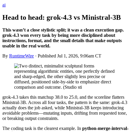
ai
Head to head: grok-4.3 vs Ministral-3B
This wasn’t a close stylistic split; it was a clean execution gap.
grok-4.3 won every task by being more disciplined about
instructions, format, and the small details that make outputs
usable in the real world.
By
RuntimeWire
· Published
Jul 1, 2026, 9:06am CT
grok-4.3 takes this matchup 38.0 to 25.0, and the scoreline flatters
Ministral-3B. Across all four tasks, the pattern is the same: grok-4.3
actually does the job asked, while Ministral-3B keeps introducing
avoidable problems—mutating inputs, drifting from requested tone,
or breaking output constraints.
The coding task is the clearest example. In
python-merge-interval-