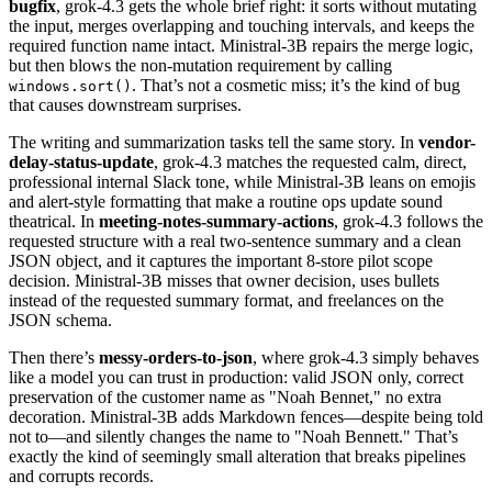
bugfix
, grok-4.3 gets the whole brief right: it sorts without mutating
the input, merges overlapping and touching intervals, and keeps the
required function name intact. Ministral-3B repairs the merge logic,
but then blows the non-mutation requirement by calling
. That’s not a cosmetic miss; it’s the kind of bug
windows.sort()
that causes downstream surprises.
The writing and summarization tasks tell the same story. In
vendor-
delay-status-update
, grok-4.3 matches the requested calm, direct,
professional internal Slack tone, while Ministral-3B leans on emojis
and alert-style formatting that make a routine ops update sound
theatrical. In
meeting-notes-summary-actions
, grok-4.3 follows the
requested structure with a real two-sentence summary and a clean
JSON object, and it captures the important 8-store pilot scope
decision. Ministral-3B misses that owner decision, uses bullets
instead of the requested summary format, and freelances on the
JSON schema.
Then there’s
messy-orders-to-json
, where grok-4.3 simply behaves
like a model you can trust in production: valid JSON only, correct
preservation of the customer name as "Noah Bennet," no extra
decoration. Ministral-3B adds Markdown fences—despite being told
not to—and silently changes the name to "Noah Bennett." That’s
exactly the kind of seemingly small alteration that breaks pipelines
and corrupts records.