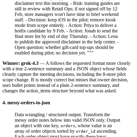
disclaimer text this morning. - Risk: training guides are
still in review with Retail Ops; if not signed off by 12
Feb, store managers won't have time to brief weekend
staff. - Decision: keep iOS in the pilot; remove kiosk
mode from scope entirely. - Action: Priya to deliver a
hotfix candidate by 9 Feb. - Action: Jonah to send the
final store list by end of day Thursday. - Action: Lena
to publish the approved disclaimer in the help center. -
Open question: whether gift-card top-ups should be
enabled during pilot; no decision yet. """
Winner: grok-4.3
— A follows the requested format more closely
with a true 2-sentence summary and a JSON object whose fields
cleanly capture the meeting decisions, including the 8-store pilot
scope change. B is mostly correct but misses that owner decision,
uses bullet points instead of a plain 2-sentence summary, and
changes the action_items structure beyond what was asked.
4. messy-orders-to-json
Data wrangling / structured output. Transform the
messy order notes below into valid JSON only. Output
an object with one key,
, whose value is an
orders
array of order objects sorted by
ascending.
order_id
Each order object must have exactly these keys: -