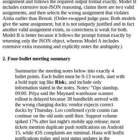
assignment and follows the required output format exactly. Model B
includes extensive non-JSON reasoning, claims there are two valid
assignments, and then selects the wrong assignment that violates
Aisha earlier than Benoit. (Order-swapped judge pass: Both models
give the same assignment, but it is not uniquely justified and in fact
another valid assignment exists, so correctness is weak for both.
Model B is better because it follows the prompt format exactly by
returning only the JSON object, whereas Model A includes
extensive extra reasoning and explicitly notes the ambiguity.)
2. Four-bullet meeting summary
Summarize the meeting notes below into exactly 4
bullet points. Each bullet must be 9-13 words, start with
a bold topic tag like
Risk:
, and include only
information stated in the notes. Notes: "Ops standup,
09:00. Priya said the Maynard warehouse scanner
rollout is delayed because 38 handhelds arrived with
the wrong charging docks; vendor expects correct
docks by Thursday. Leo confirmed cycle counts can
continue on the old units until then. Support volume
spiked 17% after last night's mobile app release; most
tickets mention duplicate push notifications on Android
15, while iOS complaints are minimal. Hana will hotfix
notifications today and post status updates in the