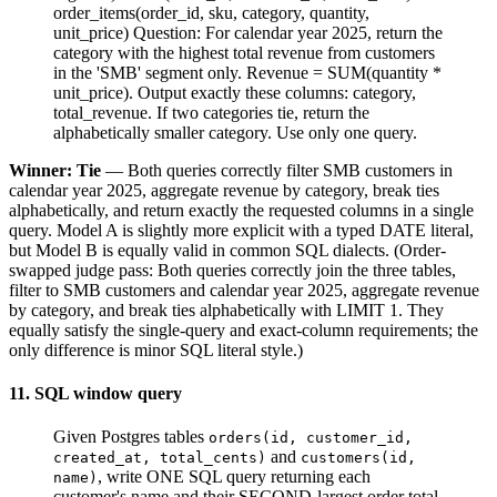
order_items(order_id, sku, category, quantity,
unit_price) Question: For calendar year 2025, return the
category with the highest total revenue from customers
in the 'SMB' segment only. Revenue = SUM(quantity *
unit_price). Output exactly these columns: category,
total_revenue. If two categories tie, return the
alphabetically smaller category. Use only one query.
Winner: Tie
— Both queries correctly filter SMB customers in
calendar year 2025, aggregate revenue by category, break ties
alphabetically, and return exactly the requested columns in a single
query. Model A is slightly more explicit with a typed DATE literal,
but Model B is equally valid in common SQL dialects. (Order-
swapped judge pass: Both queries correctly join the three tables,
filter to SMB customers and calendar year 2025, aggregate revenue
by category, and break ties alphabetically with LIMIT 1. They
equally satisfy the single-query and exact-column requirements; the
only difference is minor SQL literal style.)
11. SQL window query
Given Postgres tables
orders(id, customer_id,
and
created_at, total_cents)
customers(id,
, write ONE SQL query returning each
name)
customer's name and their SECOND-largest order total