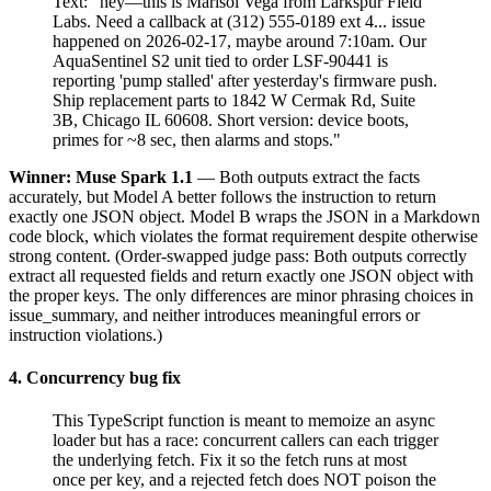
Text: "hey—this is Marisol Vega from Larkspur Field
Labs. Need a callback at (312) 555-0189 ext 4... issue
happened on 2026-02-17, maybe around 7:10am. Our
AquaSentinel S2 unit tied to order LSF-90441 is
reporting 'pump stalled' after yesterday's firmware push.
Ship replacement parts to 1842 W Cermak Rd, Suite
3B, Chicago IL 60608. Short version: device boots,
primes for ~8 sec, then alarms and stops."
Winner: Muse Spark 1.1
— Both outputs extract the facts
accurately, but Model A better follows the instruction to return
exactly one JSON object. Model B wraps the JSON in a Markdown
code block, which violates the format requirement despite otherwise
strong content. (Order-swapped judge pass: Both outputs correctly
extract all requested fields and return exactly one JSON object with
the proper keys. The only differences are minor phrasing choices in
issue_summary, and neither introduces meaningful errors or
instruction violations.)
4. Concurrency bug fix
This TypeScript function is meant to memoize an async
loader but has a race: concurrent callers can each trigger
the underlying fetch. Fix it so the fetch runs at most
once per key, and a rejected fetch does NOT poison the