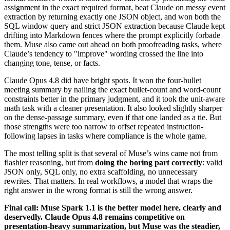
assignment in the exact required format, beat Claude on messy event
extraction by returning exactly one JSON object, and won both the
SQL window query and strict JSON extraction because Claude kept
drifting into Markdown fences where the prompt explicitly forbade
them. Muse also came out ahead on both proofreading tasks, where
Claude’s tendency to "improve" wording crossed the line into
changing tone, tense, or facts.
Claude Opus 4.8 did have bright spots. It won the four-bullet
meeting summary by nailing the exact bullet-count and word-count
constraints better in the primary judgment, and it took the unit-aware
math task with a cleaner presentation. It also looked slightly sharper
on the dense-passage summary, even if that one landed as a tie. But
those strengths were too narrow to offset repeated instruction-
following lapses in tasks where compliance is the whole game.
The most telling split is that several of Muse’s wins came not from
flashier reasoning, but from
doing the boring part correctly
: valid
JSON only, SQL only, no extra scaffolding, no unnecessary
rewrites. That matters. In real workflows, a model that wraps the
right answer in the wrong format is still the wrong answer.
Final call: Muse Spark 1.1 is the better model here, clearly and
deservedly. Claude Opus 4.8 remains competitive on
presentation-heavy summarization, but Muse was the steadier,