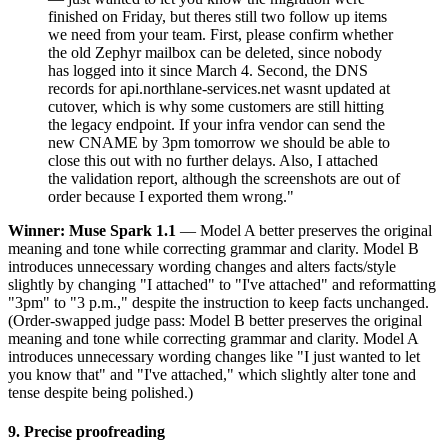
finished on Friday, but theres still two follow up items
we need from your team. First, please confirm whether
the old Zephyr mailbox can be deleted, since nobody
has logged into it since March 4. Second, the DNS
records for api.northlane-services.net wasnt updated at
cutover, which is why some customers are still hitting
the legacy endpoint. If your infra vendor can send the
new CNAME by 3pm tomorrow we should be able to
close this out with no further delays. Also, I attached
the validation report, although the screenshots are out of
order because I exported them wrong."
Winner: Muse Spark 1.1
— Model A better preserves the original
meaning and tone while correcting grammar and clarity. Model B
introduces unnecessary wording changes and alters facts/style
slightly by changing "I attached" to "I've attached" and reformatting
"3pm" to "3 p.m.," despite the instruction to keep facts unchanged.
(Order-swapped judge pass: Model B better preserves the original
meaning and tone while correcting grammar and clarity. Model A
introduces unnecessary wording changes like "I just wanted to let
you know that" and "I've attached," which slightly alter tone and
tense despite being polished.)
9. Precise proofreading