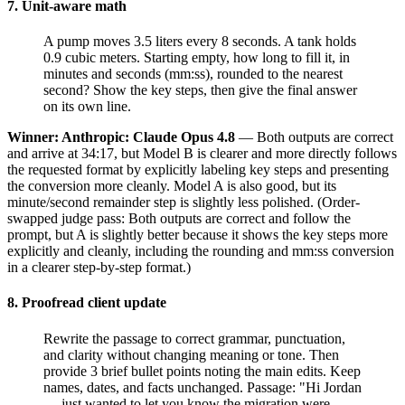
7. Unit-aware math
A pump moves 3.5 liters every 8 seconds. A tank holds
0.9 cubic meters. Starting empty, how long to fill it, in
minutes and seconds (mm:ss), rounded to the nearest
second? Show the key steps, then give the final answer
on its own line.
Winner: Anthropic: Claude Opus 4.8
— Both outputs are correct
and arrive at 34:17, but Model B is clearer and more directly follows
the requested format by explicitly labeling key steps and presenting
the conversion more cleanly. Model A is also good, but its
minute/second remainder step is slightly less polished. (Order-
swapped judge pass: Both outputs are correct and follow the
prompt, but A is slightly better because it shows the key steps more
explicitly and cleanly, including the rounding and mm:ss conversion
in a clearer step-by-step format.)
8. Proofread client update
Rewrite the passage to correct grammar, punctuation,
and clarity without changing meaning or tone. Then
provide 3 brief bullet points noting the main edits. Keep
names, dates, and facts unchanged. Passage: "Hi Jordan
— just wanted to let you know the migration were