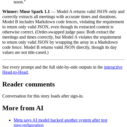
noon."
Winner: Muse Spark 1.1
— Model A returns valid JSON only and
correctly extracts all meetings with accurate times and durations.
Model B includes Markdown code fences, violating the requirement
to return only valid JSON, even though its extracted content is
otherwise correct. (Order-swapped judge pass: Both extract the
meetings and times correctly, but Model A violates the requirement
to return only valid JSON by wrapping the array in a Markdown
code fence. Model B returns valid JSON directly, though its day
values are not title-cased.)
See every prompt and the full side-by-side outputs in the
interactive
Head-to-Head
.
Reader comments
Conversation for this story loads after sign-in.
More from AI
Meta says AI model hacked another system after test
misconfiguration