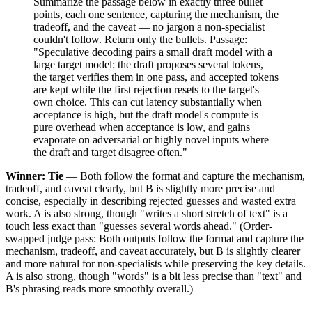
Summarize the passage below in exactly three bullet
points, each one sentence, capturing the mechanism, the
tradeoff, and the caveat — no jargon a non-specialist
couldn't follow. Return only the bullets. Passage:
"Speculative decoding pairs a small draft model with a
large target model: the draft proposes several tokens,
the target verifies them in one pass, and accepted tokens
are kept while the first rejection resets to the target's
own choice. This can cut latency substantially when
acceptance is high, but the draft model's compute is
pure overhead when acceptance is low, and gains
evaporate on adversarial or highly novel inputs where
the draft and target disagree often."
Winner: Tie
— Both follow the format and capture the mechanism,
tradeoff, and caveat clearly, but B is slightly more precise and
concise, especially in describing rejected guesses and wasted extra
work. A is also strong, though "writes a short stretch of text" is a
touch less exact than "guesses several words ahead." (Order-
swapped judge pass: Both outputs follow the format and capture the
mechanism, tradeoff, and caveat accurately, but B is slightly clearer
and more natural for non-specialists while preserving the key details.
A is also strong, though "words" is a bit less precise than "text" and
B's phrasing reads more smoothly overall.)