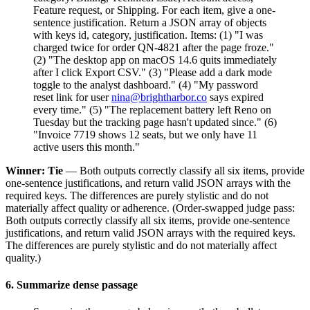
Feature request, or Shipping. For each item, give a one-
sentence justification. Return a JSON array of objects
with keys id, category, justification. Items: (1) "I was
charged twice for order QN-4821 after the page froze."
(2) "The desktop app on macOS 14.6 quits immediately
after I click Export CSV." (3) "Please add a dark mode
toggle to the analyst dashboard." (4) "My password
reset link for user
nina@brightharbor.co
says expired
every time." (5) "The replacement battery left Reno on
Tuesday but the tracking page hasn't updated since." (6)
"Invoice 7719 shows 12 seats, but we only have 11
active users this month."
Winner: Tie
— Both outputs correctly classify all six items, provide
one-sentence justifications, and return valid JSON arrays with the
required keys. The differences are purely stylistic and do not
materially affect quality or adherence. (Order-swapped judge pass:
Both outputs correctly classify all six items, provide one-sentence
justifications, and return valid JSON arrays with the required keys.
The differences are purely stylistic and do not materially affect
quality.)
6. Summarize dense passage