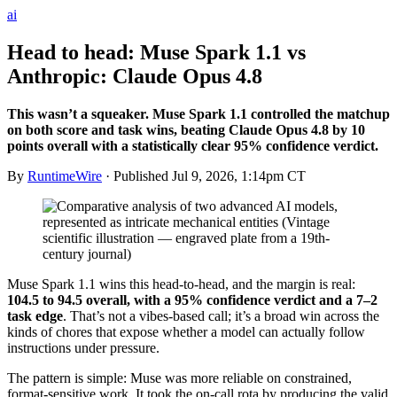
ai
Head to head: Muse Spark 1.1 vs
Anthropic: Claude Opus 4.8
This wasn’t a squeaker. Muse Spark 1.1 controlled the matchup
on both score and task wins, beating Claude Opus 4.8 by 10
points overall with a statistically clear 95% confidence verdict.
By
RuntimeWire
· Published
Jul 9, 2026, 1:14pm CT
Muse Spark 1.1 wins this head-to-head, and the margin is real:
104.5 to 94.5 overall, with a 95% confidence verdict and a 7–2
task edge
. That’s not a vibes-based call; it’s a broad win across the
kinds of chores that expose whether a model can actually follow
instructions under pressure.
The pattern is simple: Muse was more reliable on constrained,
format-sensitive work. It took the on-call rota by producing the valid