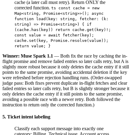
cache (a later call must retry). Return ONLY the
corrected function.
ts const cache = new
Map<string, Promise<string>>(); async
function load(key: string, fetcher: (k:
string) => Promise<string>) { if
(cache.has(key)) return cache.get(key)!;
const value = await fetcher(key);
cache.set(key, Promise.resolve(value));
return value; }
Winner: Muse Spark 1.1
— Both fix the race by caching the in-
flight promise and remove failed entries so later calls retry, but A is
slightly more robust because it only deletes the cache entry if it still
points to the same promise, avoiding accidental deletion if the key
were refreshed before rejection handling runs. (Order-swapped
judge pass: Both fixes prevent duplicate in-flight fetches and clear
failed entries so later calls retry, but B is slightly stronger because it
only deletes the cache entry if it still points to the same promise,
avoiding a possible race with a newer retry. Both followed the
instruction to return only the corrected function.)
5. Ticket intent labeling
Classify each support message into exactly one
category: Billing, Technical issue, Account access,