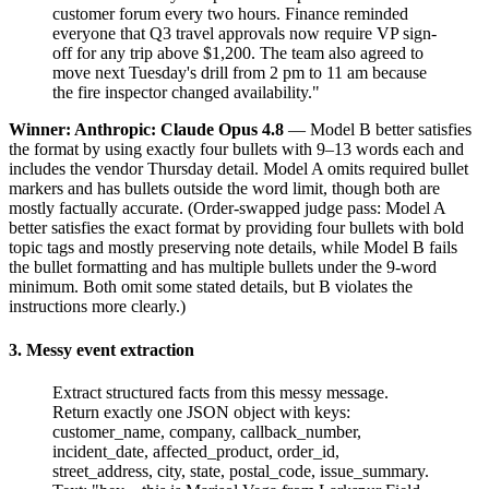
customer forum every two hours. Finance reminded
everyone that Q3 travel approvals now require VP sign-
off for any trip above $1,200. The team also agreed to
move next Tuesday's drill from 2 pm to 11 am because
the fire inspector changed availability."
Winner: Anthropic: Claude Opus 4.8
— Model B better satisfies
the format by using exactly four bullets with 9–13 words each and
includes the vendor Thursday detail. Model A omits required bullet
markers and has bullets outside the word limit, though both are
mostly factually accurate. (Order-swapped judge pass: Model A
better satisfies the exact format by providing four bullets with bold
topic tags and mostly preserving note details, while Model B fails
the bullet formatting and has multiple bullets under the 9-word
minimum. Both omit some stated details, but B violates the
instructions more clearly.)
3. Messy event extraction
Extract structured facts from this messy message.
Return exactly one JSON object with keys:
customer_name, company, callback_number,
incident_date, affected_product, order_id,
street_address, city, state, postal_code, issue_summary.