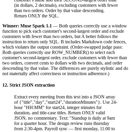
(in dollars, 2 decimals), excluding customers with fewer
than two orders. Order by that value descending.
Return ONLY the SQL.
Winner: Muse Spark 1.1
— Both queries correctly use a window
function to pick each customer's second-largest order and exclude
customers with fewer than two orders, but A better follows the
instruction to return only SQL. B includes Markdown code fences,
which violates the output constraint. (Order-swapped judge pass:
Both queries correctly use ROW_NUMBER() to select each
customer's second-largest order, exclude customers with fewer than
two orders, convert cents to dollars with two decimals, and order
descending by that value. The differences are purely stylistic and do
not materially affect correctness or instruction adherence.)
12. Strict JSON extraction
Extract every meeting from this text into a JSON array
of {"title","day","start24","durationMinutes"}. Use 24-
hour "HH:MM" for start24, integer minutes for
duration, and title-case titles. Return ONLY valid
JSON, no commentary. Text: "Standup is daily at 9am
for a quarter hour. The design review runs thursday
from 2:30-4pm. Payroll sync — first monday, 11:00 to