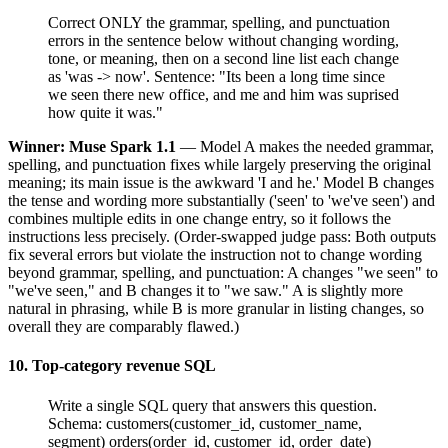
Correct ONLY the grammar, spelling, and punctuation
errors in the sentence below without changing wording,
tone, or meaning, then on a second line list each change
as 'was -> now'. Sentence: "Its been a long time since
we seen there new office, and me and him was suprised
how quite it was."
Winner: Muse Spark 1.1
— Model A makes the needed grammar,
spelling, and punctuation fixes while largely preserving the original
meaning; its main issue is the awkward 'I and he.' Model B changes
the tense and wording more substantially ('seen' to 'we've seen') and
combines multiple edits in one change entry, so it follows the
instructions less precisely. (Order-swapped judge pass: Both outputs
fix several errors but violate the instruction not to change wording
beyond grammar, spelling, and punctuation: A changes "we seen" to
"we've seen," and B changes it to "we saw." A is slightly more
natural in phrasing, while B is more granular in listing changes, so
overall they are comparably flawed.)
10. Top-category revenue SQL
Write a single SQL query that answers this question.
Schema: customers(customer_id, customer_name,
segment) orders(order_id, customer_id, order_date)