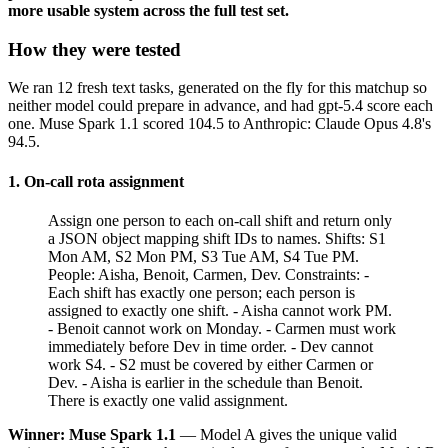
more usable system across the full test set.
How they were tested
We ran 12 fresh text tasks, generated on the fly for this matchup so
neither model could prepare in advance, and had gpt-5.4 score each
one. Muse Spark 1.1 scored 104.5 to Anthropic: Claude Opus 4.8's
94.5.
1. On-call rota assignment
Assign one person to each on-call shift and return only
a JSON object mapping shift IDs to names. Shifts: S1
Mon AM, S2 Mon PM, S3 Tue AM, S4 Tue PM.
People: Aisha, Benoit, Carmen, Dev. Constraints: -
Each shift has exactly one person; each person is
assigned to exactly one shift. - Aisha cannot work PM.
- Benoit cannot work on Monday. - Carmen must work
immediately before Dev in time order. - Dev cannot
work S4. - S2 must be covered by either Carmen or
Dev. - Aisha is earlier in the schedule than Benoit.
There is exactly one valid assignment.
Winner: Muse Spark 1.1
— Model A gives the unique valid