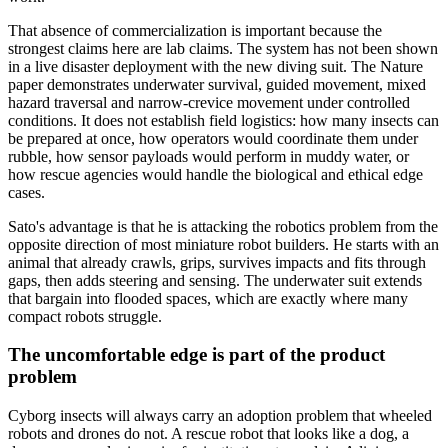
That absence of commercialization is important because the
strongest claims here are lab claims. The system has not been shown
in a live disaster deployment with the new diving suit. The Nature
paper demonstrates underwater survival, guided movement, mixed
hazard traversal and narrow-crevice movement under controlled
conditions. It does not establish field logistics: how many insects can
be prepared at once, how operators would coordinate them under
rubble, how sensor payloads would perform in muddy water, or
how rescue agencies would handle the biological and ethical edge
cases.
Sato's advantage is that he is attacking the robotics problem from the
opposite direction of most miniature robot builders. He starts with an
animal that already crawls, grips, survives impacts and fits through
gaps, then adds steering and sensing. The underwater suit extends
that bargain into flooded spaces, which are exactly where many
compact robots struggle.
The uncomfortable edge is part of the product
problem
Cyborg insects will always carry an adoption problem that wheeled
robots and drones do not. A rescue robot that looks like a dog, a