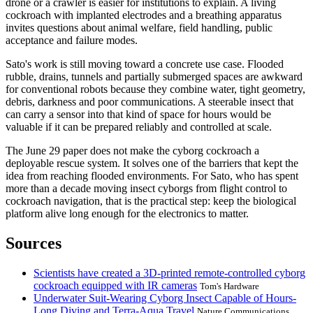
drone or a crawler is easier for institutions to explain. A living
cockroach with implanted electrodes and a breathing apparatus
invites questions about animal welfare, field handling, public
acceptance and failure modes.
Sato's work is still moving toward a concrete use case. Flooded
rubble, drains, tunnels and partially submerged spaces are awkward
for conventional robots because they combine water, tight geometry,
debris, darkness and poor communications. A steerable insect that
can carry a sensor into that kind of space for hours would be
valuable if it can be prepared reliably and controlled at scale.
The June 29 paper does not make the cyborg cockroach a
deployable rescue system. It solves one of the barriers that kept the
idea from reaching flooded environments. For Sato, who has spent
more than a decade moving insect cyborgs from flight control to
cockroach navigation, that is the practical step: keep the biological
platform alive long enough for the electronics to matter.
Sources
Scientists have created a 3D-printed remote-controlled cyborg
cockroach equipped with IR cameras
Tom's Hardware
Underwater Suit-Wearing Cyborg Insect Capable of Hours-
Long Diving and Terra-Aqua Travel
Nature Communications