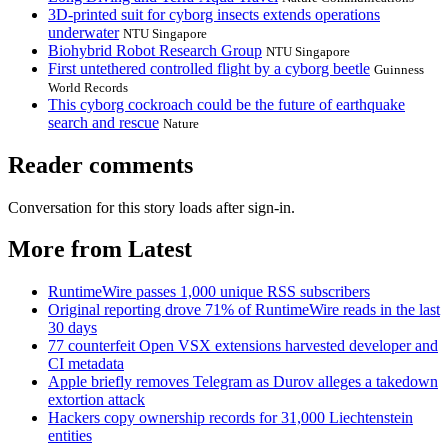
3D-printed suit for cyborg insects extends operations
underwater
NTU Singapore
Biohybrid Robot Research Group
NTU Singapore
First untethered controlled flight by a cyborg beetle
Guinness
World Records
This cyborg cockroach could be the future of earthquake
search and rescue
Nature
Reader comments
Conversation for this story loads after sign-in.
More from Latest
RuntimeWire passes 1,000 unique RSS subscribers
Original reporting drove 71% of RuntimeWire reads in the last
30 days
77 counterfeit Open VSX extensions harvested developer and
CI metadata
Apple briefly removes Telegram as Durov alleges a takedown
extortion attack
Hackers copy ownership records for 31,000 Liechtenstein
entities