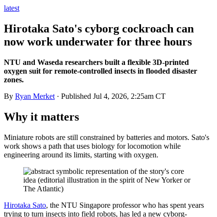
latest
Hirotaka Sato's cyborg cockroach can
now work underwater for three hours
NTU and Waseda researchers built a flexible 3D-printed
oxygen suit for remote-controlled insects in flooded disaster
zones.
By
Ryan Merket
· Published
Jul 4, 2026, 2:25am CT
Why it matters
Miniature robots are still constrained by batteries and motors. Sato's
work shows a path that uses biology for locomotion while
engineering around its limits, starting with oxygen.
Hirotaka Sato
, the NTU Singapore professor who has spent years
trying to turn insects into field robots, has led a new cyborg-