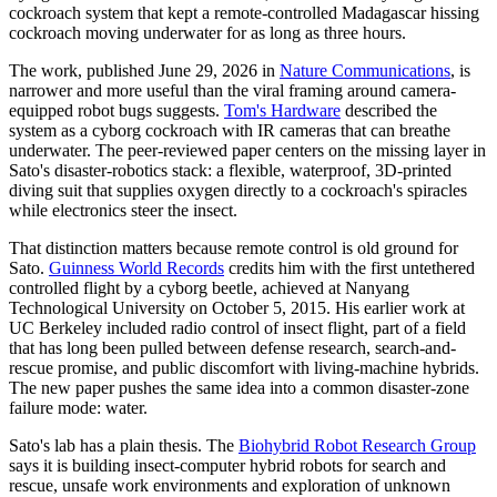
cockroach system that kept a remote-controlled Madagascar hissing
cockroach moving underwater for as long as three hours.
The work, published June 29, 2026 in
Nature Communications
, is
narrower and more useful than the viral framing around camera-
equipped robot bugs suggests.
Tom's Hardware
described the
system as a cyborg cockroach with IR cameras that can breathe
underwater. The peer-reviewed paper centers on the missing layer in
Sato's disaster-robotics stack: a flexible, waterproof, 3D-printed
diving suit that supplies oxygen directly to a cockroach's spiracles
while electronics steer the insect.
That distinction matters because remote control is old ground for
Sato.
Guinness World Records
credits him with the first untethered
controlled flight by a cyborg beetle, achieved at Nanyang
Technological University on October 5, 2015. His earlier work at
UC Berkeley included radio control of insect flight, part of a field
that has long been pulled between defense research, search-and-
rescue promise, and public discomfort with living-machine hybrids.
The new paper pushes the same idea into a common disaster-zone
failure mode: water.
Sato's lab has a plain thesis. The
Biohybrid Robot Research Group
says it is building insect-computer hybrid robots for search and
rescue, unsafe work environments and exploration of unknown