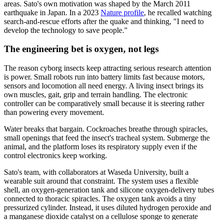
areas. Sato's own motivation was shaped by the March 2011
earthquake in Japan. In a 2023
Nature profile
, he recalled watching
search-and-rescue efforts after the quake and thinking, "I need to
develop the technology to save people."
The engineering bet is oxygen, not legs
The reason cyborg insects keep attracting serious research attention
is power. Small robots run into battery limits fast because motors,
sensors and locomotion all need energy. A living insect brings its
own muscles, gait, grip and terrain handling. The electronic
controller can be comparatively small because it is steering rather
than powering every movement.
Water breaks that bargain. Cockroaches breathe through spiracles,
small openings that feed the insect's tracheal system. Submerge the
animal, and the platform loses its respiratory supply even if the
control electronics keep working.
Sato's team, with collaborators at Waseda University, built a
wearable suit around that constraint. The system uses a flexible
shell, an oxygen-generation tank and silicone oxygen-delivery tubes
connected to thoracic spiracles. The oxygen tank avoids a tiny
pressurized cylinder. Instead, it uses diluted hydrogen peroxide and
a manganese dioxide catalyst on a cellulose sponge to generate