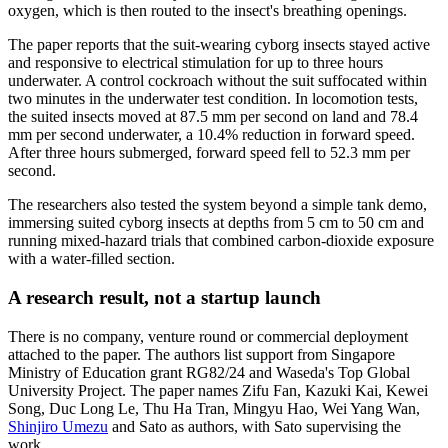
oxygen, which is then routed to the insect's breathing openings.
The paper reports that the suit-wearing cyborg insects stayed active
and responsive to electrical stimulation for up to three hours
underwater. A control cockroach without the suit suffocated within
two minutes in the underwater test condition. In locomotion tests,
the suited insects moved at 87.5 mm per second on land and 78.4
mm per second underwater, a 10.4% reduction in forward speed.
After three hours submerged, forward speed fell to 52.3 mm per
second.
The researchers also tested the system beyond a simple tank demo,
immersing suited cyborg insects at depths from 5 cm to 50 cm and
running mixed-hazard trials that combined carbon-dioxide exposure
with a water-filled section.
A research result, not a startup launch
There is no company, venture round or commercial deployment
attached to the paper. The authors list support from Singapore
Ministry of Education grant RG82/24 and Waseda's Top Global
University Project. The paper names Zifu Fan, Kazuki Kai, Kewei
Song, Duc Long Le, Thu Ha Tran, Mingyu Hao, Wei Yang Wan,
Shinjiro Umezu
and Sato as authors, with Sato supervising the
work.