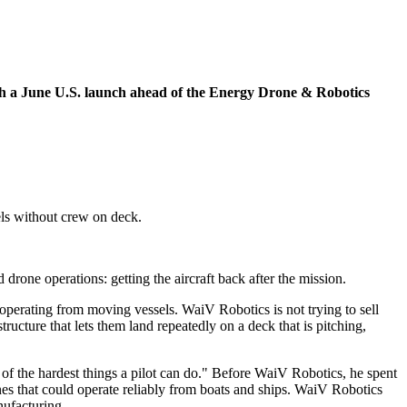
ith a June U.S. launch ahead of the Energy Drone & Robotics
els without crew on deck.
one operations: getting the aircraft back after the mission.
operating from moving vessels. WaiV Robotics is not trying to sell
tructure that lets them land repeatedly on a deck that is pitching,
 of the hardest things a pilot can do." Before WaiV Robotics, he spent
es that could operate reliably from boats and ships. WaiV Robotics
nufacturing.