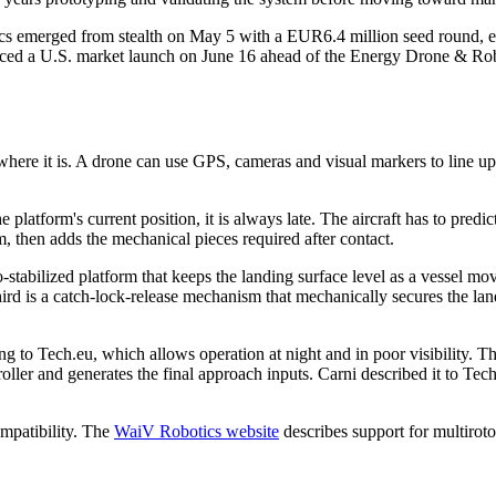
cs emerged from stealth on May 5 with a EUR6.4 million seed round, eq
ed a U.S. market launch on June 16 ahead of the Energy Drone & Robo
ere it is. A drone can use GPS, cameras and visual markers to line up 
e platform's current position, it is always late. The aircraft has to predi
, then adds the mechanical pieces required after contact.
o-stabilized platform that keeps the landing surface level as a vessel m
hird is a catch-lock-release mechanism that mechanically secures the la
 to Tech.eu, which allows operation at night and in poor visibility. T
oller and generates the final approach inputs. Carni described it to Tech
mpatibility. The
WaiV Robotics website
describes support for multiro