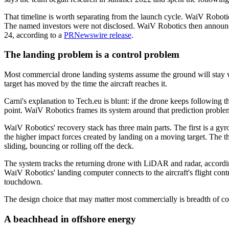
That timeline is worth separating from the launch cycle. WaiV Roboti
The named investors were not disclosed. WaiV Robotics then announc
24, according to a
PRNewswire release
.
The landing problem is a control problem
Most commercial drone landing systems assume the ground will stay wh
target has moved by the time the aircraft reaches it.
Carni's explanation to Tech.eu is blunt: if the drone keeps following th
point. WaiV Robotics frames its system around that prediction problem
WaiV Robotics' recovery stack has three main parts. The first is a gyr
the higher impact forces created by landing on a moving target. The t
sliding, bouncing or rolling off the deck.
The system tracks the returning drone with LiDAR and radar, according
WaiV Robotics' landing computer connects to the aircraft's flight contr
touchdown.
The design choice that may matter most commercially is breadth of co
A beachhead in offshore energy