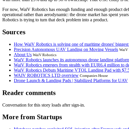
For now, WaiV Robotics has enough funding and enough product definiti
operational rather than aerodynamic: the drone market has spent year
Robotics is trying to turn that deck problem into a product.
Sources
How WaiV Robotics is solving one of maritime drones' biggest
Precision Autonomous UAV Landing on Moving Vessels
WaiV 
About Us
WaiV Robotics
WaiV Robotics launches its autonomous drone landing platform i
WaiV Robotics emerges from stealth with EUR6.4 million to d
WaiV Robotics Debuts Maritime VTOL Landing Pad with $7
WAIV ROBOTICS LTD overview
Companies House
Drone Launch & Landing Pads | Stabilized Platforms for UAV
Reader comments
Conversation for this story loads after sign-in.
More from Startups