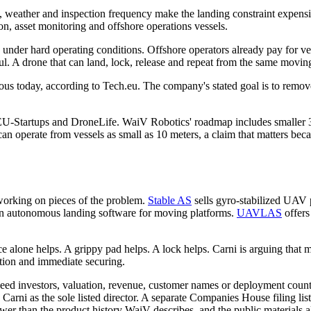
ce, weather and inspection frequency make the landing constraint expens
ion, asset monitoring and offshore operations vessels.
ility under hard operating conditions. Offshore operators already pay for
l. A drone that can land, lock, release and repeat from the same moving d
omous today, according to Tech.eu. The company's stated goal is to remo
-Startups and DroneLife. WaiV Robotics' roadmap includes smaller 3 ki
an operate from vessels as small as 10 meters, a claim that matters bec
 working on pieces of the problem.
Stable AS
sells gyro-stabilized UAV 
 autonomous landing software for moving platforms.
UAVLAS
offers
ce alone helps. A grippy pad helps. A lock helps. Carni is arguing that 
ption and immediate securing.
 seed investors, valuation, revenue, customer names or deployment coun
rni as the sole listed director. A separate Companies House filing list
r than the product history WaiV describes, and the public materials al