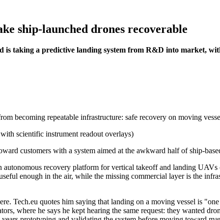
ke ship-launched drones recoverable
nd is taking a predictive landing system from R&D into market, w
 from becoming repeatable infrastructure: safe recovery on moving vess
ard customers with a system aimed at the awkward half of ship-based dr
an autonomous recovery platform for vertical takeoff and landing UAVs 
useful enough in the air, while the missing commercial layer is the infras
here. Tech.eu quotes him saying that landing on a moving vessel is "one
tors, where he says he kept hearing the same request: they wanted dron
 years prototyping and validating the system before moving toward ma