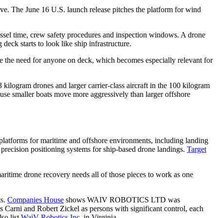
ive. The June 16 U.S. launch release pitches the platform for wind
 vessel time, crew safety procedures and inspection windows. A drone
eck starts to look like ship infrastructure.
ve the need for anyone on deck, which becomes especially relevant for
logram drones and larger carrier-class aircraft in the 100 kilogram
ause smaller boats move more aggressively than larger offshore
platforms for maritime and offshore environments, including landing
 precision positioning systems for ship-based drone landings.
Target
maritime drone recovery needs all of those pieces to work as one
ts.
Companies House
shows WAIV ROBOTICS LTD was
s Carni and Robert Zickel as persons with significant control, each
so list
WaiV Robotics Inc.
in Virginia.