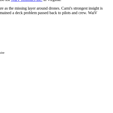
 as the missing layer around drones. Carni's strongest insight is
remained a deck problem passed back to pilots and crew. WaiV
ire