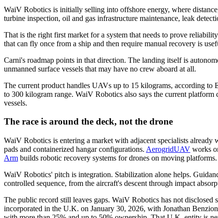
WaiV Robotics is initially selling into offshore energy, where distan
turbine inspection, oil and gas infrastructure maintenance, leak detect
That is the right first market for a system that needs to prove reliab
that can fly once from a ship and then require manual recovery is usefu
Carni's roadmap points in that direction. The landing itself is auton
unmanned surface vessels that may have no crew aboard at all.
The current product handles UAVs up to 15 kilograms, according to EU
to 300 kilogram range. WaiV Robotics also says the current platform c
vessels.
The race is around the deck, not the drone
WaiV Robotics is entering a market with adjacent specialists already
pads and containerized hangar configurations.
AerogridUAV
works on
Arm
builds robotic recovery systems for drones on moving platforms.
WaiV Robotics' pitch is integration. Stabilization alone helps. Guidan
controlled sequence, from the aircraft's descent through impact absor
The public record still leaves gaps. WaiV Robotics has not disclosed
incorporated in the U.K. on January 30, 2026, with Jonathan Benzion Ca
with more than 25% and up to 50% ownership. That U.K. entity is newe