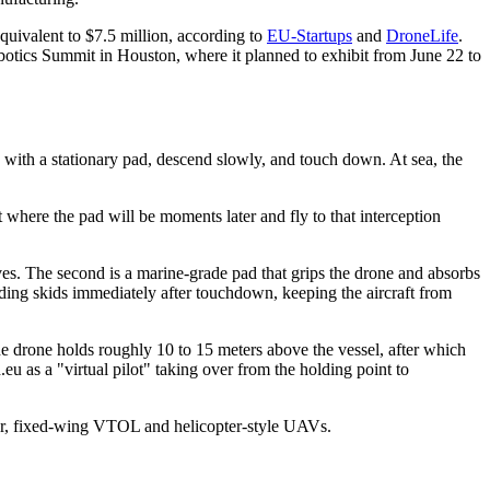
uivalent to $7.5 million, according to
EU-Startups
and
DroneLife
.
tics Summit in Houston, where it planned to exhibit from June 22 to
with a stationary pad, descend slowly, and touch down. At sea, the
ct where the pad will be moments later and fly to that interception
oves. The second is a marine-grade pad that grips the drone and absorbs
nding skids immediately after touchdown, keeping the aircraft from
he drone holds roughly 10 to 15 meters above the vessel, after which
.eu as a "virtual pilot" taking over from the holding point to
tor, fixed-wing VTOL and helicopter-style UAVs.