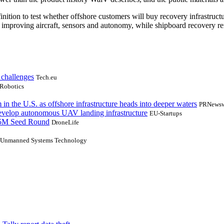
on to test whether offshore customers will buy recovery infrastructure
s improving aircraft, sensors and autonomy, while shipboard recovery 
 challenges
Tech.eu
Robotics
n the U.S. as offshore infrastructure heads into deeper waters
PRNewsw
evelop autonomous UAV landing infrastructure
EU-Startups
.5M Seed Round
DroneLife
Unmanned Systems Technology