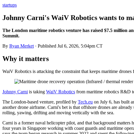
startups
Johnny Carni's WaiV Robotics wants to ma
The London maritime robotics venture has raised $7.5 million a
Summit.
By
Ryan Merket
· Published
Jul 6, 2026, 5:04pm CT
Why it matters
WaiV Robotics is attacking the constraint that keeps maritime drones
Johnny Carni
is taking
WaiV Robotics
from maritime robotics R&D tow
The London-based venture, profiled by
Tech.eu
on July 6, has built 
another drone airframe. Carni's bet is that offshore drones are already 
rolling, yawing, drifting and moving vertically with the sea.
Carni is a former naval helicopter pilot, and that background matters 
four years in Singapore working with coast guards and maritime opera
says the team began research in summer 2022 and spent the following