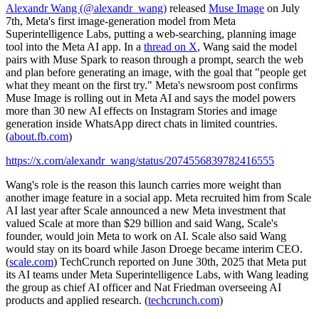
Alexandr Wang (@alexandr_wang)
released
Muse Image
on July
7th, Meta's first image-generation model from Meta
Superintelligence Labs, putting a web-searching, planning image
tool into the Meta AI app. In a
thread on X
, Wang said the model
pairs with Muse Spark to reason through a prompt, search the web
and plan before generating an image, with the goal that "people get
what they meant on the first try." Meta's newsroom post confirms
Muse Image is rolling out in Meta AI and says the model powers
more than 30 new AI effects on Instagram Stories and image
generation inside WhatsApp direct chats in limited countries.
(
about.fb.com
)
https://x.com/alexandr_wang/status/2074556839782416555
Wang's role is the reason this launch carries more weight than
another image feature in a social app. Meta recruited him from Scale
AI last year after Scale announced a new Meta investment that
valued Scale at more than $29 billion and said Wang, Scale's
founder, would join Meta to work on AI. Scale also said Wang
would stay on its board while Jason Droege became interim CEO.
(
scale.com
) TechCrunch reported on June 30th, 2025 that Meta put
its AI teams under Meta Superintelligence Labs, with Wang leading
the group as chief AI officer and Nat Friedman overseeing AI
products and applied research. (
techcrunch.com
)