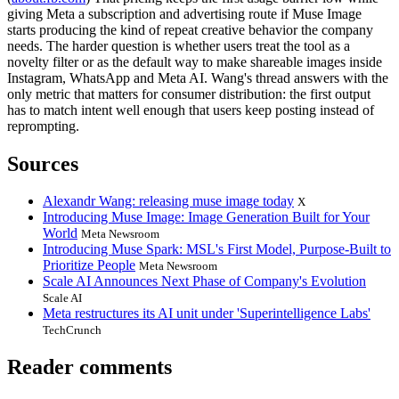
giving Meta a subscription and advertising route if Muse Image
starts producing the kind of repeat creative behavior the company
needs. The harder question is whether users treat the tool as a
novelty filter or as the default way to make shareable images inside
Instagram, WhatsApp and Meta AI. Wang's thread answers with the
only metric that matters for consumer distribution: the first output
has to match intent well enough that users keep posting instead of
reprompting.
Sources
Alexandr Wang: releasing muse image today
X
Introducing Muse Image: Image Generation Built for Your
World
Meta Newsroom
Introducing Muse Spark: MSL's First Model, Purpose-Built to
Prioritize People
Meta Newsroom
Scale AI Announces Next Phase of Company's Evolution
Scale AI
Meta restructures its AI unit under 'Superintelligence Labs'
TechCrunch
Reader comments