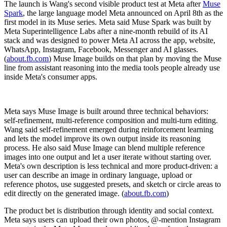
The launch is Wang's second visible product test at Meta after
Muse
Spark
, the large language model Meta announced on April 8th as the
first model in its Muse series. Meta said Muse Spark was built by
Meta Superintelligence Labs after a nine-month rebuild of its AI
stack and was designed to power Meta AI across the app, website,
WhatsApp, Instagram, Facebook, Messenger and AI glasses.
(
about.fb.com
) Muse Image builds on that plan by moving the Muse
line from assistant reasoning into the media tools people already use
inside Meta's consumer apps.
Meta says Muse Image is built around three technical behaviors:
self-refinement, multi-reference composition and multi-turn editing.
Wang said self-refinement emerged during reinforcement learning
and lets the model improve its own output inside its reasoning
process. He also said Muse Image can blend multiple reference
images into one output and let a user iterate without starting over.
Meta's own description is less technical and more product-driven: a
user can describe an image in ordinary language, upload or
reference photos, use suggested presets, and sketch or circle areas to
edit directly on the generated image. (
about.fb.com
)
The product bet is distribution through identity and social context.
Meta says users can upload their own photos, @-mention Instagram