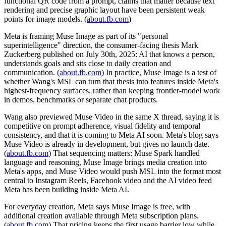
functional QR code from a prompt, claims that matter because text
rendering and precise graphic layout have been persistent weak
points for image models. (
about.fb.com
)
Meta is framing Muse Image as part of its "personal
superintelligence" direction, the consumer-facing thesis Mark
Zuckerberg published on July 30th, 2025: AI that knows a person,
understands goals and sits close to daily creation and
communication. (
about.fb.com
) In practice, Muse Image is a test of
whether Wang's MSL can turn that thesis into features inside Meta's
highest-frequency surfaces, rather than keeping frontier-model work
in demos, benchmarks or separate chat products.
Wang also previewed Muse Video in the same X thread, saying it is
competitive on prompt adherence, visual fidelity and temporal
consistency, and that it is coming to Meta AI soon. Meta's blog says
Muse Video is already in development, but gives no launch date.
(
about.fb.com
) That sequencing matters: Muse Spark handled
language and reasoning, Muse Image brings media creation into
Meta's apps, and Muse Video would push MSL into the format most
central to Instagram Reels, Facebook video and the AI video feed
Meta has been building inside Meta AI.
For everyday creation, Meta says Muse Image is free, with
additional creation available through Meta subscription plans.
(
about.fb.com
) That pricing keeps the first usage barrier low while