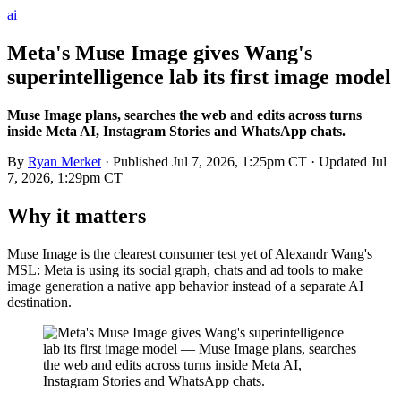
ai
Meta's Muse Image gives Wang's
superintelligence lab its first image model
Muse Image plans, searches the web and edits across turns
inside Meta AI, Instagram Stories and WhatsApp chats.
By
Ryan Merket
· Published
Jul 7, 2026, 1:25pm CT
· Updated
Jul
7, 2026, 1:29pm CT
Why it matters
Muse Image is the clearest consumer test yet of Alexandr Wang's
MSL: Meta is using its social graph, chats and ad tools to make
image generation a native app behavior instead of a separate AI
destination.