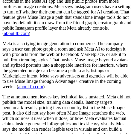
accounts in the Meta AI app and use public photos from those
profiles in image creations. Meta says Instagram users have a setting
to turn off whether their content can be tagged for AI creation. That
feature gives Muse Image a path that standalone image tools do not
have by default: it can draw from the friend graph, creator graph and
public Instagram profile layer that Meta already controls.
(
about.fb.com
)
Meta is also tying image generation to commerce. The company
says a user can photograph a room and ask Meta AI to redesign it
with products from the web or Facebook Marketplace, or ask it to
pull from trending styles. That pushes Muse Image beyond avatars
and stylized portraits into a shoppable interface for interiors, where
the generated image can become a path to ads, listings or
Marketplace intent. Meta says advertisers and agencies will be able
to use Muse Image through Advantage+ creative in the coming
weeks. (
about.fb.com
)
The announcement leaves key technical facts unstated. Meta did not
publish the model size, training data details, latency targets,
benchmark results, pricing tiers or country list in the Muse Image
post. It also did not say how often Muse Image searches the web,
which sources it uses when it does, or how Meta evaluates factual
claims inside generated infographics and text-heavy visuals. Meta
says the model can render legible text in visuals and can build a