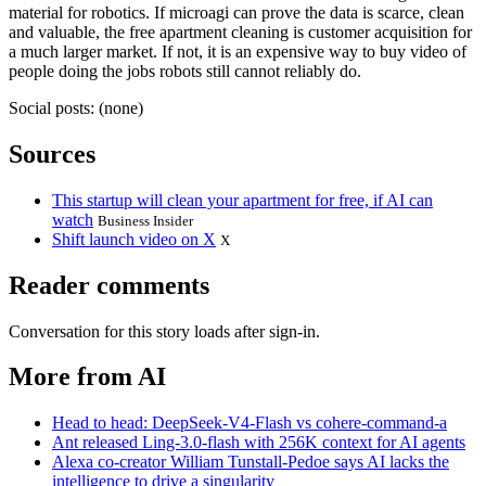
material for robotics. If microagi can prove the data is scarce, clean
and valuable, the free apartment cleaning is customer acquisition for
a much larger market. If not, it is an expensive way to buy video of
people doing the jobs robots still cannot reliably do.
Social posts: (none)
Sources
This startup will clean your apartment for free, if AI can
watch
Business Insider
Shift launch video on X
X
Reader comments
Conversation for this story loads after sign-in.
More from AI
Head to head: DeepSeek-V4-Flash vs cohere-command-a
Ant released Ling-3.0-flash with 256K context for AI agents
Alexa co-creator William Tunstall-Pedoe says AI lacks the
intelligence to drive a singularity