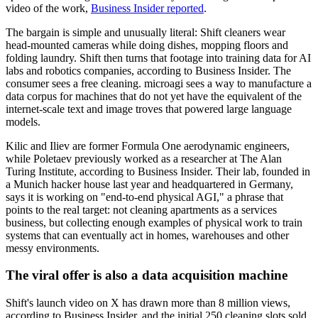
video of the work,
Business Insider reported
.
The bargain is simple and unusually literal: Shift cleaners wear
head-mounted cameras while doing dishes, mopping floors and
folding laundry. Shift then turns that footage into training data for AI
labs and robotics companies, according to Business Insider. The
consumer sees a free cleaning. microagi sees a way to manufacture a
data corpus for machines that do not yet have the equivalent of the
internet-scale text and image troves that powered large language
models.
Kilic and Iliev are former Formula One aerodynamic engineers,
while Poletaev previously worked as a researcher at The Alan
Turing Institute, according to Business Insider. Their lab, founded in
a Munich hacker house last year and headquartered in Germany,
says it is working on "end-to-end physical AGI," a phrase that
points to the real target: not cleaning apartments as a services
business, but collecting enough examples of physical work to train
systems that can eventually act in homes, warehouses and other
messy environments.
The viral offer is also a data acquisition machine
Shift's launch video on X has drawn more than 8 million views,
according to Business Insider, and the initial 250 cleaning slots sold