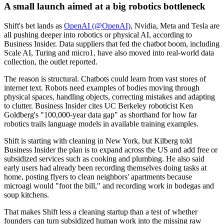
A small launch aimed at a big robotics bottleneck
Shift's bet lands as
OpenAI (@OpenAI)
, Nvidia, Meta and Tesla are
all pushing deeper into robotics or physical AI, according to
Business Insider. Data suppliers that fed the chatbot boom, including
Scale AI, Turing and micro1, have also moved into real-world data
collection, the outlet reported.
The reason is structural. Chatbots could learn from vast stores of
internet text. Robots need examples of bodies moving through
physical spaces, handling objects, correcting mistakes and adapting
to clutter. Business Insider cites UC Berkeley roboticist Ken
Goldberg's "100,000-year data gap" as shorthand for how far
robotics trails language models in available training examples.
Shift is starting with cleaning in New York, but Kilberg told
Business Insider the plan is to expand across the US and add free or
subsidized services such as cooking and plumbing. He also said
early users had already been recording themselves doing tasks at
home, posting flyers to clean neighbors' apartments because
microagi would "foot the bill," and recording work in bodegas and
soup kitchens.
That makes Shift less a cleaning startup than a test of whether
founders can turn subsidized human work into the missing raw