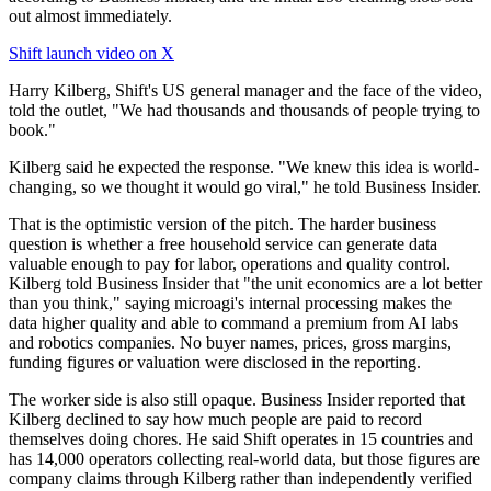
out almost immediately.
Shift launch video on X
Harry Kilberg, Shift's US general manager and the face of the video,
told the outlet, "We had thousands and thousands of people trying to
book."
Kilberg said he expected the response. "We knew this idea is world-
changing, so we thought it would go viral," he told Business Insider.
That is the optimistic version of the pitch. The harder business
question is whether a free household service can generate data
valuable enough to pay for labor, operations and quality control.
Kilberg told Business Insider that "the unit economics are a lot better
than you think," saying microagi's internal processing makes the
data higher quality and able to command a premium from AI labs
and robotics companies. No buyer names, prices, gross margins,
funding figures or valuation were disclosed in the reporting.
The worker side is also still opaque. Business Insider reported that
Kilberg declined to say how much people are paid to record
themselves doing chores. He said Shift operates in 15 countries and
has 14,000 operators collecting real-world data, but those figures are
company claims through Kilberg rather than independently verified