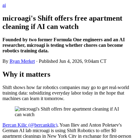
ai
microagi's Shift offers free apartment
cleaning if AI can watch
Founded by two former Formula One engineers and an AI
researcher, microagi is testing whether chores can become
robotics training data.
By
Ryan Merket
· Published
Jun 4, 2026, 9:04am CT
Why it matters
Shift shows how far robotics companies may go to get real-world
training data: subsidizing everyday labor today in the hope that
machines can learn it tomorrow.
Bercan Kilic (@bercankilic)
, Yoan Iliev and Anton Poletaev's
German AI lab microagi is using Shift Robotics to offer $0
apartment cleanings in New York City in exchange for first-person