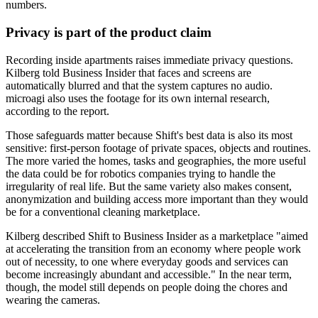
numbers.
Privacy is part of the product claim
Recording inside apartments raises immediate privacy questions.
Kilberg told Business Insider that faces and screens are
automatically blurred and that the system captures no audio.
microagi also uses the footage for its own internal research,
according to the report.
Those safeguards matter because Shift's best data is also its most
sensitive: first-person footage of private spaces, objects and routines.
The more varied the homes, tasks and geographies, the more useful
the data could be for robotics companies trying to handle the
irregularity of real life. But the same variety also makes consent,
anonymization and building access more important than they would
be for a conventional cleaning marketplace.
Kilberg described Shift to Business Insider as a marketplace "aimed
at accelerating the transition from an economy where people work
out of necessity, to one where everyday goods and services can
become increasingly abundant and accessible." In the near term,
though, the model still depends on people doing the chores and
wearing the cameras.