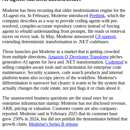
Moderne has been recasting that older modernization engine for the
AI-agent era. In February, Moderne introduced
Prethink
, which the
company describes as a way to provide coding agents with pre-
resolved, compiler-accurate repository context instead of forcing
agents to rebuild understanding from prompts, file reads or retrieval
layers on every task. In May, Moderne announced
C# support
,
extending deterministic transformation to .NET codebases.
Those launches put Moderne in a market that is getting crowded
from multiple directions.
Amazon Q Developer Transform
pitches
generative-AI agents for Java and .NET transformation.
Codemod
is
selling compiler-aware tools and orchestration for enterprise code
maintenance. Security scanners, code search products and internal
platform teams also occupy pieces of the workflow. Moderne's
differentiation is narrower but clearer: it wants to be the system that
actually changes the code estate, not just flags it or chats about it.
The unanswered business questions are the usual ones for an
enterprise infrastructure startup: Moderne has not disclosed revenue,
ARR, pricing or valuation. Customer counts are also company-
reported. Moderne said in February 2025 that its customer base
grew 250% in 2024, but did not publish the denominator behind that
growth claim.
Moderne's Series B release