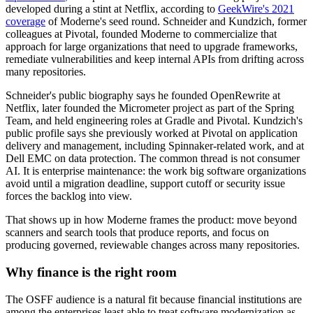
developed during a stint at Netflix, according to
GeekWire's 2021
coverage
of Moderne's seed round. Schneider and Kundzich, former
colleagues at Pivotal, founded Moderne to commercialize that
approach for large organizations that need to upgrade frameworks,
remediate vulnerabilities and keep internal APIs from drifting across
many repositories.
Schneider's public biography says he founded OpenRewrite at
Netflix, later founded the Micrometer project as part of the Spring
Team, and held engineering roles at Gradle and Pivotal. Kundzich's
public profile says she previously worked at Pivotal on application
delivery and management, including Spinnaker-related work, and at
Dell EMC on data protection. The common thread is not consumer
AI. It is enterprise maintenance: the work big software organizations
avoid until a migration deadline, support cutoff or security issue
forces the backlog into view.
That shows up in how Moderne frames the product: move beyond
scanners and search tools that produce reports, and focus on
producing governed, reviewable changes across many repositories.
Why finance is the right room
The OSFF audience is a natural fit because financial institutions are
among the enterprises least able to treat software modernization as