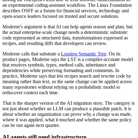
an experimental coding-assistant workflow. The Linux Foundation
describes OSFF as a forum for financial services, technology and
open-source leaders focused on trusted and secure solutions.
Moderne's argument is that AI can help agents reason and plan, but
the actual enterprise-scale change needs a deterministic substrate:
code represented as structured data, transformations expressed as
recipes, and resulting diffs that developers can review.
Moderne calls that substrate a
Lossless Semantic Tree
. On its
product pages, Moderne says the LST is a compiler-accurate model
that resolves symbols, types, method calls, inheritance and
dependencies while preserving formatting and comments. In
practice, Moderne says that lets recipes search and rewrite code by
meaning rather than text, so the same change can be applied across
many repositories without relying on a probabilistic model to
rediscover context each time.
That is the sharper version of the AI migration story. The category is
not just about whether an LLM can produce a plausible patch. It is
about whether an organization can prove why a change was made,
where it was applied, what it touched and whether the same policy
can be run again next quarter.
AI agents still need infrastructure