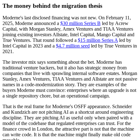
The money behind the migration thesis
Moderne's last disclosed financing was not new. On February 11,
2025, Moderne announced a
$30 million Series B
led by Acrew
Capital, with Morgan Stanley, Amex Ventures and TIAA Ventures
joining existing investors Allstate, Intel Capital, Mango Capital and
True Ventures. That round followed a
$15 million Series A
led by
Intel Capital in 2023 and a
$4.7 million seed
led by True Ventures in
2021.
The investor mix says something about the bet. Moderne has
traditional venture backers, but it also has strategic money from
companies that live with sprawling internal software estates. Morgan
Stanley, Amex Ventures, TIAA Ventures and Allstate are not passive
names in a code-modernization story. They are examples of the
buyers Moderne must convince: enterprises where an upgrade is not
a single repository chore, but an operational campaign.
That is the real frame for Moderne's OSFF appearance. Schneider
and Kundzich are not pitching AI as a shortcut around engineering
discipline. They are pitching AI as useful only when paired with a
model of the codebase that regulated enterprises can trust. For the
finance crowd in London, the attractive part is not that the machine
can write code. It is that the machine might finally make old code