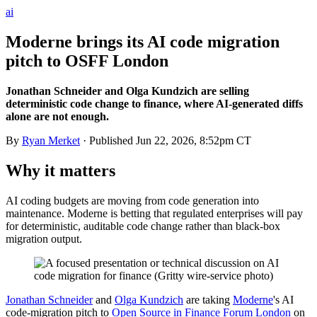
ai
Moderne brings its AI code migration
pitch to OSFF London
Jonathan Schneider and Olga Kundzich are selling
deterministic code change to finance, where AI-generated diffs
alone are not enough.
By
Ryan Merket
· Published
Jun 22, 2026, 8:52pm CT
Why it matters
AI coding budgets are moving from code generation into
maintenance. Moderne is betting that regulated enterprises will pay
for deterministic, auditable code change rather than black-box
migration output.
Jonathan Schneider
and
Olga Kundzich
are taking
Moderne
's AI
code-migration pitch to
Open Source in Finance Forum London
on