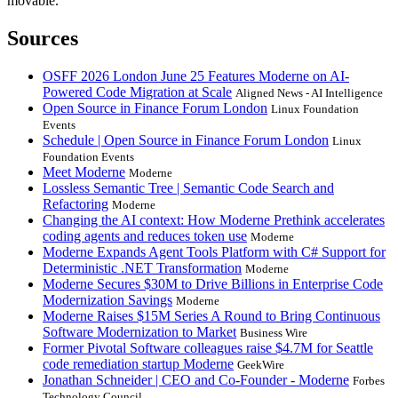
movable.
Sources
OSFF 2026 London June 25 Features Moderne on AI-
Powered Code Migration at Scale
Aligned News - AI Intelligence
Open Source in Finance Forum London
Linux Foundation
Events
Schedule | Open Source in Finance Forum London
Linux
Foundation Events
Meet Moderne
Moderne
Lossless Semantic Tree | Semantic Code Search and
Refactoring
Moderne
Changing the AI context: How Moderne Prethink accelerates
coding agents and reduces token use
Moderne
Moderne Expands Agent Tools Platform with C# Support for
Deterministic .NET Transformation
Moderne
Moderne Secures $30M to Drive Billions in Enterprise Code
Modernization Savings
Moderne
Moderne Raises $15M Series A Round to Bring Continuous
Software Modernization to Market
Business Wire
Former Pivotal Software colleagues raise $4.7M for Seattle
code remediation startup Moderne
GeekWire
Jonathan Schneider | CEO and Co-Founder - Moderne
Forbes
Technology Council