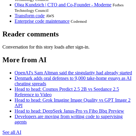
Olga Kundzich | CTO and Co-Founder - Moderne
Forbes
Technology Council
Transform code
AWS
Enterprise code maintenance
Codemod
Reader comments
Conversation for this story loads after sign-in.
More from AI
OpenAI's Sam Altman said the singularity had already started
Denmark adds oral defenses to 9,000 take-home essays as AI
cheating spreads
Head to head: Cosmos Predict 2.5 2B vs Seedance 2.5
Reference to Video
Head to head: Grok Imagine Image Quality vs GPT Image 2
API
Head to head: DeepSeek Janus-Pro vs Fibo Bbq Preview
Developers are moving from writing code to supervising
agents
See all AI