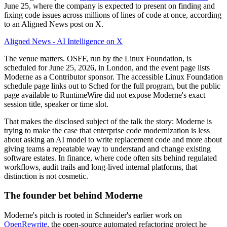
June 25, where the company is expected to present on finding and
fixing code issues across millions of lines of code at once, according
to an Aligned News post on X.
Aligned News - AI Intelligence on X
The venue matters. OSFF, run by the Linux Foundation, is
scheduled for June 25, 2026, in London, and the event page lists
Moderne as a Contributor sponsor. The accessible Linux Foundation
schedule page links out to Sched for the full program, but the public
page available to RuntimeWire did not expose Moderne's exact
session title, speaker or time slot.
That makes the disclosed subject of the talk the story: Moderne is
trying to make the case that enterprise code modernization is less
about asking an AI model to write replacement code and more about
giving teams a repeatable way to understand and change existing
software estates. In finance, where code often sits behind regulated
workflows, audit trails and long-lived internal platforms, that
distinction is not cosmetic.
The founder bet behind Moderne
Moderne's pitch is rooted in Schneider's earlier work on
OpenRewrite
, the open-source automated refactoring project he