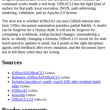
command works inside a real loop. OfficeCLI has the right kind of
surface for that path: local execution, JSON, path addressing,
rendering, validation, and an Apache-2.0 license.
The next test is whether iOfficeAI can turn GitHub interest into
trust. Office document automation punishes partial fidelity. A model
can be forgiven for a clumsy draft; it will not be forgiven for
corrupting a workbook, losing tracked changes, misrendering a
deck, or silently changing a formula. OfficeCLI's recent fix for stale
batch-preview updates is small, but it points at the right discipline:
agents need feedback after every mutation, and the document layer
has to tell them when they are wrong.
Sources
iOfficeAI/OfficeCLI
GitHub
Releases: iOfficeAI/OfficeCLI
GitHub
fix(pptx/xlsx/docx): notify watch SSE after resident batch
edits
GitHub
iOfficeAI
GitHub
goworm
GitHub
OfficeCLI.AI
iOfficeAI
Reader comments