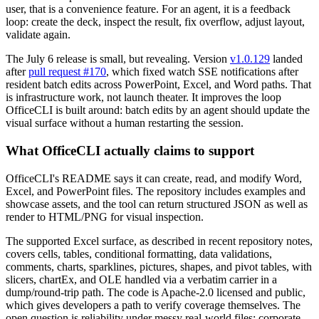
user, that is a convenience feature. For an agent, it is a feedback
loop: create the deck, inspect the result, fix overflow, adjust layout,
validate again.
The July 6 release is small, but revealing. Version
v1.0.129
landed
after
pull request #170
, which fixed watch SSE notifications after
resident batch edits across PowerPoint, Excel, and Word paths. That
is infrastructure work, not launch theater. It improves the loop
OfficeCLI is built around: batch edits by an agent should update the
visual surface without a human restarting the session.
What OfficeCLI actually claims to support
OfficeCLI's README says it can create, read, and modify Word,
Excel, and PowerPoint files. The repository includes examples and
showcase assets, and the tool can return structured JSON as well as
render to HTML/PNG for visual inspection.
The supported Excel surface, as described in recent repository notes,
covers cells, tables, conditional formatting, data validations,
comments, charts, sparklines, pictures, shapes, and pivot tables, with
slicers, chartEx, and OLE handled via a verbatim carrier in a
dump/round-trip path. The code is Apache-2.0 licensed and public,
which gives developers a path to verify coverage themselves. The
open question is reliability under messy real-world files: corporate