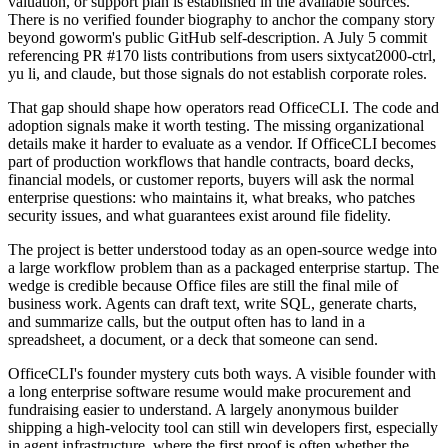
valuation, or support plan is established in the available sources.
There is no verified founder biography to anchor the company story
beyond goworm's public GitHub self-description. A July 5 commit
referencing PR #170 lists contributions from users sixtycat2000-ctrl,
yu li, and claude, but those signals do not establish corporate roles.
That gap should shape how operators read OfficeCLI. The code and
adoption signals make it worth testing. The missing organizational
details make it harder to evaluate as a vendor. If OfficeCLI becomes
part of production workflows that handle contracts, board decks,
financial models, or customer reports, buyers will ask the normal
enterprise questions: who maintains it, what breaks, who patches
security issues, and what guarantees exist around file fidelity.
The project is better understood today as an open-source wedge into
a large workflow problem than as a packaged enterprise startup. The
wedge is credible because Office files are still the final mile of
business work. Agents can draft text, write SQL, generate charts,
and summarize calls, but the output often has to land in a
spreadsheet, a document, or a deck that someone can send.
OfficeCLI's founder mystery cuts both ways. A visible founder with
a long enterprise software resume would make procurement and
fundraising easier to understand. A largely anonymous builder
shipping a high-velocity tool can still win developers first, especially
in agent infrastructure, where the first proof is often whether the