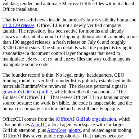
validate, render, and automate Microsoft Office files without a local
Office installation.
That is the useful news inside the project's July 6 visibility bump and
v1.0.129 release
. OfficeCLI is not a newly verified company
launch. The repository has been active for months and already
shows a substantial amount of shipping: thousands of commits, more
than 100 tagged releases, a fresh release on July 6, and roughly
8,500 GitHub stars. The sharp detail is what the project is trying to
standardize: a document-control layer for agents that need to
manipulate
,
, and
files the way coding agents
.docx
.xlsx
.pptx
manipulate source code.
The founder record is thin. No legal entity, headquarters, CEO,
funding round, or verified founder list is publicly established in the
materials RuntimeWire reviewed. The clearest personal signal is
goworm's GitHub profile
, which describes the account as "The
Builder Of OfficeCLI." That leaves OfficeCLI in a familiar open-
source posture: the work is visible, the code is inspectable, and the
human or company structure behind it is still mostly opaque.
OfficeCLI comes from the
iOfficeAI GitHub organization
, which
also publishes
AionUi
, a local agent workspace with far larger
GitHub attention, plus
AionCore
,
aionrs
, and related agent tooling.
iOfficeAI lists seven public repositories. That matters because