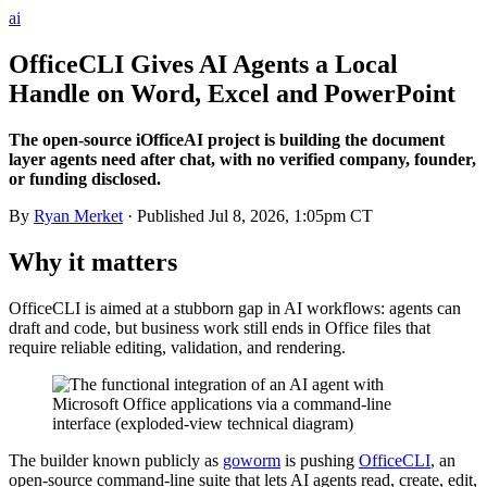
ai
OfficeCLI Gives AI Agents a Local
Handle on Word, Excel and PowerPoint
The open-source iOfficeAI project is building the document
layer agents need after chat, with no verified company, founder,
or funding disclosed.
By
Ryan Merket
· Published
Jul 8, 2026, 1:05pm CT
Why it matters
OfficeCLI is aimed at a stubborn gap in AI workflows: agents can
draft and code, but business work still ends in Office files that
require reliable editing, validation, and rendering.
The builder known publicly as
goworm
is pushing
OfficeCLI
, an
open-source command-line suite that lets AI agents read, create, edit,