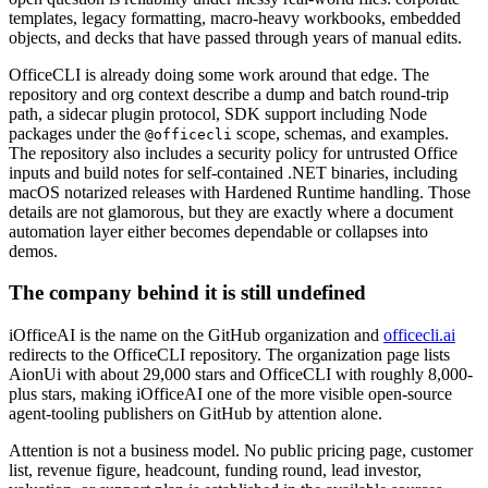
templates, legacy formatting, macro-heavy workbooks, embedded
objects, and decks that have passed through years of manual edits.
OfficeCLI is already doing some work around that edge. The
repository and org context describe a dump and batch round-trip
path, a sidecar plugin protocol, SDK support including Node
packages under the
scope, schemas, and examples.
@officecli
The repository also includes a security policy for untrusted Office
inputs and build notes for self-contained .NET binaries, including
macOS notarized releases with Hardened Runtime handling. Those
details are not glamorous, but they are exactly where a document
automation layer either becomes dependable or collapses into
demos.
The company behind it is still undefined
iOfficeAI is the name on the GitHub organization and
officecli.ai
redirects to the OfficeCLI repository. The organization page lists
AionUi with about 29,000 stars and OfficeCLI with roughly 8,000-
plus stars, making iOfficeAI one of the more visible open-source
agent-tooling publishers on GitHub by attention alone.
Attention is not a business model. No public pricing page, customer
list, revenue figure, headcount, funding round, lead investor,