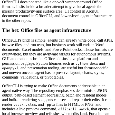
OfficeCLI does not read like a one-off wrapper around Office
formats. It sits inside a broader attempt to give local agents the
missing productivity-app surface area: UI control in AionUi,
document control in OfficeCLI, and lower-level agent infrastructure
in the other repos.
The bet: Office files as agent infrastructure
OfficeCLI's pitch is simple: agents can already write code, call APIs,
browse files, and run tests, but business work still ends in Word
documents, Excel models, and PowerPoint decks. Those formats are
everywhere, but they are awkward targets for autonomous systems.
GUI automation is brittle. Office add-ins have platform and
permission baggage. Python libraries such as
and
python-docx
, and presentation tooling, are useful but format-specific
openpyxl
and uneven once an agent has to preserve layout, charts, styles,
comments, validations, or pivot tables.
OfficeCLI is trying to make Office documents addressable in an
agent-native way. The repository emphasizes deterministic JSON
output, path-based element addressing, batch and resident modes,
and built-in rendering so agents can see and repair their edits. It can
render
,
, and
files to HTML or PNG, and
.docx
.xlsx
.pptx
includes a live preview command,
, that opens a
officecli watch
local browser preview and refreshes when edits land. For a human