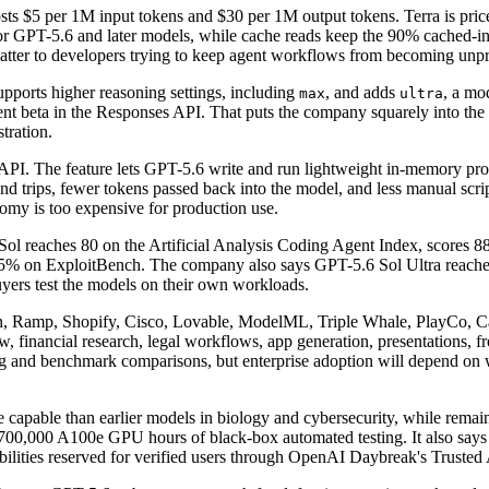
ts $5 per 1M input tokens and $30 per 1M output tokens. Terra is price
 for GPT-5.6 and later models, while cache reads keep the 90% cached-i
 matter to developers trying to keep agent workflows from becoming unpre
pports higher reasoning settings, including
, and adds
, a mo
max
ultra
nt beta in the Responses API. That puts the company squarely into the 
tration.
PI. The feature lets GPT-5.6 write and run lightweight in-memory progr
nd trips, fewer tokens passed back into the model, and less manual scrip
omy is too expensive for production use.
Sol reaches 80 on the Artificial Analysis Coding Agent Index, score
% on ExploitBench. The company also says GPT-5.6 Sol Ultra reac
uyers test the models on their own workloads.
 Ramp, Shopify, Cisco, Lovable, ModelML, Triple Whale, PlayCo, Can
inancial research, legal workflows, app generation, presentations, fr
g and benchmark comparisons, but enterprise adoption will depend on wh
 capable than earlier models in biology and cybersecurity, while remain
t 700,000 A100e GPU hours of black-box automated testing. It also says
abilities reserved for verified users through OpenAI Daybreak's Truste