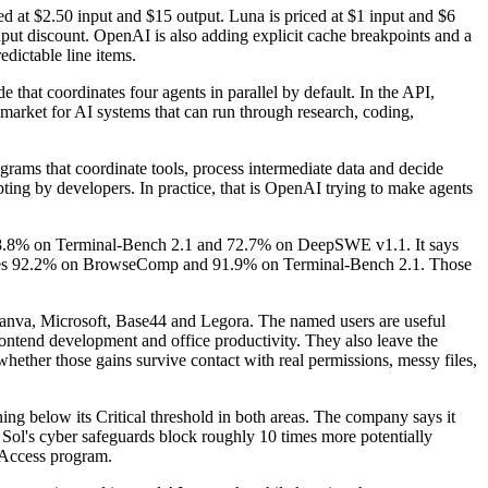
d at $2.50 input and $15 output. Luna is priced at $1 input and $6
nput discount. OpenAI is also adding explicit cache breakpoints and a
dictable line items.
de that coordinates four agents in parallel by default. In the API,
market for AI systems that can run through research, coding,
ams that coordinate tools, process intermediate data and decide
ting by developers. In practice, that is OpenAI trying to make agents
s 88.8% on Terminal-Bench 2.1 and 72.7% on DeepSWE v1.1. It says
hes 92.2% on BrowseComp and 91.9% on Terminal-Bench 2.1. Those
va, Microsoft, Base44 and Legora. The named users are useful
ontend development and office productivity. They also leave the
ether those gains survive contact with real permissions, messy files,
ing below its Critical threshold in both areas. The company says it
 Sol's cyber safeguards block roughly 10 times more potentially
d Access program.