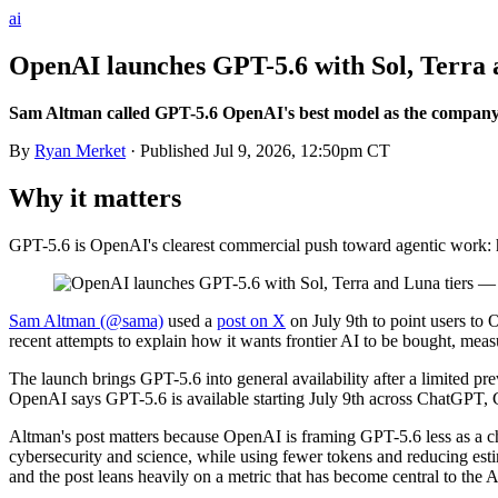
ai
OpenAI launches GPT-5.6 with Sol, Terra 
Sam Altman called GPT-5.6 OpenAI's best model as the company p
By
Ryan Merket
· Published
Jul 9, 2026, 12:50pm CT
Why it matters
GPT-5.6 is OpenAI's clearest commercial push toward agentic work: hig
Sam Altman (@sama)
used a
post on X
on July 9th to point users to
recent attempts to explain how it wants frontier AI to be bought, mea
The launch brings GPT-5.6 into general availability after a limited p
OpenAI says GPT-5.6 is available starting July 9th across ChatGPT, 
Altman's post matters because OpenAI is framing GPT-5.6 less as a c
cybersecurity and science, while using fewer tokens and reducing es
and the post leans heavily on a metric that has become central to the 