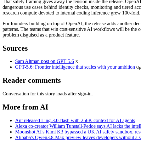
That safety framing gives away the tension inside the release. OpenA
dangerous use cases behind identity checks, monitoring and tiered ac
research compute devoted to internal coding inference grew 100-fold, 
For founders building on top of OpenAI, the release adds another decis
patterns. The teams that win cost-sensitive AI workflows will be th
problem disguised as a product feature.
Sources
Sam Altman post on GPT-5.6
X
GPT-5.6: Frontier intelligence that scales with your ambition
Op
Reader comments
Conversation for this story loads after sign-in.
More from AI
Ant released Ling-3.0-flash with 256K context for AI agents
Alexa co-creator William Tunstall-Pedoe says AI lacks the intell
Moonshot AI's Kimi K3 bypassed a UK AI safety sandbox, res
Alibaba's Qwen3.8-Max preview leaves developers without a sta