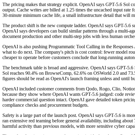
The pricing makes that strategy explicit. OpenAI says GPT-5.6 Sol cos
output. Cache writes are billed at 1.25 times the uncached input rate
30-minute minimum cache life, a small infrastructure detail that will
The product shift is the new compute ladder. OpenAI says GPT-5.6 su
OpenAI says developers can build similar patterns through a multi-age
document production and other multi-step jobs with less human orches
OpenAI is also pushing Programmatic Tool Calling in the Responses A
what to do next. The company's pitch is cost control: fewer model rou
cheaper to operate before customers conclude that long-running auton
The benchmark table is broad and aggressive. OpenAI says GPT-5.6 
Sol reaches 90.4% on BrowseComp, 62.6% on OSWorld 2.0 and 73.5
figures should be read as OpenAI's launch framing unless and until b
OpenAI included customer comments from Qodo, Rogo, Clio, Notion,
because they show where OpenAI wants GPT-5.6 judged: code review, f
harder commercial question intact. OpenAI gave detailed token pricin
compliance checks and procurement budgets.
Safety is a large part of the launch post. OpenAI says GPT-5.6 is more
ran extensive red teaming before general availability, including abou
harmful activity than previous models, with more sensitive cyber cap