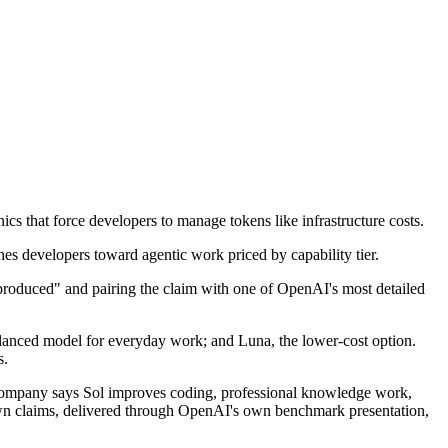
s that force developers to manage tokens like infrastructure costs.
 produced" and pairing the claim with one of OpenAI's most detailed
 balanced model for everyday work; and Luna, the lower-cost option.
s.
 company says Sol improves coding, professional knowledge work,
own claims, delivered through OpenAI's own benchmark presentation,