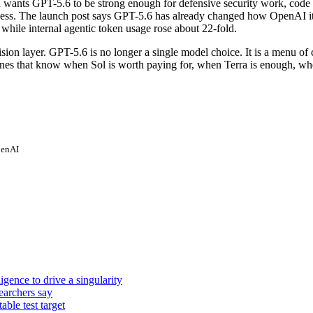
I wants GPT-5.6 to be strong enough for defensive security work, code 
cess. The launch post says GPT-5.6 has already changed how OpenAI its
while internal agentic token usage rose about 22-fold.
ion layer. GPT-5.6 is no longer a single model choice. It is a menu of 
e ones that know when Sol is worth paying for, when Terra is enough, 
enAI
igence to drive a singularity
earchers say
ble test target