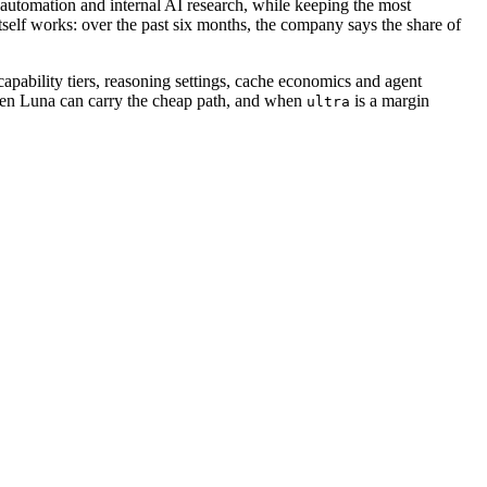
automation and internal AI research, while keeping the most
elf works: over the past six months, the company says the share of
capability tiers, reasoning settings, cache economics and agent
when Luna can carry the cheap path, and when
is a margin
ultra