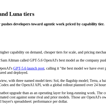
and Luna tiers
ushes developers toward agentic work priced by capability tier.
her capability on demand, cheaper tiers for scale, and pricing mechanic
 OpenAI's
GPT-5.6 launch post
, calling it "the best model we have ever
sured and deployed.
review, with three named model tiers: Sol, the flagship model; Terra, a
Codex and the OpenAI API, with a global rollout planned over 24 hour
hatbot upgrade than as an operating layer for long-running work. The
timated cost against some rival and prior models. Those are OpenAI's 
AI buyer's spreadsheet: performance per dollar.