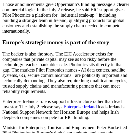
Those announcements give Oppermann's funding message a clearer
commercial logic. In the July 2 release, he said EIC support gives
Pilot Photonics a platform for "industrial scale-up," including
building a stronger team in Ireland, qualifying products for global
customers and establishing the supply chain needed to compete
internationally.
Europe's strategic money is part of the story
The backer is also the story. The EIC Accelerator exists for
companies that private capital may see as too risky before the
technology reaches bankable scale. Photonics sits directly in that
gap. The markets Pilot Photonics names - AI data centers, satellite
systems, 6G, secure communications - are politically important and
technically demanding. They also require long qualification cycles,
trusted supply chains and manufacturing partners that can meet
reliability requirements.
Enterprise Ireland's role is support infrastructure rather than lead
investor. The July 2 release says
Enterprise Ireland
leads Ireland's
National Support Network for Horizon Europe and helps Irish
deeptech companies compete for EIC funding.
Minister for Enterprise, Tourism and Employment Peter Burke tied
Pilot Photonics to Europe's digital sovereignty and strategic