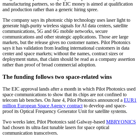
manufacturing partners, so the EIC money is aimed at qualification
and production rather than a generic hiring spree.
The company says its photonic chip technology uses laser light to
generate high-purity wireless signals for AI data centers, satellite
communications, 5G and 6G mobile networks, secure
communications and other strategic applications. Those are large
markets, but the release gives no customer names. Pilot Photonics
says it has validation from leading international customers in data
center and space markets; without the names, contract sizes or
deployment status, that claim should be read as a company assertion
rather than proof of broad commercial adoption.
The funding follows two space-related wins
The EIC approval lands after a month in which Pilot Photonics used
space communications to show that its chips are not confined to
telecom lab benches. On June 4, Pilot Photonics announced a
EUR1
million European Space Agency contract
to develop and space-
proof its Optical Frequency Generator Unit for satellite systems.
Two weeks later, Pilot Photonics said Galway-based
MBRYONICS
had chosen its ultra-fast tunable lasers for space optical
communication transceivers.