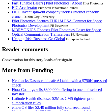
Fast Tunable Lasers | Pilot Photonics | About
Pilot Photonics
EIC Accelerator
European Innovation Council
DCU Invent spin-out company tackles Internet capacity
crunch
Dublin City University
Pilot Photonics Secures EUR1M ESA Contract for Space
Photonics Development
PR Newswire
MBRYONICS Chooses Pilot Photonics' Laser for Space
Optical Communication Transceivers
PR Newswire
Helping Irish Business Go Global
Enterprise Ireland
Reader comments
Conversation for this story loads after sign-in.
More from Funding
Neo backs Daso's child-safe AI tablet with a $750K pre-seed
check
Flora Coatings sells $800,000 offering to one undisclosed
investor
Latitude Health discloses $2M as CMS tightens prior-
authorization rules
emberOS files $2.49 million fully sold seed round