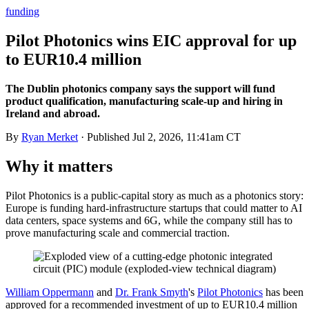
funding
Pilot Photonics wins EIC approval for up
to EUR10.4 million
The Dublin photonics company says the support will fund
product qualification, manufacturing scale-up and hiring in
Ireland and abroad.
By
Ryan Merket
· Published
Jul 2, 2026, 11:41am CT
Why it matters
Pilot Photonics is a public-capital story as much as a photonics story:
Europe is funding hard-infrastructure startups that could matter to AI
data centers, space systems and 6G, while the company still has to
prove manufacturing scale and commercial traction.
William Oppermann
and
Dr. Frank Smyth
's
Pilot Photonics
has been
approved for a recommended investment of up to EUR10.4 million