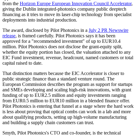
from the
Horizon Europe European Innovation Council Accelerator
,
giving the Dublin integrated-photonics company public deeptech
financing as it tries to move its laser-chip technology from specialist
deployments into industrial production.
The award, disclosed by Pilot Photonics in a
July 2 PR Newswire
release
, is framed carefully. Pilot Photonics says it has been
approved for a "recommended investment" of up to EUR10.4
million. Pilot Photonics does not disclose the grant-equity split,
whether the equity portion has closed, the valuation attached to any
EIC Fund investment, revenue, headcount, named customers or total
capital raised to date.
That distinction matters because the EIC Accelerator is closer to
public strategic finance than a standard venture round. The
European Commission describes the program as support for startups
and SMEs developing and scaling high-risk innovations, with grant
funding of up to EUR2.5 million and equity investments ranging
from EUR0.5 million to EUR10 million in a blended finance offer.
Pilot Photonics is entering that funnel at a stage where the hard work
is less about proving that optical combs can work in a lab and more
about qualifying products, setting up high-volume manufacturing
and building a supply chain customers can trust.
Smyth, Pilot Photonics's CTO and co-founder, is the technical