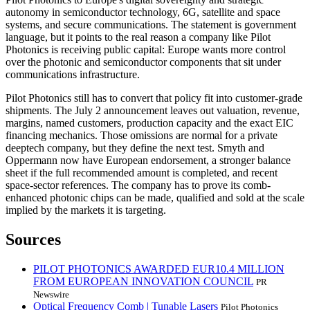
autonomy in semiconductor technology, 6G, satellite and space
systems, and secure communications. The statement is government
language, but it points to the real reason a company like Pilot
Photonics is receiving public capital: Europe wants more control
over the photonic and semiconductor components that sit under
communications infrastructure.
Pilot Photonics still has to convert that policy fit into customer-grade
shipments. The July 2 announcement leaves out valuation, revenue,
margins, named customers, production capacity and the exact EIC
financing mechanics. Those omissions are normal for a private
deeptech company, but they define the next test. Smyth and
Oppermann now have European endorsement, a stronger balance
sheet if the full recommended amount is completed, and recent
space-sector references. The company has to prove its comb-
enhanced photonic chips can be made, qualified and sold at the scale
implied by the markets it is targeting.
Sources
PILOT PHOTONICS AWARDED EUR10.4 MILLION
FROM EUROPEAN INNOVATION COUNCIL
PR
Newswire
Optical Frequency Comb | Tunable Lasers
Pilot Photonics