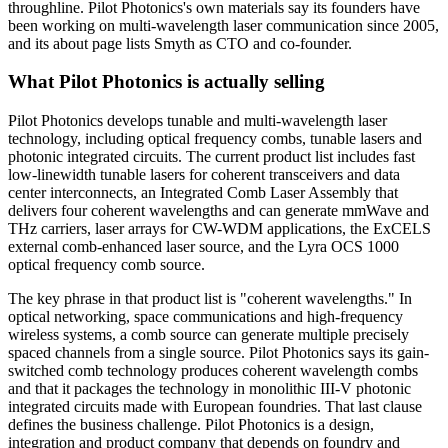
throughline. Pilot Photonics's own materials say its founders have
been working on multi-wavelength laser communication since 2005,
and its about page lists Smyth as CTO and co-founder.
What Pilot Photonics is actually selling
Pilot Photonics develops tunable and multi-wavelength laser
technology, including optical frequency combs, tunable lasers and
photonic integrated circuits. The current product list includes fast
low-linewidth tunable lasers for coherent transceivers and data
center interconnects, an Integrated Comb Laser Assembly that
delivers four coherent wavelengths and can generate mmWave and
THz carriers, laser arrays for CW-WDM applications, the ExCELS
external comb-enhanced laser source, and the Lyra OCS 1000
optical frequency comb source.
The key phrase in that product list is "coherent wavelengths." In
optical networking, space communications and high-frequency
wireless systems, a comb source can generate multiple precisely
spaced channels from a single source. Pilot Photonics says its gain-
switched comb technology produces coherent wavelength combs
and that it packages the technology in monolithic III-V photonic
integrated circuits made with European foundries. That last clause
defines the business challenge. Pilot Photonics is a design,
integration and product company that depends on foundry and