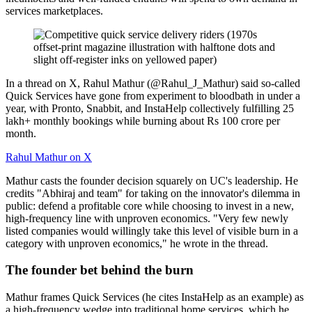
services marketplaces.
In a thread on X, Rahul Mathur (@Rahul_J_Mathur) said so-called
Quick Services have gone from experiment to bloodbath in under a
year, with Pronto, Snabbit, and InstaHelp collectively fulfilling 25
lakh+ monthly bookings while burning about Rs 100 crore per
month.
Rahul Mathur on X
Mathur casts the founder decision squarely on UC's leadership. He
credits "Abhiraj and team" for taking on the innovator's dilemma in
public: defend a profitable core while choosing to invest in a new,
high-frequency line with unproven economics. "Very few newly
listed companies would willingly take this level of visible burn in a
category with unproven economics," he wrote in the thread.
The founder bet behind the burn
Mathur frames Quick Services (he cites InstaHelp as an example) as
a high-frequency wedge into traditional home services, which he