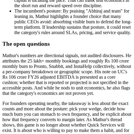
capital is dictating the pace. That can mask unit economics in
the short run and reward speed over discipline.
The incumbent's posture: By praising "Abhiraj and team" for
leaning in, Mathur highlights a founder choice that many
public CEOs avoid: absorbing visible burn to defend the long-
term platform. If leadership sustains that posture, it could reset
the category's rules around SLAs, pricing, and service quality.
The open questions
Mathur's numbers are directional signals, not audited disclosures. He
attributes the 25 lakh+ monthly bookings and roughly Rs 100 crore
monthly burn to Pronto, Snabbit, and InstaHelp collectively, without
a per-company breakdown or geographic scope. His note on UC's
Rs 106 crore FY26 adjusted EBITDA is presented as a core
cushion; whether that is reported or projected is not specified in the
accessible posts. And while he nods to unit economics, he also flags
that the category's economics are not proven yet.
For founders operating nearby, the takeaway is less about the exact
counts and more about the posture: pick your wedge, decide how
much burn you can stomach to own frequency, and be explicit about
how that frequency converts to margin later. As Mathur's thread
shows, this game is no longer about whether Quick Services will
exist. It is about who is willing to pay to make them a habit, and for