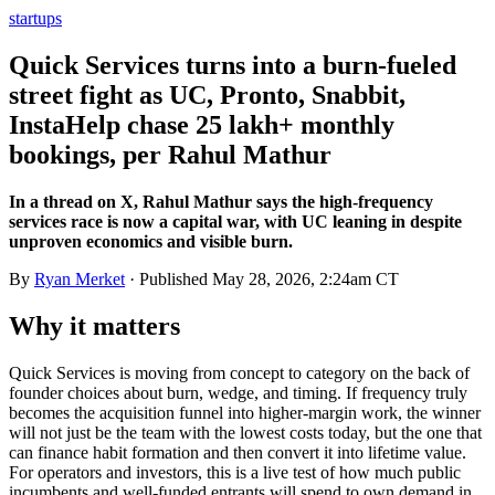
startups
Quick Services turns into a burn-fueled
street fight as UC, Pronto, Snabbit,
InstaHelp chase 25 lakh+ monthly
bookings, per Rahul Mathur
In a thread on X, Rahul Mathur says the high-frequency
services race is now a capital war, with UC leaning in despite
unproven economics and visible burn.
By
Ryan Merket
· Published
May 28, 2026, 2:24am CT
Why it matters
Quick Services is moving from concept to category on the back of
founder choices about burn, wedge, and timing. If frequency truly
becomes the acquisition funnel into higher-margin work, the winner
will not just be the team with the lowest costs today, but the one that
can finance habit formation and then convert it into lifetime value.
For operators and investors, this is a live test of how much public
incumbents and well-funded entrants will spend to own demand in