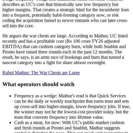
describes as UC's core that historically saw low frequency but
higher margins. That creates a strategic bind for the incumbent: lean
into a frequent, potentially habit-forming category now, or risk
ceding the acquisition funnel to newer entrants who can later cross-
sell into the core.
He argues the war chests are large. According to Mathur, UC listed
recently and has a profitable core (Rs 106 crore FY26 adjusted
EBITDA) that can cushion category burn, while both Snabbit and
Pronto have raised three rounds each in the past 12 months. The
result, he says, is an arms race of bookings and burn that turned a
nascent category into a fight for share almost overnight.
Rahul Mathur: The War Chests are Large
What operators should watch
Frequency as a wedge: Mathur's read is that Quick Services
can be the daily or weekly touchpoint that earns trust and sets
up cross-sell into higher-margin, lower-frequency jobs. If true,
the winner may not be the lowest-cost provider today, but the
team that converts frequency into lifetime value.
Cash as a moat, for now: With UC's public-market cushion
and fresh rounds at Pronto and Snabbit, Mathur suggests