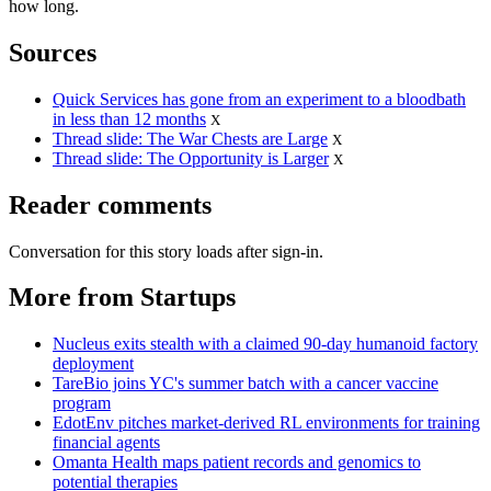
how long.
Sources
Quick Services has gone from an experiment to a bloodbath
in less than 12 months
X
Thread slide: The War Chests are Large
X
Thread slide: The Opportunity is Larger
X
Reader comments
Conversation for this story loads after sign-in.
More from Startups
Nucleus exits stealth with a claimed 90-day humanoid factory
deployment
TareBio joins YC's summer batch with a cancer vaccine
program
EdotEnv pitches market-derived RL environments for training
financial agents
Omanta Health maps patient records and genomics to
potential therapies