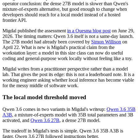
operator conclusion: the dense 27B model is slower than Qwen's
mixture-of-experts alternative, but good enough to change when
developers should reach for a local model instead of a hosted
frontier API.
Migdal published the assessment
in a Quesma blog post
on June 29,
2026. The timing matters: Qwen 3.6 itself is not a same-day launch.
The 27B model had already been covered by
Simon Willison
on
April 22. What is new is Migdal's practical claim from the
workstation layer: a model in this size class can now do useful
coding and general-purpose work locally without feeling like a toy.
Migdal writes from a practitioner perspective rather than a model
lab. That gives the post its edge: this is not a leaderboard note. It is a
working engineer asking whether local inference has become viable
for the messy middle of software work.
The local model threshold moved
Qwen 3.6 comes in two variants in Migdal's writeup:
Qwen 3.6 35B
A3B
, a mixture-of-experts model with 35B total parameters and 3B
activated, and
Qwen 3.6 27B
, a dense 27B model.
The tradeoff in Migdal's tests is simple. Qwen 3.6 35B A3B is
faster. Qwen 3.6 27B followed instructions better.