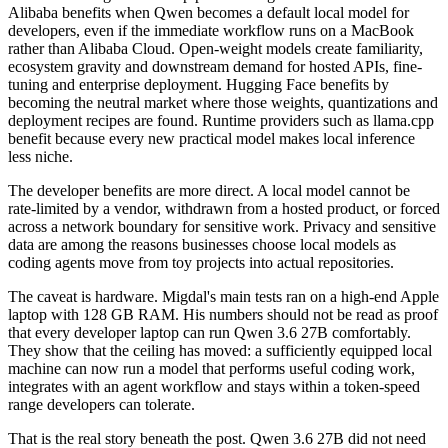
Alibaba benefits when Qwen becomes a default local model for
developers, even if the immediate workflow runs on a MacBook
rather than Alibaba Cloud. Open-weight models create familiarity,
ecosystem gravity and downstream demand for hosted APIs, fine-
tuning and enterprise deployment. Hugging Face benefits by
becoming the neutral market where those weights, quantizations and
deployment recipes are found. Runtime providers such as llama.cpp
benefit because every new practical model makes local inference
less niche.
The developer benefits are more direct. A local model cannot be
rate-limited by a vendor, withdrawn from a hosted product, or forced
across a network boundary for sensitive work. Privacy and sensitive
data are among the reasons businesses choose local models as
coding agents move from toy projects into actual repositories.
The caveat is hardware. Migdal's main tests ran on a high-end Apple
laptop with 128 GB RAM. His numbers should not be read as proof
that every developer laptop can run Qwen 3.6 27B comfortably.
They show that the ceiling has moved: a sufficiently equipped local
machine can now run a model that performs useful coding work,
integrates with an agent workflow and stays within a token-speed
range developers can tolerate.
That is the real story beneath the post. Qwen 3.6 27B did not need