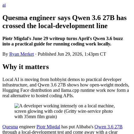
ai
Quesma engineer says Qwen 3.6 27B has
crossed the local-development line
Piotr Migdal's June 29 writeup turns April's Qwen 3.6 buzz
into a practical guide for running coding work locally.
By
Ryan Merket
· Published
Jun 29, 2026, 1:43pm CT
Why it matters
Local AI is moving from hobbyist demos to practical developer
infrastructure, and Qwen 3.6 27B shows how open-weight models,
Hugging Face distribution and llama.cpp runtime work now form a
real alternative to hosted coding APIs.
Quesma
engineer
Piotr Migdal
has put Alibaba's
Qwen 3.6 27B
through a local-development test and come away with a clear