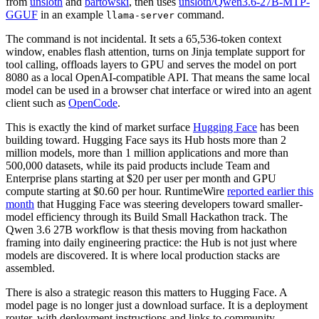
from
unsloth
and
bartowski
, then uses
unsloth/Qwen3.6-27B-MTP-
GGUF
in an example
command.
llama-server
The command is not incidental. It sets a 65,536-token context
window, enables flash attention, turns on Jinja template support for
tool calling, offloads layers to GPU and serves the model on port
8080 as a local OpenAI-compatible API. That means the same local
model can be used in a browser chat interface or wired into an agent
client such as
OpenCode
.
This is exactly the kind of market surface
Hugging Face
has been
building toward. Hugging Face says its Hub hosts more than 2
million models, more than 1 million applications and more than
500,000 datasets, while its paid products include Team and
Enterprise plans starting at $20 per user per month and GPU
compute starting at $0.60 per hour. RuntimeWire
reported earlier this
month
that Hugging Face was steering developers toward smaller-
model efficiency through its Build Small Hackathon track. The
Qwen 3.6 27B workflow is that thesis moving from hackathon
framing into daily engineering practice: the Hub is not just where
models are discovered. It is where local production stacks are
assembled.
There is also a strategic reason this matters to Hugging Face. A
model page is no longer just a download surface. It is a deployment
router, with deployment instructions and links to community