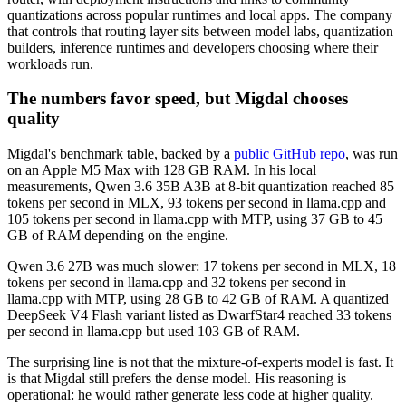
quantizations across popular runtimes and local apps. The company
that controls that routing layer sits between model labs, quantization
builders, inference runtimes and developers choosing where their
workloads run.
The numbers favor speed, but Migdal chooses
quality
Migdal's benchmark table, backed by a
public GitHub repo
, was run
on an Apple M5 Max with 128 GB RAM. In his local
measurements, Qwen 3.6 35B A3B at 8-bit quantization reached 85
tokens per second in MLX, 93 tokens per second in llama.cpp and
105 tokens per second in llama.cpp with MTP, using 37 GB to 45
GB of RAM depending on the engine.
Qwen 3.6 27B was much slower: 17 tokens per second in MLX, 18
tokens per second in llama.cpp and 32 tokens per second in
llama.cpp with MTP, using 28 GB to 42 GB of RAM. A quantized
DeepSeek V4 Flash variant listed as DwarfStar4 reached 33 tokens
per second in llama.cpp but used 103 GB of RAM.
The surprising line is not that the mixture-of-experts model is fast. It
is that Migdal still prefers the dense model. His reasoning is
operational: he would rather generate less code at higher quality.