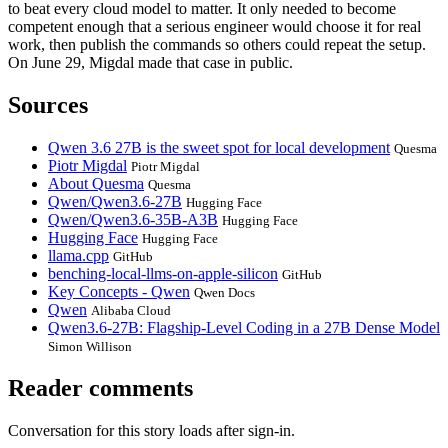
to beat every cloud model to matter. It only needed to become
competent enough that a serious engineer would choose it for real
work, then publish the commands so others could repeat the setup.
On June 29, Migdal made that case in public.
Sources
Qwen 3.6 27B is the sweet spot for local development
Quesma
Piotr Migdal
Piotr Migdal
About Quesma
Quesma
Qwen/Qwen3.6-27B
Hugging Face
Qwen/Qwen3.6-35B-A3B
Hugging Face
Hugging Face
Hugging Face
llama.cpp
GitHub
benching-local-llms-on-apple-silicon
GitHub
Key Concepts - Qwen
Qwen Docs
Qwen
Alibaba Cloud
Qwen3.6-27B: Flagship-Level Coding in a 27B Dense Model
Simon Willison
Reader comments
Conversation for this story loads after sign-in.