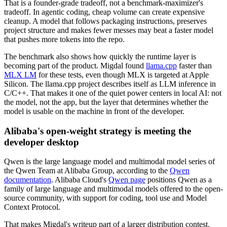
That is a founder-grade tradeoff, not a benchmark-maximizer's
tradeoff. In agentic coding, cheap volume can create expensive
cleanup. A model that follows packaging instructions, preserves
project structure and makes fewer messes may beat a faster model
that pushes more tokens into the repo.
The benchmark also shows how quickly the runtime layer is
becoming part of the product. Migdal found
llama.cpp
faster than
MLX LM
for these tests, even though MLX is targeted at Apple
Silicon. The llama.cpp project describes itself as LLM inference in
C/C++. That makes it one of the quiet power centers in local AI: not
the model, not the app, but the layer that determines whether the
model is usable on the machine in front of the developer.
Alibaba's open-weight strategy is meeting the
developer desktop
Qwen is the large language model and multimodal model series of
the Qwen Team at Alibaba Group, according to the
Qwen
documentation
. Alibaba Cloud's
Qwen page
positions Qwen as a
family of large language and multimodal models offered to the open-
source community, with support for coding, tool use and Model
Context Protocol.
That makes Migdal's writeup part of a larger distribution contest.