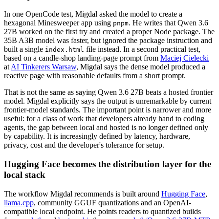
In one OpenCode test, Migdal asked the model to create a
hexagonal Minesweeper app using
. He writes that Qwen 3.6
pnpm
27B worked on the first try and created a proper Node package. The
35B A3B model was faster, but ignored the package instruction and
built a single
file instead. In a second practical test,
index.html
based on a candle-shop landing-page prompt from
Maciej Cielecki
at
AI Tinkerers Warsaw
, Migdal says the dense model produced a
reactive page with reasonable defaults from a short prompt.
That is not the same as saying Qwen 3.6 27B beats a hosted frontier
model. Migdal explicitly says the output is unremarkable by current
frontier-model standards. The important point is narrower and more
useful: for a class of work that developers already hand to coding
agents, the gap between local and hosted is no longer defined only
by capability. It is increasingly defined by latency, hardware,
privacy, cost and the developer's tolerance for setup.
Hugging Face becomes the distribution layer for the
local stack
The workflow Migdal recommends is built around
Hugging Face
,
llama.cpp
, community GGUF quantizations and an OpenAI-
compatible local endpoint. He points readers to quantized builds