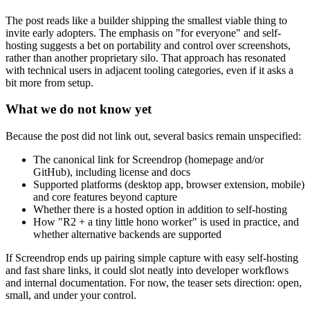
The post reads like a builder shipping the smallest viable thing to
invite early adopters. The emphasis on "for everyone" and self-
hosting suggests a bet on portability and control over screenshots,
rather than another proprietary silo. That approach has resonated
with technical users in adjacent tooling categories, even if it asks a
bit more from setup.
What we do not know yet
Because the post did not link out, several basics remain unspecified:
The canonical link for Screendrop (homepage and/or
GitHub), including license and docs
Supported platforms (desktop app, browser extension, mobile)
and core features beyond capture
Whether there is a hosted option in addition to self-hosting
How "R2 + a tiny little hono worker" is used in practice, and
whether alternative backends are supported
If Screendrop ends up pairing simple capture with easy self-hosting
and fast share links, it could slot neatly into developer workflows
and internal documentation. For now, the teaser sets direction: open,
small, and under your control.