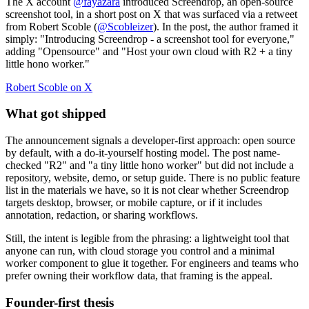
The X account
@fayazara
introduced Screendrop, an open-source
screenshot tool, in a short post on X that was surfaced via a retweet
from Robert Scoble (
@Scobleizer
). In the post, the author framed it
simply: "Introducing Screendrop - a screenshot tool for everyone,"
adding "Opensource" and "Host your own cloud with R2 + a tiny
little hono worker."
Robert Scoble on X
What got shipped
The announcement signals a developer-first approach: open source
by default, with a do-it-yourself hosting model. The post name-
checked "R2" and "a tiny little hono worker" but did not include a
repository, website, demo, or setup guide. There is no public feature
list in the materials we have, so it is not clear whether Screendrop
targets desktop, browser, or mobile capture, or if it includes
annotation, redaction, or sharing workflows.
Still, the intent is legible from the phrasing: a lightweight tool that
anyone can run, with cloud storage you control and a minimal
worker component to glue it together. For engineers and teams who
prefer owning their workflow data, that framing is the appeal.
Founder-first thesis