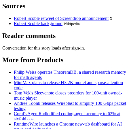
Sources
Robert Scoble retweet of Screendrop announcement
X
Robert Scoble background
Wikipedia
Reader comments
Conversation for this story loads after sign-in.
More from Products
Philip Weiss operates TheoremDB, a shared research memory
for math agents
MiniMax plans to release H3 2K model and sparse-attention
code
Tom Vek's Sleevenote closes preorders for 100-unit owned-
music player
Andree Toonk releases Wireblast to simplify 100 Gbps packet
testing
Coral's AgentRadio lifted coding-agent accuracy to 62% at
sixfold cost
RuntimeWire launches a Chrome new-tab dashboard for AI