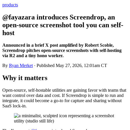
products
@fayazara introduces Screendrop, an
open-source screenshot tool you can self-
host
Announced in a brief X post amplified by Robert Scoble,
Screendrop pitches open-source screenshots with self-hosting
via R2 and a tiny hono worker.
By
Ryan Merket
· Published
May 27, 2026, 12:01am CT
Why it matters
Open-source, self-hostable utilities are gaining favor with teams that
want control over data and cost. If Screendrop is simple to run and
integrate, it could become a go-to for capture and sharing without
SaaS lock-in.