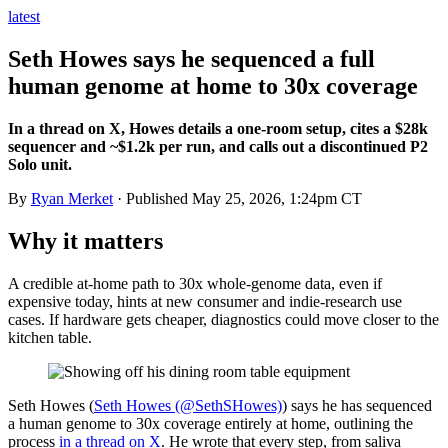
latest
Seth Howes says he sequenced a full
human genome at home to 30x coverage
In a thread on X, Howes details a one-room setup, cites a $28k
sequencer and ~$1.2k per run, and calls out a discontinued P2
Solo unit.
By
Ryan Merket
· Published
May 25, 2026, 1:24pm CT
Why it matters
A credible at-home path to 30x whole-genome data, even if
expensive today, hints at new consumer and indie-research use
cases. If hardware gets cheaper, diagnostics could move closer to the
kitchen table.
Seth Howes (
Seth Howes (@SethSHowes)
) says he has sequenced
a human genome to 30x coverage entirely at home, outlining the
process
in a thread on X
. He wrote that every step, from saliva