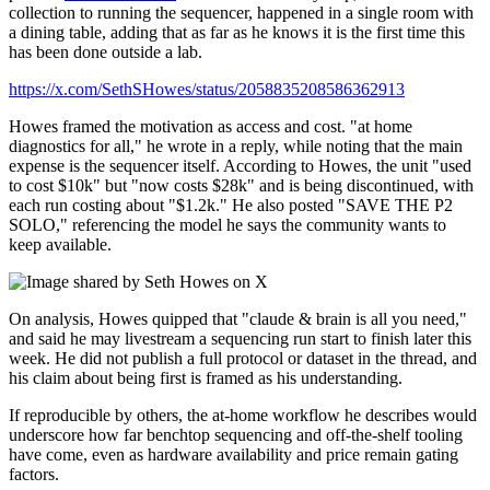
collection to running the sequencer, happened in a single room with
a dining table, adding that as far as he knows it is the first time this
has been done outside a lab.
https://x.com/SethSHowes/status/2058835208586362913
Howes framed the motivation as access and cost. "at home
diagnostics for all," he wrote in a reply, while noting that the main
expense is the sequencer itself. According to Howes, the unit "used
to cost $10k" but "now costs $28k" and is being discontinued, with
each run costing about "$1.2k." He also posted "SAVE THE P2
SOLO," referencing the model he says the community wants to
keep available.
On analysis, Howes quipped that "claude & brain is all you need,"
and said he may livestream a sequencing run start to finish later this
week. He did not publish a full protocol or dataset in the thread, and
his claim about being first is framed as his understanding.
If reproducible by others, the at-home workflow he describes would
underscore how far benchtop sequencing and off-the-shelf tooling
have come, even as hardware availability and price remain gating
factors.