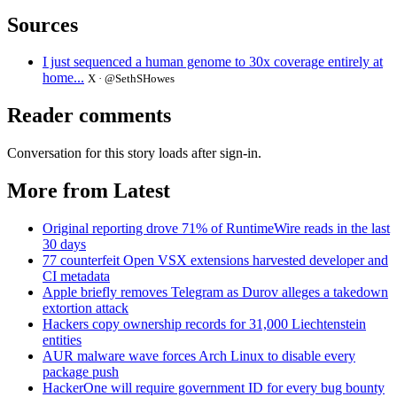
Sources
I just sequenced a human genome to 30x coverage entirely at
home...
X · @SethSHowes
Reader comments
Conversation for this story loads after sign-in.
More from Latest
Original reporting drove 71% of RuntimeWire reads in the last
30 days
77 counterfeit Open VSX extensions harvested developer and
CI metadata
Apple briefly removes Telegram as Durov alleges a takedown
extortion attack
Hackers copy ownership records for 31,000 Liechtenstein
entities
AUR malware wave forces Arch Linux to disable every
package push
HackerOne will require government ID for every bug bounty