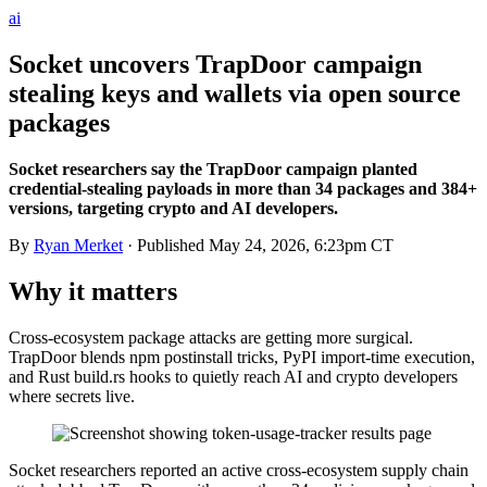
ai
Socket uncovers TrapDoor campaign
stealing keys and wallets via open source
packages
Socket researchers say the TrapDoor campaign planted
credential-stealing payloads in more than 34 packages and 384+
versions, targeting crypto and AI developers.
By
Ryan Merket
· Published
May 24, 2026, 6:23pm CT
Why it matters
Cross-ecosystem package attacks are getting more surgical.
TrapDoor blends npm postinstall tricks, PyPI import-time execution,
and Rust build.rs hooks to quietly reach AI and crypto developers
where secrets live.
Socket researchers reported an active cross-ecosystem supply chain