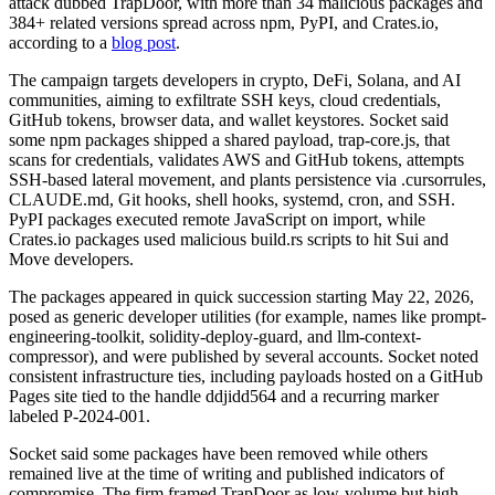
attack dubbed TrapDoor, with more than 34 malicious packages and
384+ related versions spread across npm, PyPI, and Crates.io,
according to a
blog post
.
The campaign targets developers in crypto, DeFi, Solana, and AI
communities, aiming to exfiltrate SSH keys, cloud credentials,
GitHub tokens, browser data, and wallet keystores. Socket said
some npm packages shipped a shared payload, trap-core.js, that
scans for credentials, validates AWS and GitHub tokens, attempts
SSH-based lateral movement, and plants persistence via .cursorrules,
CLAUDE.md, Git hooks, shell hooks, systemd, cron, and SSH.
PyPI packages executed remote JavaScript on import, while
Crates.io packages used malicious build.rs scripts to hit Sui and
Move developers.
The packages appeared in quick succession starting May 22, 2026,
posed as generic developer utilities (for example, names like prompt-
engineering-toolkit, solidity-deploy-guard, and llm-context-
compressor), and were published by several accounts. Socket noted
consistent infrastructure ties, including payloads hosted on a GitHub
Pages site tied to the handle ddjidd564 and a recurring marker
labeled P-2024-001.
Socket said some packages have been removed while others
remained live at the time of writing and published indicators of
compromise. The firm framed TrapDoor as low-volume but high-