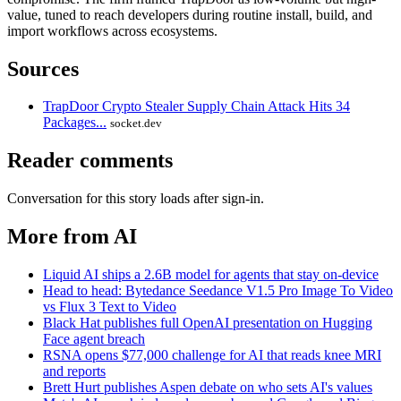
value, tuned to reach developers during routine install, build, and
import workflows across ecosystems.
Sources
TrapDoor Crypto Stealer Supply Chain Attack Hits 34
Packages...
socket.dev
Reader comments
Conversation for this story loads after sign-in.
More from AI
Liquid AI ships a 2.6B model for agents that stay on-device
Head to head: Bytedance Seedance V1.5 Pro Image To Video
vs Flux 3 Text to Video
Black Hat publishes full OpenAI presentation on Hugging
Face agent breach
RSNA opens $77,000 challenge for AI that reads knee MRI
and reports
Brett Hurt publishes Aspen debate on who sets AI's values