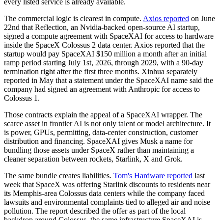
every listed service is already available.
The commercial logic is clearest in compute.
Axios reported
on June
22nd that Reflection, an Nvidia-backed open-source AI startup,
signed a compute agreement with SpaceXAI for access to hardware
inside the SpaceX Colossus 2 data center. Axios reported that the
startup would pay SpaceXAI $150 million a month after an initial
ramp period starting July 1st, 2026, through 2029, with a 90-day
termination right after the first three months. Xinhua separately
reported in May that a statement under the SpaceXAI name said the
company had signed an agreement with Anthropic for access to
Colossus 1.
Those contracts explain the appeal of a SpaceXAI wrapper. The
scarce asset in frontier AI is not only talent or model architecture. It
is power, GPUs, permitting, data-center construction, customer
distribution and financing. SpaceXAI gives Musk a name for
bundling those assets under SpaceX rather than maintaining a
cleaner separation between rockets, Starlink, X and Grok.
The same bundle creates liabilities.
Tom's Hardware reported
last
week that SpaceX was offering Starlink discounts to residents near
its Memphis-area Colossus data centers while the company faced
lawsuits and environmental complaints tied to alleged air and noise
pollution. The report described the offer as part of the local
backdrop around Colossus, the same infrastructure SpaceXAI is