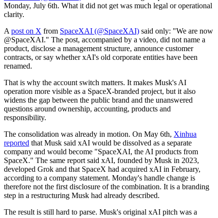
Monday, July 6th. What it did not get was much legal or operational
clarity.
A
post on X
from
SpaceXAI (@SpaceXAI)
said only: "We are now
@SpaceXAI." The post, accompanied by a video, did not name a
product, disclose a management structure, announce customer
contracts, or say whether xAI's old corporate entities have been
renamed.
That is why the account switch matters. It makes Musk's AI
operation more visible as a SpaceX-branded project, but it also
widens the gap between the public brand and the unanswered
questions around ownership, accounting, products and
responsibility.
The consolidation was already in motion. On May 6th,
Xinhua
reported
that Musk said xAI would be dissolved as a separate
company and would become "SpaceXAI, the AI products from
SpaceX." The same report said xAI, founded by Musk in 2023,
developed Grok and that SpaceX had acquired xAI in February,
according to a company statement. Monday's handle change is
therefore not the first disclosure of the combination. It is a branding
step in a restructuring Musk had already described.
The result is still hard to parse. Musk's original xAI pitch was a