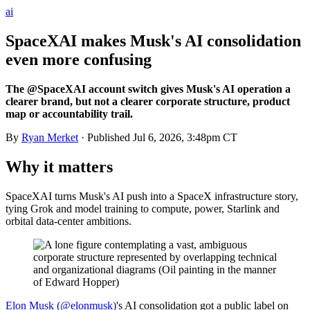
ai
SpaceXAI makes Musk's AI consolidation
even more confusing
The @SpaceXAI account switch gives Musk's AI operation a
clearer brand, but not a clearer corporate structure, product
map or accountability trail.
By
Ryan Merket
· Published
Jul 6, 2026, 3:48pm CT
Why it matters
SpaceXAI turns Musk's AI push into a SpaceX infrastructure story,
tying Grok and model training to compute, power, Starlink and
orbital data-center ambitions.
Elon Musk (@elonmusk)
's AI consolidation got a public label on