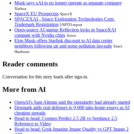
Musk says xAI to no longer operate as separate company
Xinhua
SpaceX EU Prospectus
SpaceX
SPACEXAI - Space Exploration Technologies Corp.
Trademark Registration
USPTO.report
Open-source AI startup Reflection locks in SpaceXAI
compute with Nvidia chips
Axios
Elon Musk offers Starlink discount to AI data center
neighbors following air and noise pollution lawsuits
Tom's
Hardware
Reader comments
Conversation for this story loads after sign-in.
More from AI
OpenAI's Sam Altman said the singularity had already started
Denmark adds oral defenses to 9,000 take-home essays as AI
cheating spreads
Head to head: Cosmos Predict 2.5 2B vs Seedance 2.5
Reference to Video
Head to head: Grok Imagine Image Quality vs GPT Image 2