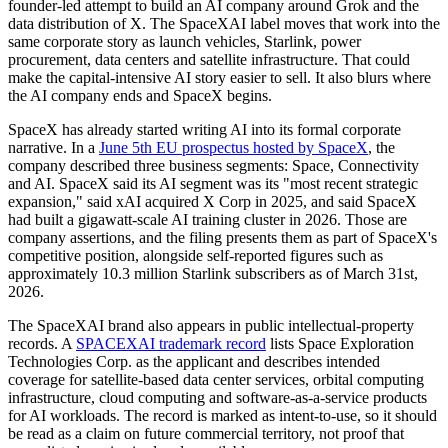
founder-led attempt to build an AI company around Grok and the
data distribution of X. The SpaceXAI label moves that work into the
same corporate story as launch vehicles, Starlink, power
procurement, data centers and satellite infrastructure. That could
make the capital-intensive AI story easier to sell. It also blurs where
the AI company ends and SpaceX begins.
SpaceX has already started writing AI into its formal corporate
narrative. In a
June 5th EU prospectus hosted by SpaceX
, the
company described three business segments: Space, Connectivity
and AI. SpaceX said its AI segment was its "most recent strategic
expansion," said xAI acquired X Corp in 2025, and said SpaceX
had built a gigawatt-scale AI training cluster in 2026. Those are
company assertions, and the filing presents them as part of SpaceX's
competitive position, alongside self-reported figures such as
approximately 10.3 million Starlink subscribers as of March 31st,
2026.
The SpaceXAI brand also appears in public intellectual-property
records. A
SPACEXAI trademark record
lists Space Exploration
Technologies Corp. as the applicant and describes intended
coverage for satellite-based data center services, orbital computing
infrastructure, cloud computing and software-as-a-service products
for AI workloads. The record is marked as intent-to-use, so it should
be read as a claim on future commercial territory, not proof that