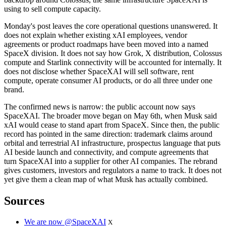
using to sell compute capacity.
Monday's post leaves the core operational questions unanswered. It
does not explain whether existing xAI employees, vendor
agreements or product roadmaps have been moved into a named
SpaceX division. It does not say how Grok, X distribution, Colossus
compute and Starlink connectivity will be accounted for internally. It
does not disclose whether SpaceXAI will sell software, rent
compute, operate consumer AI products, or do all three under one
brand.
The confirmed news is narrow: the public account now says
SpaceXAI. The broader move began on May 6th, when Musk said
xAI would cease to stand apart from SpaceX. Since then, the public
record has pointed in the same direction: trademark claims around
orbital and terrestrial AI infrastructure, prospectus language that puts
AI beside launch and connectivity, and compute agreements that
turn SpaceXAI into a supplier for other AI companies. The rebrand
gives customers, investors and regulators a name to track. It does not
yet give them a clean map of what Musk has actually combined.
Sources
We are now @SpaceXAI
X