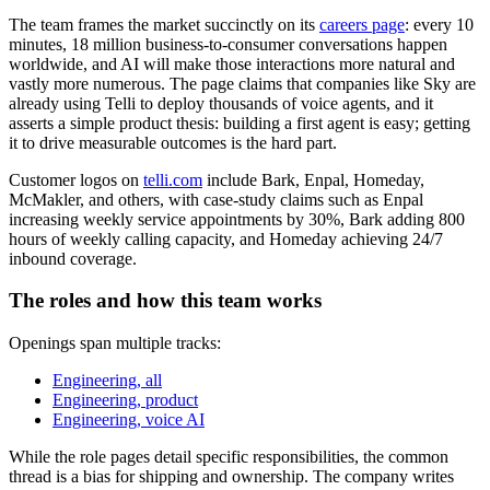
The team frames the market succinctly on its
careers page
: every 10
minutes, 18 million business-to-consumer conversations happen
worldwide, and AI will make those interactions more natural and
vastly more numerous. The page claims that companies like Sky are
already using Telli to deploy thousands of voice agents, and it
asserts a simple product thesis: building a first agent is easy; getting
it to drive measurable outcomes is the hard part.
Customer logos on
telli.com
include Bark, Enpal, Homeday,
McMakler, and others, with case-study claims such as Enpal
increasing weekly service appointments by 30%, Bark adding 800
hours of weekly calling capacity, and Homeday achieving 24/7
inbound coverage.
The roles and how this team works
Openings span multiple tracks:
Engineering, all
Engineering, product
Engineering, voice AI
While the role pages detail specific responsibilities, the common
thread is a bias for shipping and ownership. The company writes