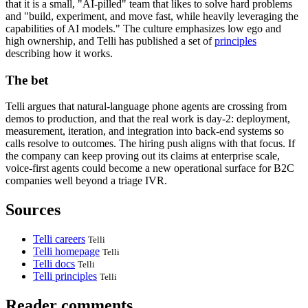
that it is a small, "AI-pilled" team that likes to solve hard problems
and "build, experiment, and move fast, while heavily leveraging the
capabilities of AI models." The culture emphasizes low ego and
high ownership, and Telli has published a set of
principles
describing how it works.
The bet
Telli argues that natural-language phone agents are crossing from
demos to production, and that the real work is day-2: deployment,
measurement, iteration, and integration into back-end systems so
calls resolve to outcomes. The hiring push aligns with that focus. If
the company can keep proving out its claims at enterprise scale,
voice-first agents could become a new operational surface for B2C
companies well beyond a triage IVR.
Sources
Telli careers
Telli
Telli homepage
Telli
Telli docs
Telli
Telli principles
Telli
Reader comments