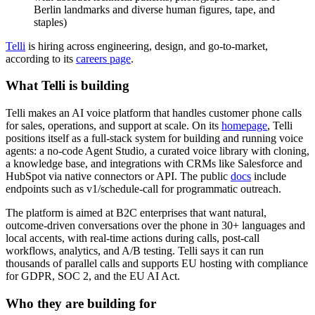
Telli
is hiring across engineering, design, and go-to-market,
according to its
careers page
.
What Telli is building
Telli makes an AI voice platform that handles customer phone calls
for sales, operations, and support at scale. On its
homepage
, Telli
positions itself as a full-stack system for building and running voice
agents: a no-code Agent Studio, a curated voice library with cloning,
a knowledge base, and integrations with CRMs like Salesforce and
HubSpot via native connectors or API. The public
docs
include
endpoints such as v1/schedule-call for programmatic outreach.
The platform is aimed at B2C enterprises that want natural,
outcome-driven conversations over the phone in 30+ languages and
local accents, with real-time actions during calls, post-call
workflows, analytics, and A/B testing. Telli says it can run
thousands of parallel calls and supports EU hosting with compliance
for GDPR, SOC 2, and the EU AI Act.
Who they are building for