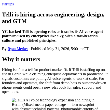
startups
Telli is hiring across engineering, design,
and GTM
YC-backed Telli is opening roles as it scales its AI voice agent
platform used by enterprises like Sky, with a fast-iteration
culture and published principles.
By
Ryan Merket
· Published
May 31, 2026, 5:00am CT
Why it matters
Hiring is often a tell for product-market fit. If Telli is staffing up on-
site in Berlin while claiming enterprise deployments in production, it
signals customers are putting AI voice agents to work at scale. For
founders and operators, the shift from demo bots to outcome-driven
phone agents could open a new playbook for sales, support, and
operations.