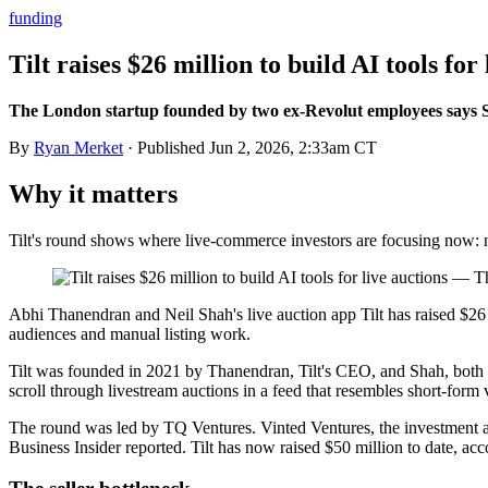
funding
Tilt raises $26 million to build AI tools for
The London startup founded by two ex-Revolut employees says Sn
By
Ryan Merket
· Published
Jun 2, 2026, 2:33am CT
Why it matters
Tilt's round shows where live-commerce investors are focusing now: n
Abhi Thanendran and Neil Shah's live auction app Tilt has raised $26
audiences and manual listing work.
Tilt was founded in 2021 by Thanendran, Tilt's CEO, and Shah, both f
scroll through livestream auctions in a feed that resembles short-form
The round was led by TQ Ventures. Vinted Ventures, the investment ar
Business Insider reported. Tilt has now raised $50 million to date, accor