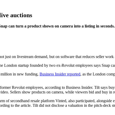
 live auctions
ap can turn a product shown on camera into a listing in seconds.
ot just on livestream demand, but on software that reduces seller work 
 million in new funding,
Business Insider reported
, as the London compa
ormer Revolut employees, according to Business Insider. Tilt says buy
 video. Sellers show products on camera, while viewers bid and buy in r
m of secondhand resale platform Vinted, also participated, alongside e
ding to the article. Tilt did not disclose a valuation in the pitch-deck st