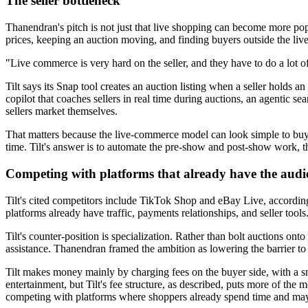
The seller bottleneck
Thanendran's pitch is not just that live shopping can become more popula
prices, keeping an auction moving, and finding buyers outside the live
"Live commerce is very hard on the seller, and they have to do a lot 
Tilt says its Snap tool creates an auction listing when a seller holds a
copilot that coaches sellers in real time during auctions, an agentic s
sellers market themselves.
That matters because the live-commerce model can look simple to buyers
time. Tilt's answer is to automate the pre-show and post-show work, t
Competing with platforms that already have the audi
Tilt's cited competitors include TikTok Shop and eBay Live, according 
platforms already have traffic, payments relationships, and seller tools
Tilt's counter-position is specialization. Rather than bolt auctions on
assistance. Thanendran framed the ambition as lowering the barrier to 
Tilt makes money mainly by charging fees on the buyer side, with a smal
entertainment, but Tilt's fee structure, as described, puts more of the 
competing with platforms where shoppers already spend time and may n