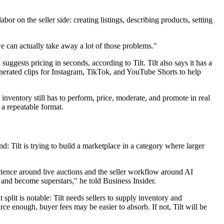
or on the seller side: creating listings, describing products, setting
e can actually take away a lot of those problems."
suggests pricing in seconds, according to Tilt. Tilt also says it has a
-generated clips for Instagram, TikTok, and YouTube Shorts to help
inventory still has to perform, price, moderate, and promote in real
 a repeatable format.
: Tilt is trying to build a marketplace in a category where larger
perience around live auctions and the seller workflow around AI
 and become superstars," he told Business Insider.
split is notable: Tilt needs sellers to supply inventory and
arce enough, buyer fees may be easier to absorb. If not, Tilt will be