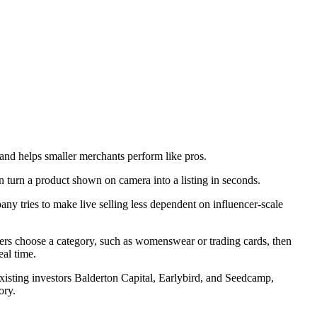
and helps smaller merchants perform like pros.
ny tries to make live selling less dependent on influencer-scale
ers choose a category, such as womenswear or trading cards, then
eal time.
xisting investors Balderton Capital, Earlybird, and Seedcamp,
ory.