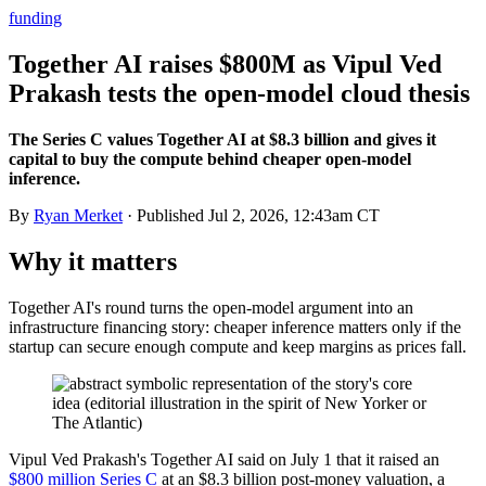
funding
Together AI raises $800M as Vipul Ved
Prakash tests the open-model cloud thesis
The Series C values Together AI at $8.3 billion and gives it
capital to buy the compute behind cheaper open-model
inference.
By
Ryan Merket
· Published
Jul 2, 2026, 12:43am CT
Why it matters
Together AI's round turns the open-model argument into an
infrastructure financing story: cheaper inference matters only if the
startup can secure enough compute and keep margins as prices fall.
Vipul Ved Prakash's Together AI said on July 1 that it raised an
$800 million Series C
at an $8.3 billion post-money valuation, a