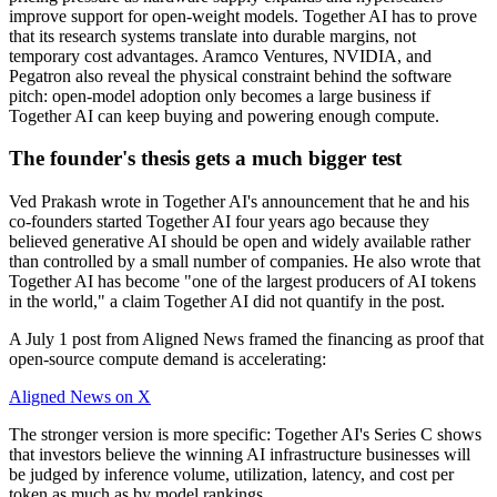
improve support for open-weight models. Together AI has to prove
that its research systems translate into durable margins, not
temporary cost advantages. Aramco Ventures, NVIDIA, and
Pegatron also reveal the physical constraint behind the software
pitch: open-model adoption only becomes a large business if
Together AI can keep buying and powering enough compute.
The founder's thesis gets a much bigger test
Ved Prakash wrote in Together AI's announcement that he and his
co-founders started Together AI four years ago because they
believed generative AI should be open and widely available rather
than controlled by a small number of companies. He also wrote that
Together AI has become "one of the largest producers of AI tokens
in the world," a claim Together AI did not quantify in the post.
A July 1 post from Aligned News framed the financing as proof that
open-source compute demand is accelerating:
Aligned News on X
The stronger version is more specific: Together AI's Series C shows
that investors believe the winning AI infrastructure businesses will
be judged by inference volume, utilization, latency, and cost per
token as much as by model rankings.