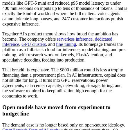
models like GPT-5 mini and reduced p95 model latency to under
400 milliseconds on inputs up to tens of thousands of tokens. That is
exactly the kind of workload where the bill matters: voice agents
cannot tolerate long pauses, and 24/7 customer interactions punish
expensive inference.
Together AI's product menu shows how broad the ambition has
become. The company offers
serverless inference
,
dedicated
inference
,
GPU clusters
, and
fine-tuning
. Its homepage frames the
platform as a full-stack cloud for inference, model shaping, and pre-
training, with research work on kernels, FlashAttention, and
speculative decoding feeding into production.
That breadth is expensive. The $800 million round is less a trophy
financing than a procurement plan. In AI infrastructure, capital does
not sit idle for long. It turns into GPU reservations, power
agreements, data center capacity, networking, storage, hiring, and
the software required to keep utilization high enough for the
economics to work.
Open models have moved from experiment to
budget line
The demand case is no longer based only on open-source ideology.