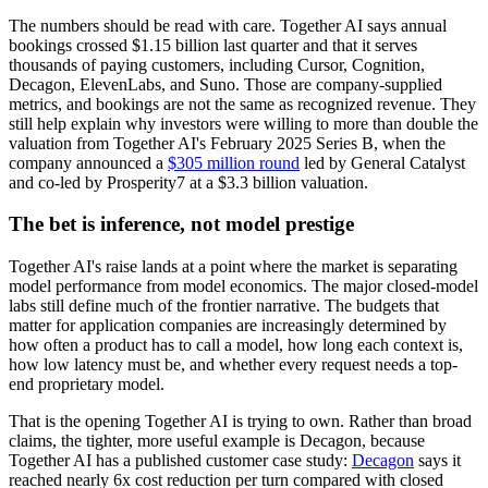
The numbers should be read with care. Together AI says annual
bookings crossed $1.15 billion last quarter and that it serves
thousands of paying customers, including Cursor, Cognition,
Decagon, ElevenLabs, and Suno. Those are company-supplied
metrics, and bookings are not the same as recognized revenue. They
still help explain why investors were willing to more than double the
valuation from Together AI's February 2025 Series B, when the
company announced a
$305 million round
led by General Catalyst
and co-led by Prosperity7 at a $3.3 billion valuation.
The bet is inference, not model prestige
Together AI's raise lands at a point where the market is separating
model performance from model economics. The major closed-model
labs still define much of the frontier narrative. The budgets that
matter for application companies are increasingly determined by
how often a product has to call a model, how long each context is,
how low latency must be, and whether every request needs a top-
end proprietary model.
That is the opening Together AI is trying to own. Rather than broad
claims, the tighter, more useful example is Decagon, because
Together AI has a published customer case study:
Decagon
says it
reached nearly 6x cost reduction per turn compared with closed