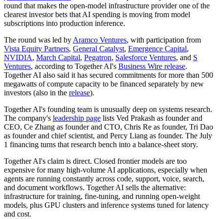
round that makes the open-model infrastructure provider one of the
clearest investor bets that AI spending is moving from model
subscriptions into production inference.
The round was led by
Aramco Ventures
, with participation from
Vista Equity Partners
,
General Catalyst
,
Emergence Capital
,
NVIDIA
,
March Capital
,
Pegatron
,
Salesforce Ventures
, and
S
Ventures
, according to Together AI's
Business Wire release
.
Together AI also said it has secured commitments for more than 500
megawatts of compute capacity to be financed separately by new
investors (also in the
release
).
Together AI's founding team is unusually deep on systems research.
The company's
leadership page
lists Ved Prakash as founder and
CEO, Ce Zhang as founder and CTO, Chris Re as founder, Tri Dao
as founder and chief scientist, and Percy Liang as founder. The July
1 financing turns that research bench into a balance-sheet story.
Together AI's claim is direct. Closed frontier models are too
expensive for many high-volume AI applications, especially when
agents are running constantly across code, support, voice, search,
and document workflows. Together AI sells the alternative:
infrastructure for training, fine-tuning, and running open-weight
models, plus GPU clusters and inference systems tuned for latency
and cost.