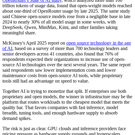
OpenRouter's State of AI study
, which analyzed more than 100
trillion tokens of usage data, found that open-weight models reached
about one-third of OpenRouter usage by late 2025. The same study
said Chinese open-source models rose from a negligible base in late
2024 to nearly 30% of all model usage in some weeks, with
DeepSeek, Qwen, MiniMax, Kimi, and other families taking
meaningful share.
McKinsey's April 2025 report on
open source technology in the age
of AI
, based on a survey of more than 700 technology leaders and
senior developers across 41 countries, also found that 76% of
respondents expected their organizations to increase use of open-
source AI technologies over the next several years. The same report
said respondents saw lower implementation costs and lower
maintenance costs from open-source AI tools, while proprietary
tools still had an advantage on speed to value.
Together AI is trying to monetize that split. If enterprises use both
proprietary and open models, the winner in infrastructure may be the
platform that routes workloads to the cheapest model that meets the
quality bar. That favors companies with fast inference, model
breadth, tuning tools, and enough hardware supply to absorb
demand spikes.
The risk is just as clear. GPU clouds and inference providers face
pricing pressure as hardware supply expands and hyperscalers