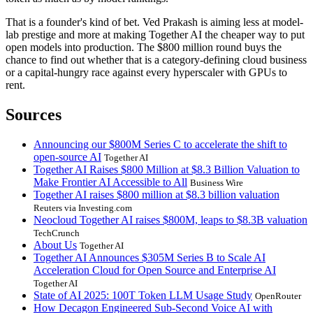
That is a founder's kind of bet. Ved Prakash is aiming less at model-
lab prestige and more at making Together AI the cheaper way to put
open models into production. The $800 million round buys the
chance to find out whether that is a category-defining cloud business
or a capital-hungry race against every hyperscaler with GPUs to
rent.
Sources
Announcing our $800M Series C to accelerate the shift to
open-source AI
Together AI
Together AI Raises $800 Million at $8.3 Billion Valuation to
Make Frontier AI Accessible to All
Business Wire
Together AI raises $800 million at $8.3 billion valuation
Reuters via Investing.com
Neocloud Together AI raises $800M, leaps to $8.3B valuation
TechCrunch
About Us
Together AI
Together AI Announces $305M Series B to Scale AI
Acceleration Cloud for Open Source and Enterprise AI
Together AI
State of AI 2025: 100T Token LLM Usage Study
OpenRouter
How Decagon Engineered Sub-Second Voice AI with