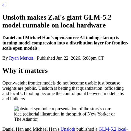
ai
Unsloth makes Z.ai's giant GLM-5.2
model runnable on local hardware
Daniel and Michael Han's open-source AI tooling startup is
turning model compression into a distribution layer for frontier-
scale open models.
By
Ryan Merket
· Published
Jun 22, 2026, 6:08pm CT
Why it matters
Open-weight frontier models do not become usable just because
weights are public. Unsloth is betting that quantization, offloading
and local UI tooling become the control point between model labs
and builders.
Daniel Han and Michael Han's
Unsloth
published a
GLM-5.2 local-