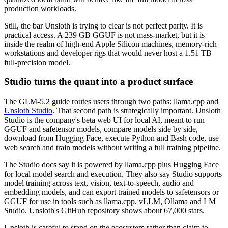
production workloads.
Still, the bar Unsloth is trying to clear is not perfect parity. It is
practical access. A 239 GB GGUF is not mass-market, but it is
inside the realm of high-end Apple Silicon machines, memory-rich
workstations and developer rigs that would never host a 1.51 TB
full-precision model.
Studio turns the quant into a product surface
The GLM-5.2 guide routes users through two paths: llama.cpp and
Unsloth Studio
. That second path is strategically important. Unsloth
Studio is the company's beta web UI for local AI, meant to run
GGUF and safetensor models, compare models side by side,
download from Hugging Face, execute Python and Bash code, use
web search and train models without writing a full training pipeline.
The Studio docs say it is powered by llama.cpp plus Hugging Face
for local model search and execution. They also say Studio supports
model training across text, vision, text-to-speech, audio and
embedding models, and can export trained models to safetensors or
GGUF for use in tools such as llama.cpp, vLLM, Ollama and LM
Studio. Unsloth's GitHub repository shows about 67,000 stars.
Unsloth is careful to stand on the ecosystem rather than claim to