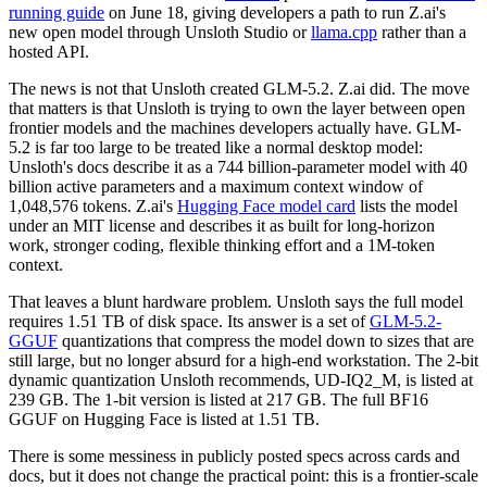
running guide
on June 18, giving developers a path to run Z.ai's
new open model through Unsloth Studio or
llama.cpp
rather than a
hosted API.
The news is not that Unsloth created GLM-5.2. Z.ai did. The move
that matters is that Unsloth is trying to own the layer between open
frontier models and the machines developers actually have. GLM-
5.2 is far too large to be treated like a normal desktop model:
Unsloth's docs describe it as a 744 billion-parameter model with 40
billion active parameters and a maximum context window of
1,048,576 tokens. Z.ai's
Hugging Face model card
lists the model
under an MIT license and describes it as built for long-horizon
work, stronger coding, flexible thinking effort and a 1M-token
context.
That leaves a blunt hardware problem. Unsloth says the full model
requires 1.51 TB of disk space. Its answer is a set of
GLM-5.2-
GGUF
quantizations that compress the model down to sizes that are
still large, but no longer absurd for a high-end workstation. The 2-bit
dynamic quantization Unsloth recommends, UD-IQ2_M, is listed at
239 GB. The 1-bit version is listed at 217 GB. The full BF16
GGUF on Hugging Face is listed at 1.51 TB.
There is some messiness in publicly posted specs across cards and
docs, but it does not change the practical point: this is a frontier-scale