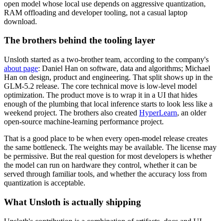
open model whose local use depends on aggressive quantization,
RAM offloading and developer tooling, not a casual laptop
download.
The brothers behind the tooling layer
Unsloth started as a two-brother team, according to the company's
about page
: Daniel Han on software, data and algorithms; Michael
Han on design, product and engineering. That split shows up in the
GLM-5.2 release. The core technical move is low-level model
optimization. The product move is to wrap it in a UI that hides
enough of the plumbing that local inference starts to look less like a
weekend project. The brothers also created
HyperLearn
, an older
open-source machine-learning performance project.
That is a good place to be when every open-model release creates
the same bottleneck. The weights may be available. The license may
be permissive. But the real question for most developers is whether
the model can run on hardware they control, whether it can be
served through familiar tools, and whether the accuracy loss from
quantization is acceptable.
What Unsloth is actually shipping