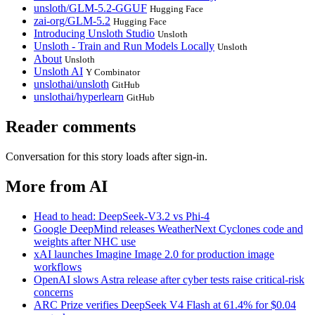
unsloth/GLM-5.2-GGUF
Hugging Face
zai-org/GLM-5.2
Hugging Face
Introducing Unsloth Studio
Unsloth
Unsloth - Train and Run Models Locally
Unsloth
About
Unsloth
Unsloth AI
Y Combinator
unslothai/unsloth
GitHub
unslothai/hyperlearn
GitHub
Reader comments
Conversation for this story loads after sign-in.
More from AI
Head to head: DeepSeek-V3.2 vs Phi-4
Google DeepMind releases WeatherNext Cyclones code and
weights after NHC use
xAI launches Imagine Image 2.0 for production image
workflows
OpenAI slows Astra release after cyber tests raise critical-risk
concerns
ARC Prize verifies DeepSeek V4 Flash at 61.4% for $0.04