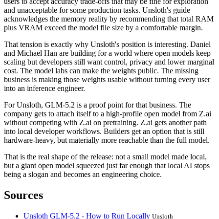
users to accept accuracy trade-offs that may be fine for exploration
and unacceptable for some production tasks. Unsloth's guide
acknowledges the memory reality by recommending that total RAM
plus VRAM exceed the model file size by a comfortable margin.
That tension is exactly why Unsloth's position is interesting. Daniel
and Michael Han are building for a world where open models keep
scaling but developers still want control, privacy and lower marginal
cost. The model labs can make the weights public. The missing
business is making those weights usable without turning every user
into an inference engineer.
For Unsloth, GLM-5.2 is a proof point for that business. The
company gets to attach itself to a high-profile open model from Z.ai
without competing with Z.ai on pretraining. Z.ai gets another path
into local developer workflows. Builders get an option that is still
hardware-heavy, but materially more reachable than the full model.
That is the real shape of the release: not a small model made local,
but a giant open model squeezed just far enough that local AI stops
being a slogan and becomes an engineering choice.
Sources
Unsloth GLM-5.2 - How to Run Locally
Unsloth