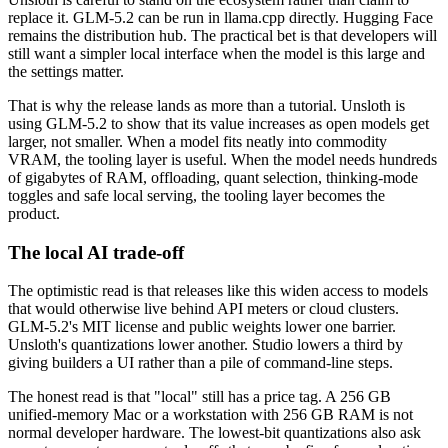
replace it. GLM-5.2 can be run in llama.cpp directly. Hugging Face
remains the distribution hub. The practical bet is that developers will
still want a simpler local interface when the model is this large and
the settings matter.
That is why the release lands as more than a tutorial. Unsloth is
using GLM-5.2 to show that its value increases as open models get
larger, not smaller. When a model fits neatly into commodity
VRAM, the tooling layer is useful. When the model needs hundreds
of gigabytes of RAM, offloading, quant selection, thinking-mode
toggles and safe local serving, the tooling layer becomes the
product.
The local AI trade-off
The optimistic read is that releases like this widen access to models
that would otherwise live behind API meters or cloud clusters.
GLM-5.2's MIT license and public weights lower one barrier.
Unsloth's quantizations lower another. Studio lowers a third by
giving builders a UI rather than a pile of command-line steps.
The honest read is that "local" still has a price tag. A 256 GB
unified-memory Mac or a workstation with 256 GB RAM is not
normal developer hardware. The lowest-bit quantizations also ask