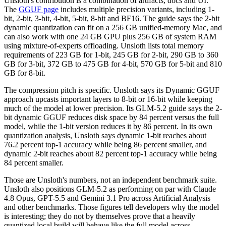
Unsloth's contribution is a combination of artifacts, docs and UI.
The
GGUF page
includes multiple precision variants, including 1-
bit, 2-bit, 3-bit, 4-bit, 5-bit, 8-bit and BF16. The guide says the 2-bit
dynamic quantization can fit on a 256 GB unified-memory Mac, and
can also work with one 24 GB GPU plus 256 GB of system RAM
using mixture-of-experts offloading. Unsloth lists total memory
requirements of 223 GB for 1-bit, 245 GB for 2-bit, 290 GB to 360
GB for 3-bit, 372 GB to 475 GB for 4-bit, 570 GB for 5-bit and 810
GB for 8-bit.
The compression pitch is specific. Unsloth says its Dynamic GGUF
approach upcasts important layers to 8-bit or 16-bit while keeping
much of the model at lower precision. Its GLM-5.2 guide says the 2-
bit dynamic GGUF reduces disk space by 84 percent versus the full
model, while the 1-bit version reduces it by 86 percent. In its own
quantization analysis, Unsloth says dynamic 1-bit reaches about
76.2 percent top-1 accuracy while being 86 percent smaller, and
dynamic 2-bit reaches about 82 percent top-1 accuracy while being
84 percent smaller.
Those are Unsloth's numbers, not an independent benchmark suite.
Unsloth also positions GLM-5.2 as performing on par with Claude
4.8 Opus, GPT-5.5 and Gemini 3.1 Pro across Artificial Analysis
and other benchmarks. Those figures tell developers why the model
is interesting; they do not by themselves prove that a heavily
quantized local build will behave like the full model across