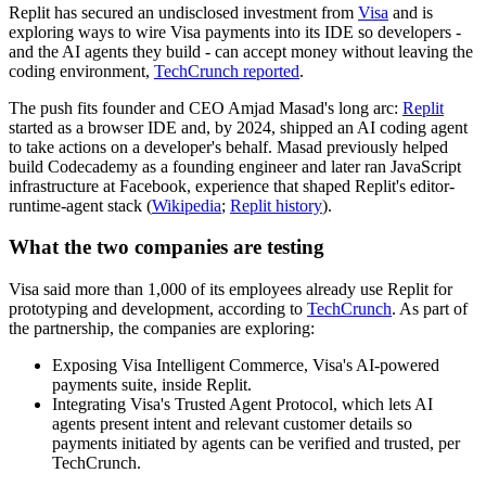
Replit has secured an undisclosed investment from
Visa
and is
exploring ways to wire Visa payments into its IDE so developers -
and the AI agents they build - can accept money without leaving the
coding environment,
TechCrunch reported
.
The push fits founder and CEO Amjad Masad's long arc:
Replit
started as a browser IDE and, by 2024, shipped an AI coding agent
to take actions on a developer's behalf. Masad previously helped
build Codecademy as a founding engineer and later ran JavaScript
infrastructure at Facebook, experience that shaped Replit's editor-
runtime-agent stack (
Wikipedia
;
Replit history
).
What the two companies are testing
Visa said more than 1,000 of its employees already use Replit for
prototyping and development, according to
TechCrunch
. As part of
the partnership, the companies are exploring:
Exposing Visa Intelligent Commerce, Visa's AI-powered
payments suite, inside Replit.
Integrating Visa's Trusted Agent Protocol, which lets AI
agents present intent and relevant customer details so
payments initiated by agents can be verified and trusted, per
TechCrunch.