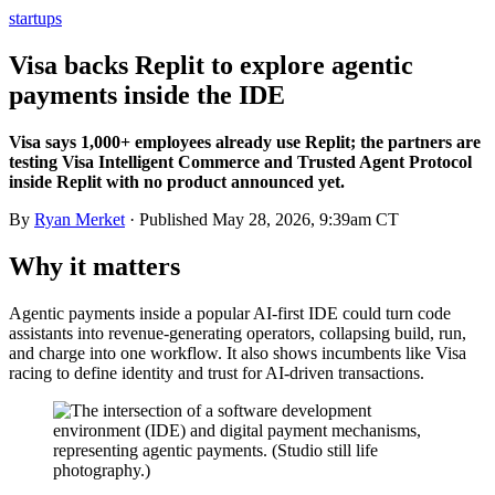
startups
Visa backs Replit to explore agentic
payments inside the IDE
Visa says 1,000+ employees already use Replit; the partners are
testing Visa Intelligent Commerce and Trusted Agent Protocol
inside Replit with no product announced yet.
By
Ryan Merket
· Published
May 28, 2026, 9:39am CT
Why it matters
Agentic payments inside a popular AI-first IDE could turn code
assistants into revenue-generating operators, collapsing build, run,
and charge into one workflow. It also shows incumbents like Visa
racing to define identity and trust for AI-driven transactions.