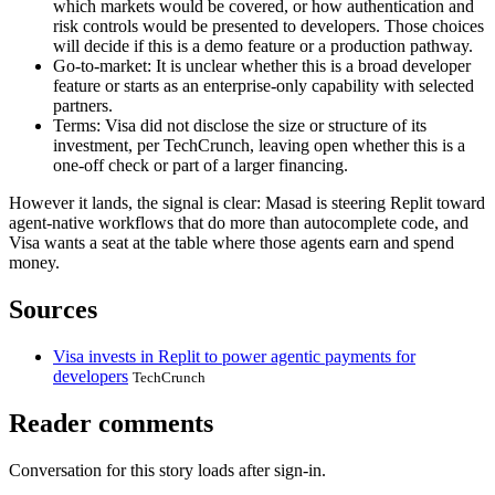
which markets would be covered, or how authentication and
risk controls would be presented to developers. Those choices
will decide if this is a demo feature or a production pathway.
Go-to-market: It is unclear whether this is a broad developer
feature or starts as an enterprise-only capability with selected
partners.
Terms: Visa did not disclose the size or structure of its
investment, per TechCrunch, leaving open whether this is a
one-off check or part of a larger financing.
However it lands, the signal is clear: Masad is steering Replit toward
agent-native workflows that do more than autocomplete code, and
Visa wants a seat at the table where those agents earn and spend
money.
Sources
Visa invests in Replit to power agentic payments for
developers
TechCrunch
Reader comments
Conversation for this story loads after sign-in.