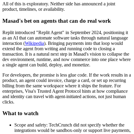
All of this is exploratory. Neither side has announced a joint
product, timelines, or availability.
Masad's bet on agents that can do real work
Replit introduced "Replit Agent" in September 2024, positioning it
as an AI that can automate software tasks through natural language
interaction (
Wikipedia
). Bringing payments into that loop would
extend the agent from writing and running code to closing a
transaction. It is a natural next step in Masad's vision to collapse the
dev environment, runtime, and now commerce into one place where
a single agent can build, deploy, and monetize.
For developers, the promise is less glue code. If the work results in a
product, an agent could invoice, charge a card, or set up recurring
billing from the same workspace where it ships the feature. For
enterprises, Visa's Trusted Agent Protocol hints at how compliance
and identity can travel with agent-initiated actions, not just human
clicks.
What to watch
Scope and safety: TechCrunch did not specify whether the
integrations would be sandbox-only or support live payments,