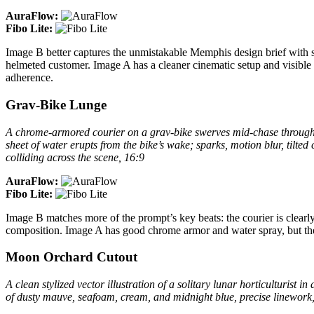
AuraFlow:
Fibo Lite:
Image B better captures the unmistakable Memphis design brief with st
helmeted customer. Image A has a cleaner cinematic setup and visible t
adherence.
Grav-Bike Lunge
A chrome-armored courier on a grav-bike swerves mid-chase through t
sheet of water erupts from the bike’s wake; sparks, motion blur, tilted
colliding across the scene, 16:9
AuraFlow:
Fibo Lite:
Image B matches more of the prompt’s key beats: the courier is clearly
composition. Image A has good chrome armor and water spray, but the b
Moon Orchard Cutout
A clean stylized vector illustration of a solitary lunar horticulturist 
of dusty mauve, seafoam, cream, and midnight blue, precise linework, 