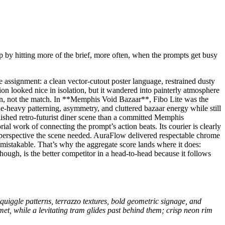
p by hitting more of the brief, more often, when the prompts get busy
assignment: a clean vector-cutout poster language, restrained dusty
ion looked nice in isolation, but it wandered into painterly atmosphere
ion, not the match. In **Memphis Void Bazaar**, Fibo Lite was the
gle-heavy patterning, asymmetry, and cluttered bazaar energy while still
lished retro-futurist diner scene than a committed Memphis
l work of connecting the prompt’s action beats. Its courier is clearly
e perspective the scene needed. AuraFlow delivered respectable chrome
mistakable. That’s why the aggregate score lands where it does:
hough, is the better competitor in a head-to-head because it follows
squiggle patterns, terrazzo textures, bold geometric signage, and
met, while a levitating tram glides past behind them; crisp neon rim