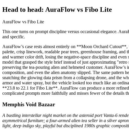
Head to head: AuraFlow vs Fibo Lite
AuraFlow vs Fibo Lite
This one turns on prompt discipline versus occasional elegance. AuraF
and specific.
AuraFlow’s case rests almost entirely on **Moon Orchard Cutout**, wh
palette, crisp linework, readable pear trees, greenhouse framing, and t
and warmer color drift, losing the negative-space discipline and eve
model that grasped the style brief instead of just approximating "retro
preserving the tea-pouring alien and helmeted customer. AuraFlow’s im
composition, and even the alien anatomy slipped. The same pattern hel
snatching the glowing data prism from a collapsing drone, and the wh
armor and water spray, but the vehicle looked too much like an ordina
**23.8 to 22.1 for Fibo Lite**. AuraFlow can produce a more refined, p
complicated prompts more faithfully and misses fewer of the details th
Memphis Void Bazaar
A bustling interstellar night market on the asteroid port Vanta-6 rend
asymmetrical furniture; a four-armed alien tea seller in a silver apro
light, deep indigo sky, playful but disciplined 1980s graphic composit