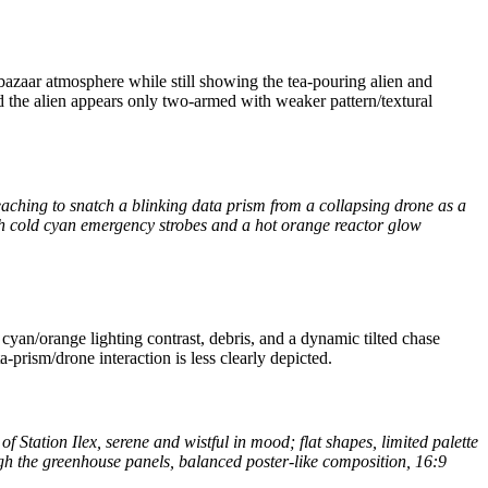
bazaar atmosphere while still showing the tea-pouring alien and
nd the alien appears only two-armed with weaker pattern/textural
aching to snatch a blinking data prism from a collapsing drone as a
 with cold cyan emergency strobes and a hot orange reactor glow
cyan/orange lighting contrast, debris, and a dynamic tilted chase
prism/drone interaction is less clearly depicted.
of Station Ilex, serene and wistful in mood; flat shapes, limited palette
ough the greenhouse panels, balanced poster-like composition, 16:9