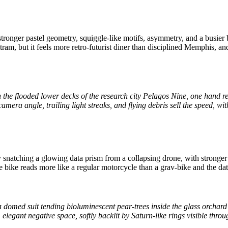
ronger pastel geometry, squiggle-like motifs, asymmetry, and a busier 
ram, but it feels more retro-futurist diner than disciplined Memphis, a
he flooded lower decks of the research city Pelagos Nine, one hand re
 camera angle, trailing light streaks, and flying debris sell the speed,
 snatching a glowing data prism from a collapsing drone, with stronger 
ike reads more like a regular motorcycle than a grav-bike and the data-
in a domed suit tending bioluminescent pear-trees inside the glass orchard 
elegant negative space, softly backlit by Saturn-like rings visible thr