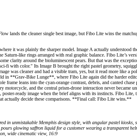
low lands the cleaner single best image, but Fibo Lite wins the matchu
ere it was plainly the sharper model. Image A actually understood the 
he Saturn-like rings arranged with real graphic balance. Fibo Lite’s vers
n some clarity around the bioluminescent pears. But that was the except
 sci-fi with color." Its Image B brought the right pastel geometry, squig
age was cleaner and had a visible tram, yes, but it read more like a po
d in **Grav-Bike Lunge**, where Fibo Lite again did the harder editoria
ole frame leans into the cyan-orange contrast, debris, and canted chas
ry motorcycle, and the central prism-drone interaction never became un
oster-ready image when the brief aligns with its instincts. Fibo Lite, t
at actually decide these comparisons. **Final call: Fibo Lite wins.**
ered in unmistakable Memphis design style, with angular pastel kiosks, 
n pours glowing saffron liquid for a customer wearing a transparent hel
ion, wide cinematic view, 16:9