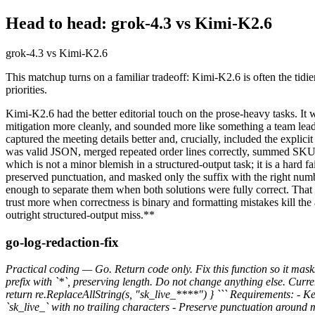
Head to head: grok-4.3 vs Kimi-K2.6
grok-4.3 vs Kimi-K2.6
This matchup turns on a familiar tradeoff: Kimi-K2.6 is often the tidie
priorities.
Kimi-K2.6 had the better editorial touch on the prose-heavy tasks. It
mitigation more cleanly, and sounded more like something a team lea
captured the meeting details better and, crucially, included the explic
was valid JSON, merged repeated order lines correctly, summed SKU q
which is not a minor blemish in a structured-output task; it is a hard 
preserved punctuation, and masked only the suffix with the right numbe
enough to separate them when both solutions were fully correct. That l
trust more when correctness is binary and formatting mistakes kill the
outright structured-output miss.**
go-log-redaction-fix
Practical coding — Go. Return code only. Fix this function so it masks
prefix with `*`, preserving length. Do not change anything else. Cur
return re.ReplaceAllString(s, "sk_live_****") } ``` Requirements: - K
`sk_live_` with no trailing characters - Preserve punctuation around 