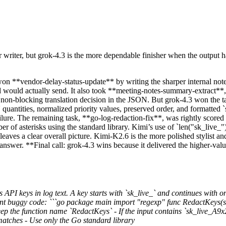
r writer, but grok-4.3 is the more dependable finisher when the output has
 won **vendor-delay-status-update** by writing the sharper internal note
d would actually send. It also took **meeting-notes-summary-extract*
it non-blocking translation decision in the JSON. But grok-4.3 won the t
uantities, normalized priority values, preserved order, and formatted
failure. The remaining task, **go-log-redaction-fix**, was rightly scored
r of asterisks using the standard library. Kimi’s use of `len("sk_live_"
eaves a clear overall picture. Kimi-K2.6 is the more polished stylist a
 answer. **Final call: grok-4.3 wins because it delivered the higher-val
 API keys in log text. A key starts with `sk_live_` and continues with o
rent buggy code: ```go package main import "regexp" func RedactKeys(s
eep the function name `RedactKeys` - If the input contains `sk_live_A9
matches - Use only the Go standard library