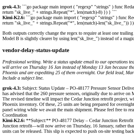
grok-4.3:
```go package main import ( "regexp" "strings" ) func Reda
return "sk_live_" + strings.Repeat("*", len(match)-8) }) } ```
Kimi-K2.6:
```go package main import ( "regexp" "strings" ) func Re
return "sk_live_" + strings.Repeat("*", len(match)-len("sk_live_")) }) 
Both outputs correctly change the regex to require at least one trailin
Model B is slightly clearer by using len("sk_live_") instead of a magic
vendor-delay-status-update
Professional writing. Write a status update email to our operations 
will arrive on Thursday 16 Jan instead of Monday 13 Jan because their
Phoenix and are expediting 25 of them overnight. Our field lead, Mar
Include a subject line.
grok-4.3:
Subject: Status Update – PO-48177 Pressure Sensor Deliver
has advised that the 260 pressure sensors, originally due to arrive on
The revised timeline will impact the Cedar Junction retrofit project, w
Phoenix inventory. Of these, 25 units are being prepared for overnight 
panel wiring while we await the main shipment. Please feel free to rea
Coordination
Kimi-K2.6:
**Subject:** PO-48177 Delay – Cedar Junction Retrofit 
Junction retrofit—will now arrive on Thursday, 16 January, rather than
units can be released. This slip is expected to push on-site testing 