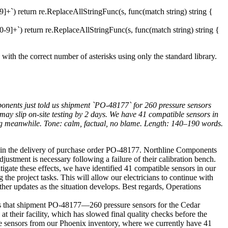
]+`) return re.ReplaceAllStringFunc(s, func(match string) string {
-9]+`) return re.ReplaceAllStringFunc(s, func(match string) string {
 with the correct number of asterisks using only the standard library.
ponents just told us shipment `PO-48177` for 260 pressure sensors
 may slip on-site testing by 2 days. We have 41 compatible sensors in
ing meanwhile. Tone: calm, factual, no blame. Length: 140–190 words.
 in the delivery of purchase order PO-48177. Northline Components
ustment is necessary following a failure of their calibration bench.
itigate these effects, we have identified 41 compatible sensors in our
the project tasks. This will allow our electricians to continue with
ther updates as the situation develops. Best regards, Operations
s that shipment PO-48177—260 pressure sensors for the Cedar
t their facility, which has slowed final quality checks before the
ible sensors from our Phoenix inventory, where we currently have 41