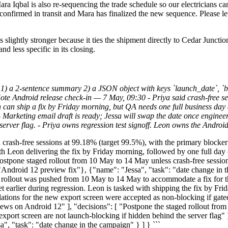
Mara Iqbal is also re-sequencing the trade schedule so our electricians c
s confirmed in transit and Mara has finalized the new sequence. Please l
s slightly stronger because it ties the shipment directly to Cedar Juncti
nd less specific in its closing.
1) a 2-sentence summary 2) a JSON object with keys `launch_date`, `bl
te Android release check-in — 7 May, 09:30 - Priya said crash-free ses
n can ship a fix by Friday morning, but QA needs one full business day 
. - Marketing email draft is ready; Jessa will swap the date once enginee
 server flag. - Priya owns regression test signoff. Leon owns the Andro
rash-free sessions at 99.18% (target 99.5%), with the primary blocker 
th Leon delivering the fix by Friday morning, followed by one full day
ostpone staged rollout from 10 May to 14 May unless crash-free session
 "Android 12 preview fix"}, {"name": "Jessa", "task": "date change in t
lout was pushed from 10 May to 14 May to accommodate a fix for the
t earlier during regression. Leon is tasked with shipping the fix by Fri
anslations for the new export screen were accepted as non-blocking if ga
iews on Android 12" ], "decisions": [ "Postpone the staged rollout from
w export screen are not launch-blocking if hidden behind the server flag" 
", "task": "date change in the campaign" } ] } ```