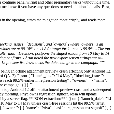
an continue panel wiring and other preparatory tasks without idle time.
et me know if you have any questions or need additional details. Best,
on in the opening, states the mitigation more crisply, and reads more
ocking_issues`, `decisions`, and `owners` (where `owners` is an
sions are at 99.18% on v4.8.0; target for launch is 99.5%. - The top
after that. - Decision: postpone the staged rollout from 10 May to 14
ring confirms. - Arun noted the new export screen strings are still
id 12 preview fix. Jessa owns the date change in the campaign. """
being an offline attachment preview crash affecting only Android 12.
 of QA. 2) ```json { "launch_date": "14 May", "blocking_issues":
s reach 99.5% earlier in regression testing"], "owners": [ {"name":
he campaign"} ] } ```
 top Android 12 offline-attachment-preview crash and a subsequent
day morning, Priya owns regression signoff, Jessa will update
ted by a server flag. **JSON extraction:** ```json { "launch_date": "14
 10 May to 14 May unless crash-free sessions hit the 99.5% target
], "owners": [ { "name": "Priya", "task": "regression test signoff" }, {