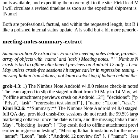
units available, and expediting them overnight to the site. Field lead 
I will circulate a revised timeline as soon as the expedited shipment i
[Name]
Both are professional, factual, and within the requested length, but B i
like a polished internal status update. A is solid but a bit more generic a
meeting-notes-summary-extract
Summarization & extraction. From the meeting notes below, provide: 
array of objects with `name` and `task`) Meeting notes: """ Nimbus No
crash is tied to offline attachment previews on Android 12 only. - Leo
May unless crash-free sessions hit target earlier in regression testing
missing Italian translations; not launch-blocking if hidden behind the
grok-4.3:
1) The Nimbus Note Android v4.8.0 release check-in noted c
The team agreed to slip the staged rollout from 10 May to 14 May, wi
["offline attachment previews crash on Android 12"], "decisions": ["p
"Priya", "task": "regression test signoff"}, {"name": "Leon", "task":
Kimi-K2.6:
**Summary:** The Nimbus Note Android v4.8.0 staged rol
full QA day, provided crash-free sessions do not reach the 99.5% targe
marketing collateral once the date is firm, and the missing Italian tr
May", "blocking_issues": [ "Top crash tied to offline attachment prev
earlier in regression testing", "Missing Italian translations for the ne
"name": "Leon", "task": "Android 12 preview fix" }, { "name": "Jessa