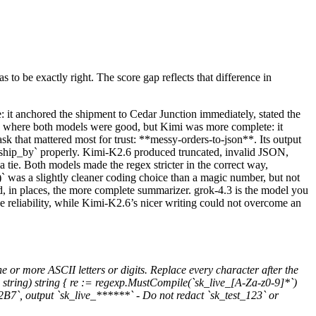
 to be exactly right. The score gap reflects that difference in
: it anchored the shipment to Cedar Junction immediately, stated the
*, where both models were good, but Kimi was more complete: it
ask that mattered most for trust: **messy-orders-to-json**. Its output
 `ship_by` properly. Kimi-K2.6 produced truncated, invalid JSON,
 a tie. Both models made the regex stricter in the correct way,
)` was a slightly cleaner coding choice than a magic number, but not
nd, in places, the more complete summarizer. grok-4.3 is the model you
ue reliability, while Kimi-K2.6’s nicer writing could not overcome an
ne or more ASCII letters or digits. Replace every character after the
 string) string { re := regexp.MustCompile(`sk_live_[A-Za-z0-9]*`)
x2B7`, output `sk_live_******` - Do not redact `sk_test_123` or