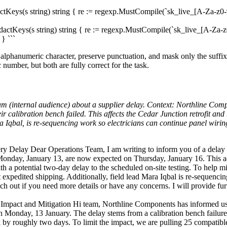
ctKeys(s string) string { re := regexp.MustCompile(`sk_live_[A-Za-z0-9
dactKeys(s string) string { re := regexp.MustCompile(`sk_live_[A-Za-z0
} ```
g alphanumeric character, preserve punctuation, and mask only the suffix
 number, but both are fully correct for the task.
team (internal audience) about a supplier delay. Context: Northline Com
 calibration bench failed. This affects the Cedar Junction retrofit and
a Iqbal, is re-sequencing work so electricians can continue panel wir
y Delay Dear Operations Team, I am writing to inform you of a delay
 Monday, January 13, are now expected on Thursday, January 16. This adj
ith a potential two-day delay to the scheduled on-site testing. To help m
expedited shipping. Additionally, field lead Mara Iqbal is re-sequencing 
ch out if you need more details or have any concerns. I will provide fur
Impact and Mitigation Hi team, Northline Components has informed u
 Monday, 13 January. The delay stems from a calibration bench failure a
back by roughly two days. To limit the impact, we are pulling 25 compat