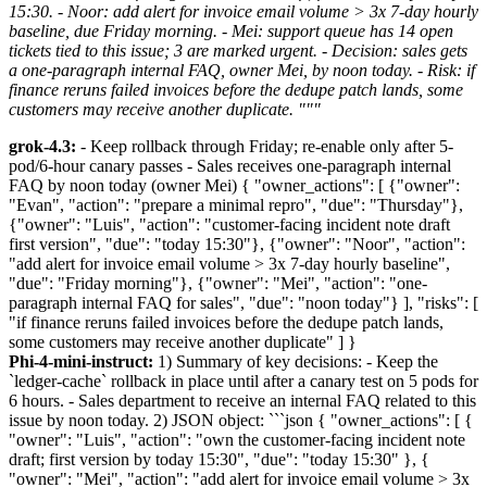
15:30. - Noor: add alert for invoice email volume > 3x 7-day hourly
baseline, due Friday morning. - Mei: support queue has 14 open
tickets tied to this issue; 3 are marked urgent. - Decision: sales gets
a one-paragraph internal FAQ, owner Mei, by noon today. - Risk: if
finance reruns failed invoices before the dedupe patch lands, some
customers may receive another duplicate. """
grok-4.3:
- Keep rollback through Friday; re-enable only after 5-
pod/6-hour canary passes - Sales receives one-paragraph internal
FAQ by noon today (owner Mei) { "owner_actions": [ {"owner":
"Evan", "action": "prepare a minimal repro", "due": "Thursday"},
{"owner": "Luis", "action": "customer-facing incident note draft
first version", "due": "today 15:30"}, {"owner": "Noor", "action":
"add alert for invoice email volume > 3x 7-day hourly baseline",
"due": "Friday morning"}, {"owner": "Mei", "action": "one-
paragraph internal FAQ for sales", "due": "noon today"} ], "risks": [
"if finance reruns failed invoices before the dedupe patch lands,
some customers may receive another duplicate" ] }
Phi-4-mini-instruct:
1) Summary of key decisions: - Keep the
`ledger-cache` rollback in place until after a canary test on 5 pods for
6 hours. - Sales department to receive an internal FAQ related to this
issue by noon today. 2) JSON object: ```json { "owner_actions": [ {
"owner": "Luis", "action": "own the customer-facing incident note
draft; first version by today 15:30", "due": "today 15:30" }, {
"owner": "Mei", "action": "add alert for invoice email volume > 3x