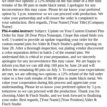
we offer two options: a 12% refund on the full order or a free rush
remake of the 80 pins in matte black metal. I apologize for any
inconvenience this may cause. Please let me know your preferred
option by 3 p.m. tomorrow so we can proceed with production. We
value your partnership and will ensure the order is completed to
your satisfaction. Best regards, [Your Name] [Your Title] [Company
Name]
Phi-4-mini-instruct:
Subject: Update on Your Custom Enamel Pins
Order for June 28 Dear Priya Natarajan, I hope this email finds you
well. I wanted to provide an update regarding your order for the
custom enamel pins for Alder & Finch Studio's gallery opening on
June 28. After a thorough inspection, our plating vendor discovered
a color-separation defect in batch 2 of the enamel pins. We
understand this is critical to your preparation, and we sincerely
apologize for any inconvenience this may cause. We are happy to
inform you that we can still ship 160 pins by June 24 and will
deliver the remaining 80 pins on July 3. To ensure your expectations
are met, we are offering two options: a 12% refund of the full order
value or a free rush remake of the 80 pins in matte black metal. We
value your cooperation during this process and appreciate your
understanding. Please let us know your preferred option by 3 p.m.
tomorrow so we can proceed with the production. Thank you for
choosing Alder & Finch Studio, and we look forward to finalizing
your order. Best regards, [Your Name] [Your Position] Alder &
Finch Studio