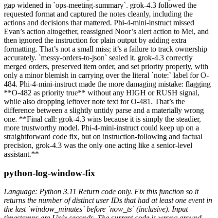
gap widened in `ops-meeting-summary`. grok-4.3 followed the
requested format and captured the notes cleanly, including the
actions and decisions that mattered. Phi-4-mini-instruct missed
Evan’s action altogether, reassigned Noor’s alert action to Mei, and
then ignored the instruction for plain output by adding extra
formatting. That’s not a small miss; it’s a failure to track ownership
accurately. `messy-orders-to-json` sealed it. grok-4.3 correctly
merged orders, preserved item order, and set priority properly, with
only a minor blemish in carrying over the literal `note:` label for O-
484. Phi-4-mini-instruct made the more damaging mistake: flagging
**O-482 as priority true** without any HIGH or RUSH signal,
while also dropping leftover note text for O-481. That’s the
difference between a slightly untidy parse and a materially wrong
one. **Final call: grok-4.3 wins because it is simply the steadier,
more trustworthy model. Phi-4-mini-instruct could keep up on a
straightforward code fix, but on instruction-following and factual
precision, grok-4.3 was the only one acting like a senior-level
assistant.**
python-log-window-fix
Language: Python 3.11 Return code only. Fix this function so it
returns the number of distinct user IDs that had at least one event in
the last `window_minutes` before `now_ts` (inclusive). Input
timestamps are Unix seconds. The current code is wrong around