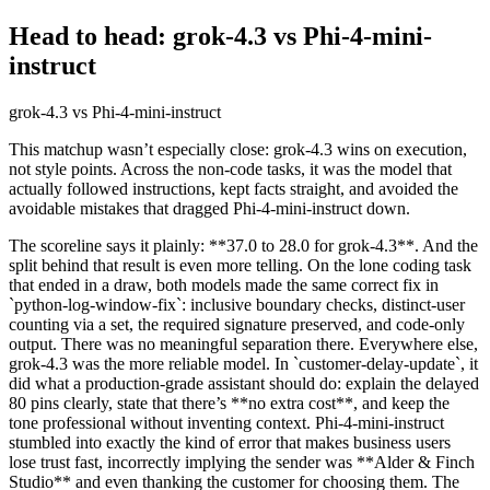
Head to head: grok-4.3 vs Phi-4-mini-
instruct
grok-4.3 vs Phi-4-mini-instruct
This matchup wasn’t especially close: grok-4.3 wins on execution,
not style points. Across the non-code tasks, it was the model that
actually followed instructions, kept facts straight, and avoided the
avoidable mistakes that dragged Phi-4-mini-instruct down.
The scoreline says it plainly: **37.0 to 28.0 for grok-4.3**. And the
split behind that result is even more telling. On the lone coding task
that ended in a draw, both models made the same correct fix in
`python-log-window-fix`: inclusive boundary checks, distinct-user
counting via a set, the required signature preserved, and code-only
output. There was no meaningful separation there. Everywhere else,
grok-4.3 was the more reliable model. In `customer-delay-update`, it
did what a production-grade assistant should do: explain the delayed
80 pins clearly, state that there’s **no extra cost**, and keep the
tone professional without inventing context. Phi-4-mini-instruct
stumbled into exactly the kind of error that makes business users
lose trust fast, incorrectly implying the sender was **Alder & Finch
Studio** and even thanking the customer for choosing them. The