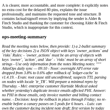
A is clearer, more accountable, and more complete: it explicitly notes
no extra cost for the delayed 80 pins, explains the issue
professionally, and maintains the requested tone and structure. B
contains factual/signoff errors by implying the sender is Alder &
Finch Studio and thanking the customer for choosing Alder & Finch
Studio, which is inappropriate for this context.
ops-meeting-summary
Read the meeting notes below, then provide: 1) a 2-bullet summary
of the key decisions 2) a JSON object with keys `owner_actions` and
`risks` Rules: - `owner_actions` must be an array of objects with
keys `owner`, `action`, and `due` - `risks` must be an array of short
strings - Use only information from the notes Meeting notes: """
AtlasOps daily sync — 09:10 - Noor: overnight API error rate
dropped from 3.8% to 0.6% after rollback of `ledger-cache` to
v1.4.19. - Evan: root cause still unconfirmed; suspects TTL parsing
on nodes with locale `tr_TR`. Will prepare a minimal repro by
Thursday. - Mei: enterprise customer Hartside Medical asked
whether yesterday's duplicate invoice emails affected PHI. Answer:
no PHI in those emails, only invoice number and billing contact
name. - Decision: keep the rollback in place through Friday; no re-
enable before a canary passes on 5 pods for 6 hours. - Luis: can
own the customer-facing incident note draft; first version by today