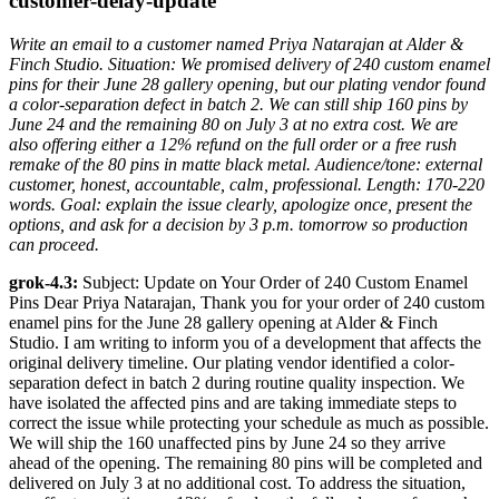
customer-delay-update
Write an email to a customer named Priya Natarajan at Alder &
Finch Studio. Situation: We promised delivery of 240 custom enamel
pins for their June 28 gallery opening, but our plating vendor found
a color-separation defect in batch 2. We can still ship 160 pins by
June 24 and the remaining 80 on July 3 at no extra cost. We are
also offering either a 12% refund on the full order or a free rush
remake of the 80 pins in matte black metal. Audience/tone: external
customer, honest, accountable, calm, professional. Length: 170-220
words. Goal: explain the issue clearly, apologize once, present the
options, and ask for a decision by 3 p.m. tomorrow so production
can proceed.
grok-4.3:
Subject: Update on Your Order of 240 Custom Enamel
Pins Dear Priya Natarajan, Thank you for your order of 240 custom
enamel pins for the June 28 gallery opening at Alder & Finch
Studio. I am writing to inform you of a development that affects the
original delivery timeline. Our plating vendor identified a color-
separation defect in batch 2 during routine quality inspection. We
have isolated the affected pins and are taking immediate steps to
correct the issue while protecting your schedule as much as possible.
We will ship the 160 unaffected pins by June 24 so they arrive
ahead of the opening. The remaining 80 pins will be completed and
delivered on July 3 at no additional cost. To address the situation,