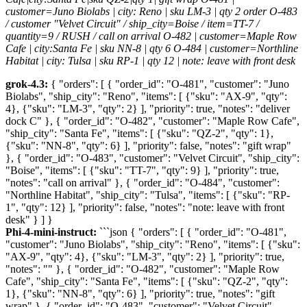
customer=Juno Biolabs | city: Reno | sku LM-3 | qty 2 order O-483
/ customer "Velvet Circuit" / ship_city=Boise / item=TT-7 /
quantity=9 / RUSH / call on arrival O-482 | customer=Maple Row
Cafe | city:Santa Fe | sku NN-8 | qty 6 O-484 | customer=Northline
Habitat | city: Tulsa | sku RP-1 | qty 12 | note: leave with front desk
grok-4.3:
{ "orders": [ { "order_id": "O-481", "customer": "Juno
Biolabs", "ship_city": "Reno", "items": [ {"sku": "AX-9", "qty":
4}, {"sku": "LM-3", "qty": 2} ], "priority": true, "notes": "deliver
dock C" }, { "order_id": "O-482", "customer": "Maple Row Cafe",
"ship_city": "Santa Fe", "items": [ {"sku": "QZ-2", "qty": 1},
{"sku": "NN-8", "qty": 6} ], "priority": false, "notes": "gift wrap"
}, { "order_id": "O-483", "customer": "Velvet Circuit", "ship_city":
"Boise", "items": [ {"sku": "TT-7", "qty": 9} ], "priority": true,
"notes": "call on arrival" }, { "order_id": "O-484", "customer":
"Northline Habitat", "ship_city": "Tulsa", "items": [ {"sku": "RP-
1", "qty": 12} ], "priority": false, "notes": "note: leave with front
desk" } ] }
Phi-4-mini-instruct:
```json { "orders": [ { "order_id": "O-481",
"customer": "Juno Biolabs", "ship_city": "Reno", "items": [ {"sku":
"AX-9", "qty": 4}, {"sku": "LM-3", "qty": 2} ], "priority": true,
"notes": "" }, { "order_id": "O-482", "customer": "Maple Row
Cafe", "ship_city": "Santa Fe", "items": [ {"sku": "QZ-2", "qty":
1}, {"sku": "NN-8", "qty": 6} ], "priority": true, "notes": "gift
wrap" }, { "order_id": "O-483", "customer": "Velvet Circuit",