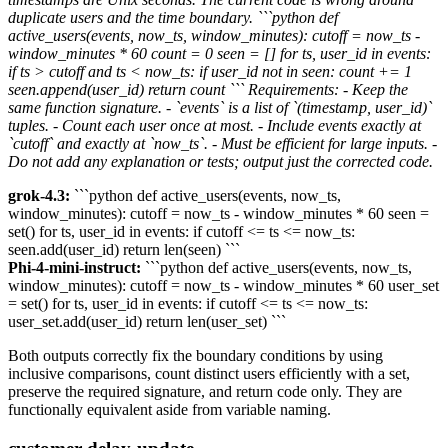
duplicate users and the time boundary. ```python def
active_users(events, now_ts, window_minutes): cutoff = now_ts -
window_minutes * 60 count = 0 seen = [] for ts, user_id in events:
if ts > cutoff and ts < now_ts: if user_id not in seen: count += 1
seen.append(user_id) return count ``` Requirements: - Keep the
same function signature. - `events` is a list of `(timestamp, user_id)`
tuples. - Count each user once at most. - Include events exactly at
`cutoff` and exactly at `now_ts`. - Must be efficient for large inputs. -
Do not add any explanation or tests; output just the corrected code.
grok-4.3:
```python def active_users(events, now_ts,
window_minutes): cutoff = now_ts - window_minutes * 60 seen =
set() for ts, user_id in events: if cutoff <= ts <= now_ts:
seen.add(user_id) return len(seen) ```
Phi-4-mini-instruct:
```python def active_users(events, now_ts,
window_minutes): cutoff = now_ts - window_minutes * 60 user_set
= set() for ts, user_id in events: if cutoff <= ts <= now_ts:
user_set.add(user_id) return len(user_set) ```
Both outputs correctly fix the boundary conditions by using
inclusive comparisons, count distinct users efficiently with a set,
preserve the required signature, and return code only. They are
functionally equivalent aside from variable naming.