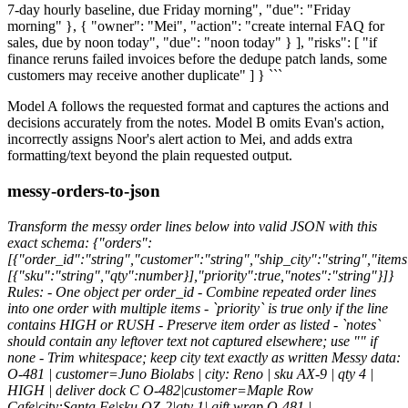
7-day hourly baseline, due Friday morning", "due": "Friday
morning" }, { "owner": "Mei", "action": "create internal FAQ for
sales, due by noon today", "due": "noon today" } ], "risks": [ "if
finance reruns failed invoices before the dedupe patch lands, some
customers may receive another duplicate" ] } ```
Model A follows the requested format and captures the actions and
decisions accurately from the notes. Model B omits Evan's action,
incorrectly assigns Noor's alert action to Mei, and adds extra
formatting/text beyond the plain requested output.
messy-orders-to-json
Transform the messy order lines below into valid JSON with this
exact schema: {"orders":
[{"order_id":"string","customer":"string","ship_city":"string","items
[{"sku":"string","qty":number}],"priority":true,"notes":"string"}]}
Rules: - One object per order_id - Combine repeated order lines
into one order with multiple items - `priority` is true only if the line
contains HIGH or RUSH - Preserve item order as listed - `notes`
should contain any leftover text not captured elsewhere; use "" if
none - Trim whitespace; keep city text exactly as written Messy data:
O-481 | customer=Juno Biolabs | city: Reno | sku AX-9 | qty 4 |
HIGH | deliver dock C O-482|customer=Maple Row
Cafe|city:Santa Fe|sku QZ-2|qty 1| gift wrap O-481 |