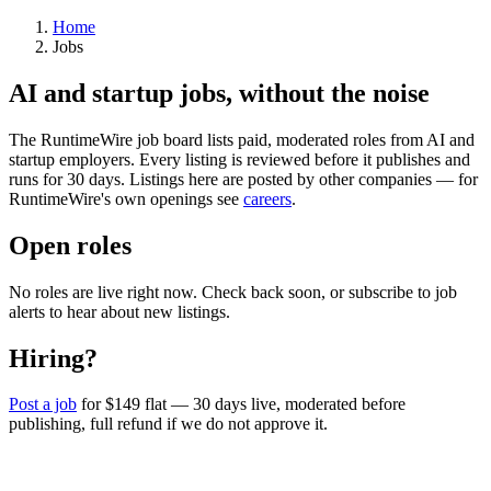
Home
Jobs
AI and startup jobs, without the noise
The RuntimeWire job board lists paid, moderated roles from AI and
startup employers. Every listing is reviewed before it publishes and
runs for 30 days. Listings here are posted by other companies — for
RuntimeWire's own openings see
careers
.
Open roles
No roles are live right now. Check back soon, or subscribe to job
alerts to hear about new listings.
Hiring?
Post a job
for $149 flat — 30 days live, moderated before
publishing, full refund if we do not approve it.