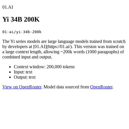
01.AI
Yi 34B 200K
01-ai/yi-34b-200k
The Yi series models are large language models trained from scratch
by developers at [01.AI](https://01.ai/). This version was trained on
a large context length, allowing ~200k words (1000 paragraphs) of
combined input and output.
Context window: 200,000 tokens
Input: text
Output: text
View on OpenRouter
. Model data sourced from
OpenRouter
.