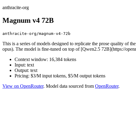
anthracite-org
Magnum v4 72B
anthracite-org/magnum-v4-72b
This is a series of models designed to replicate the prose quality of t
opus). The model is fine-tuned on top of [Qwen2.5 72B](https://openr
Context window: 16,384 tokens
Input: text
Output: text
Pricing: $3/M input tokens, $5/M output tokens
View on OpenRouter
. Model data sourced from
OpenRouter
.