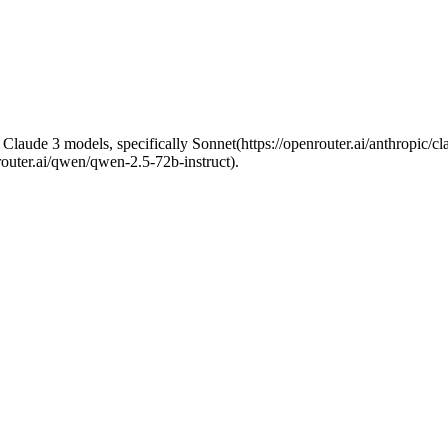
he Claude 3 models, specifically Sonnet(https://openrouter.ai/anthropic/
outer.ai/qwen/qwen-2.5-72b-instruct).