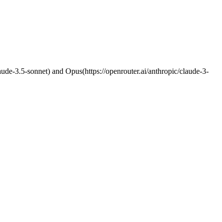
claude-3.5-sonnet) and Opus(https://openrouter.ai/anthropic/claude-3-