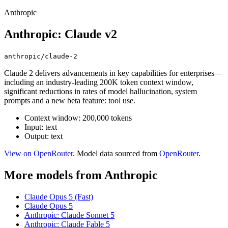
Anthropic
Anthropic: Claude v2
anthropic/claude-2
Claude 2 delivers advancements in key capabilities for enterprises—
including an industry-leading 200K token context window,
significant reductions in rates of model hallucination, system
prompts and a new beta feature: tool use.
Context window: 200,000 tokens
Input: text
Output: text
View on OpenRouter
. Model data sourced from
OpenRouter
.
More models from Anthropic
Claude Opus 5 (Fast)
Claude Opus 5
Anthropic: Claude Sonnet 5
Anthropic: Claude Fable 5