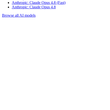
Anthropic: Claude Opus 4.8 (Fast)
Anthropic: Claude Opus 4.8
Browse all AI models